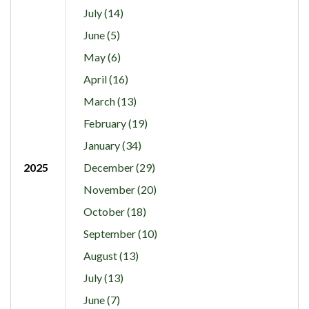
July (14)
June (5)
May (6)
April (16)
March (13)
February (19)
January (34)
2025
December (29)
November (20)
October (18)
September (10)
August (13)
July (13)
June (7)