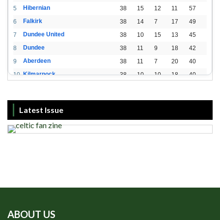
Hibernian
5
38
15
12
11
57
Falkirk
6
38
14
7
17
49
Dundee United
7
38
10
15
13
45
Dundee
8
38
11
9
18
42
Aberdeen
9
38
11
7
20
40
Kilmarnock
10
38
10
10
18
40
St. Mirren
11
38
8
10
20
34
Livingston
12
38
2
15
21
21
Latest Issue
ABOUT US