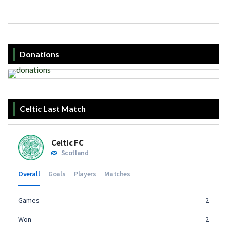
Donations
Celtic Last Match