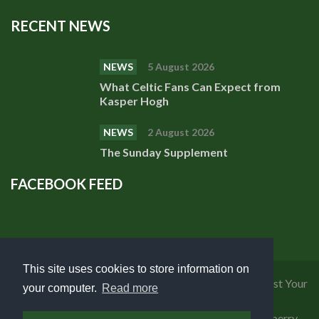
RECENT NEWS
NEWS
5 August 2026
What Celtic Fans Can Expect from
Kasper Hogh
NEWS
2 August 2026
The Sunday Supplement
FACEBOOK FEED
This site uses cookies to store information on
Privacy Policy
|
Cookies Policy
|
Terms of Use
|
Request Your
your computer.
Read more
Personal Data
Copyright 2018 Celtic Fanzine | Developed by
Blueberry