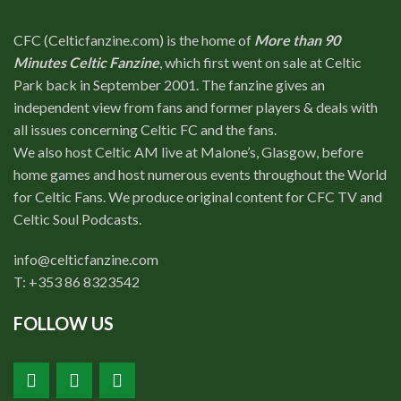
CFC (Celticfanzine.com) is the home of
More than 90
Minutes Celtic Fanzine
, which first went on sale at Celtic
Park back in September 2001. The fanzine gives an
independent view from fans and former players & deals with
all issues concerning Celtic FC and the fans.
We also host Celtic AM live at Malone’s, Glasgow, before
home games and host numerous events throughout the World
for Celtic Fans. We produce original content for CFC TV and
Celtic Soul Podcasts.
info@celticfanzine.com
T: +353 86 8323542
FOLLOW US