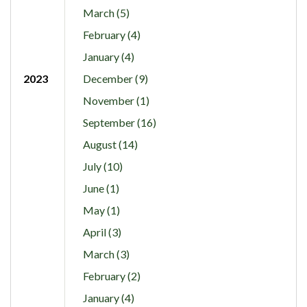
March (5)
February (4)
January (4)
2023
December (9)
November (1)
September (16)
August (14)
July (10)
June (1)
May (1)
April (3)
March (3)
February (2)
January (4)