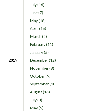
July (16)
June (7)
May (18)
April (16)
March (2)
February (11)
January (5)
2019
December (12)
November (8)
October (9)
September (18)
August (16)
July (8)
May (5)