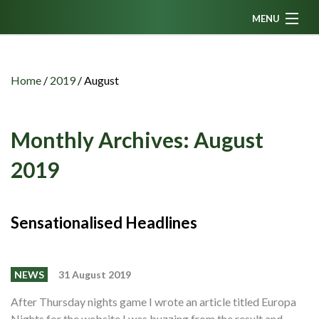
MENU
Home
News
Home
/
2019
/
August
Fanzine
Podcasts
Monthly Archives:
August
CFC TV
2019
Celtic AM
Events
Sensationalised Headlines
Members
Contributors
NEWS
31 August 2019
Partners
After Thursday nights game I wrote an article titled Europa
Nights for the website I was buzzing from the result and