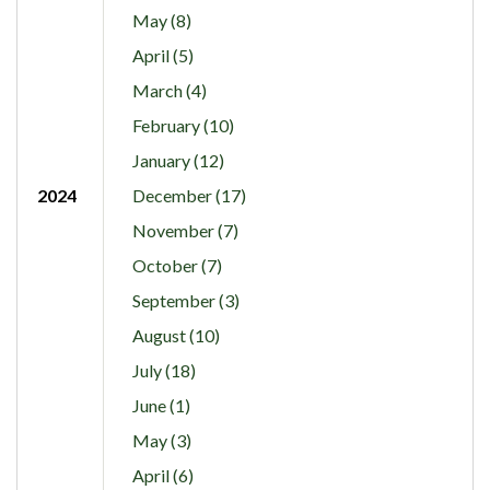
May (8)
April (5)
March (4)
February (10)
January (12)
2024
December (17)
November (7)
October (7)
September (3)
August (10)
July (18)
June (1)
May (3)
April (6)