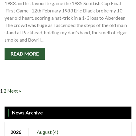
1983 and his favourite game the 1985 Scottish Cup Final
First Game : 12th February 1983 Eric Black broke my 10
year old heart, scoring a hat-trick in a 1-3 loss to Aberdeen
The crowd was huge as I ascended the steps of the old main
stand at Parkhead, holding my dad's hand, the smell of cigar
smoke and Bovril...
READ MORE
1
2
Next »
News Archive
2026
August (4)