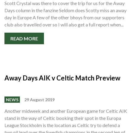
Scott Crystal was there to cover the trip for us for the Away
Days column in the fanzine Seldom does Scotty miss an away
day in Europe A few of the other bhoys from our supporters
club also travelled over so I will also get a full report when...
READ MORE
Away Days AIK v Celtic Match Preview
NEWS
29 August 2019
Another midweek and another European game for Celtic AIK
stand in the way of Celtic booking their spot in the Europa
League Stockholm is the location as Celtic try to defend a
two nil lead over the Swedish champions in the second leg of