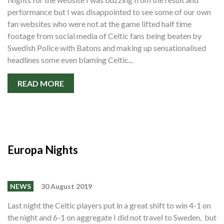
Shop
performance but I was disappointed to see some of our own
fan websites who were not at the game lifted half time
Contact
footage from social media of Celtic fans being beaten by
Swedish Police with Batons and making up sensationalised
headlines some even blaming Celtic...
READ MORE
Europa Nights
NEWS
30 August 2019
Last night the Celtic players put in a great shift to win 4-1 on
the night and 6-1 on aggregate I did not travel to Sweden, but