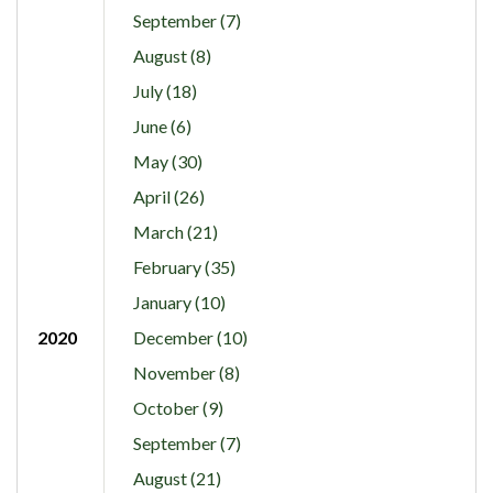
September (7)
August (8)
July (18)
June (6)
May (30)
April (26)
March (21)
February (35)
January (10)
2020
December (10)
November (8)
October (9)
September (7)
August (21)