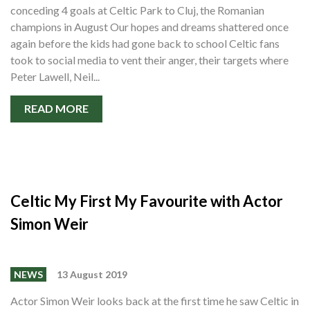
conceding 4 goals at Celtic Park to Cluj, the Romanian
champions in August Our hopes and dreams shattered once
again before the kids had gone back to school Celtic fans
took to social media to vent their anger, their targets where
Peter Lawell, Neil...
READ MORE
Celtic My First My Favourite with Actor
Simon Weir
NEWS
13 August 2019
Actor Simon Weir looks back at the first time he saw Celtic in