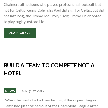
Chalmers all had sons who played professional football, but
not for Celtic Kenny Dalglish’s Paul did sign for Celtic, but did
not last long, and Jimmy McGrory’s son; Jimmy junior opted
to play rugby instead He...
READ MORE
BUILD A TEAM TO COMPETE NOT A
HOTEL
NEWS
14 August 2019
When the final whistle blew last night the inquest began
Celtic had just crashed out of the Champions League after