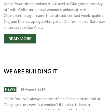
grabs Swedish champions AIK travel to Glasgow in the play
off, with Celtic an unusual wounded animal after the
Champions League came to an abrupt end last week against
Cluj and then scraping a win against Dunfermline on Saturday
in the League Cup A lot...
READ MORE
WE ARE BUILDING IT
NEWS
18 August 2019
Celtic Park will always be the official Famine Memorial of
Glasgow in my eyes but wouldn’t it be nice to have a