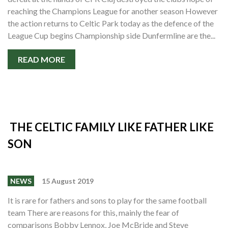
reaching the Champions League for another season However
the action returns to Celtic Park today as the defence of the
League Cup begins Championship side Dunfermline are the...
READ MORE
THE CELTIC FAMILY LIKE FATHER LIKE
SON
NEWS
15 August 2019
It is rare for fathers and sons to play for the same football
team There are reasons for this, mainly the fear of
comparisons Bobby Lennox, Joe McBride and Steve