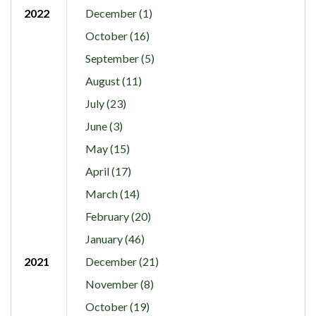
2022
December (1)
October (16)
September (5)
August (11)
July (23)
June (3)
May (15)
April (17)
March (14)
February (20)
January (46)
2021
December (21)
November (8)
October (19)