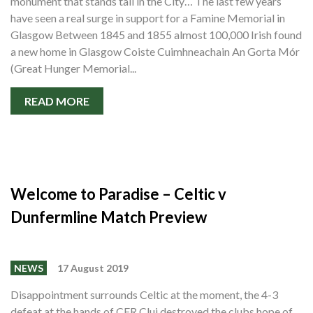
monument that stands tall in the City… The last few years
have seen a real surge in support for a Famine Memorial in
Glasgow Between 1845 and 1855 almost 100,000 Irish found
a new home in Glasgow Coiste Cuimhneachain An Gorta Mór
(Great Hunger Memorial...
READ MORE
Welcome to Paradise – Celtic v
Dunfermline Match Preview
NEWS
17 August 2019
Disappointment surrounds Celtic at the moment, the 4-3
defeat at the hands of CFR Cluj destroyed the clubs hope of