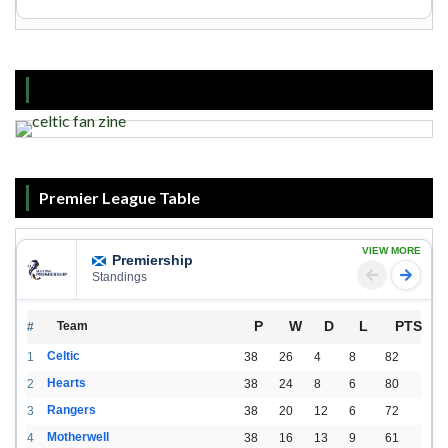
Premier League Table
VIEW MORE
Premiership
Standings
P
W
D
L
PTS
Team
#
Celtic
1
38
26
4
8
82
Hearts
2
38
24
8
6
80
Rangers
3
38
20
12
6
72
Motherwell
4
38
16
13
9
61