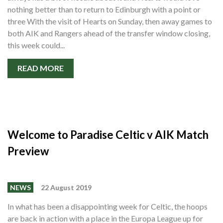
nothing better than to return to Edinburgh with a point or
three With the visit of Hearts on Sunday, then away games to
both AIK and Rangers ahead of the transfer window closing,
this week could...
READ MORE
Welcome to Paradise Celtic v AIK Match
Preview
NEWS
22 August 2019
In what has been a disappointing week for Celtic, the hoops
are back in action with a place in the Europa League up for