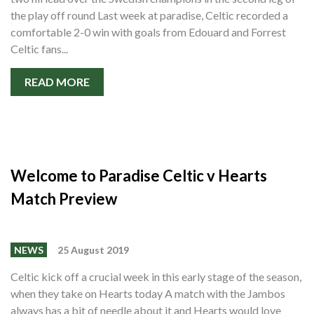
the play off round Last week at paradise, Celtic recorded a
comfortable 2-0 win with goals from Edouard and Forrest
Celtic fans...
READ MORE
Welcome to Paradise Celtic v Hearts
Match Preview
NEWS
25 August 2019
Celtic kick off a crucial week in this early stage of the season,
when they take on Hearts today A match with the Jambos
always has a bit of needle about it and Hearts would love