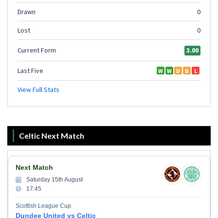
Celtic Next Match
Next Match
Saturday 15th August
17:45
Scottish League Cup
Dundee United vs Celtic