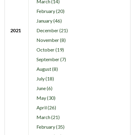
March (14)
February (20)
January (46)
2021
December (21)
November (8)
October (19)
September (7)
August (8)
July (18)
June (6)
May (30)
April (26)
March (21)
February (35)