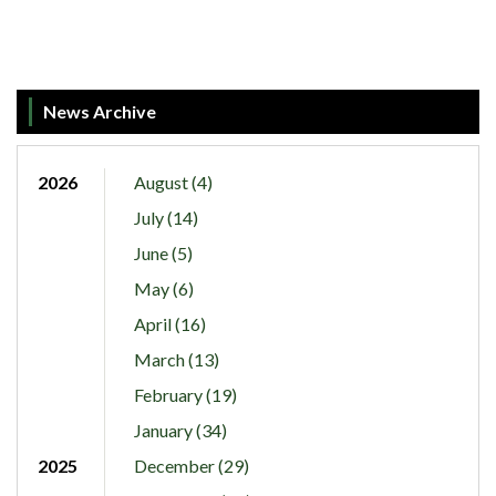
News Archive
2026
August (4)
July (14)
June (5)
May (6)
April (16)
March (13)
February (19)
January (34)
2025
December (29)