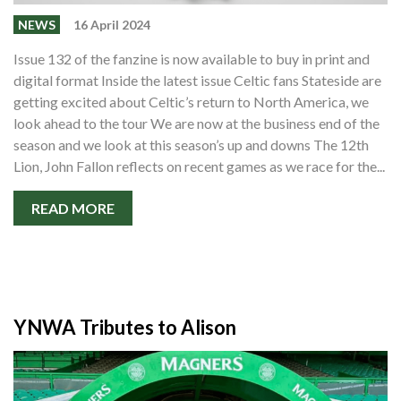
NEWS
16 April 2024
Issue 132 of the fanzine is now available to buy in print and
digital format Inside the latest issue Celtic fans Stateside are
getting excited about Celtic’s return to North America, we
look ahead to the tour We are now at the business end of the
season and we look at this season’s up and downs The 12th
Lion, John Fallon reflects on recent games as we race for the...
READ MORE
YNWA Tributes to Alison