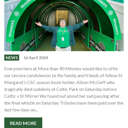
NEWS
16 April 2024
Everyone here at More than 90 Minutes would like to offer
our sincere condolences to the family and friends of fellow St
Margaret’s CSC season book holder, Alison McGoff who
tragically died suddenly at Celtic Park on Saturday before
Celtic v St Mirren We found out about her sad passing after
the final whistle on Saturday Tributes have been paid over the
last few days on...
READ MORE