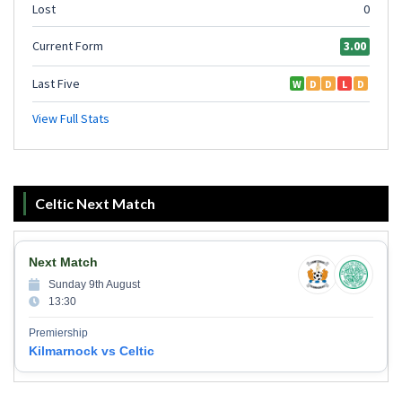
Celtic Next Match
Next Match
Sunday 9th August
13:30
Premiership
Kilmarnock vs Celtic