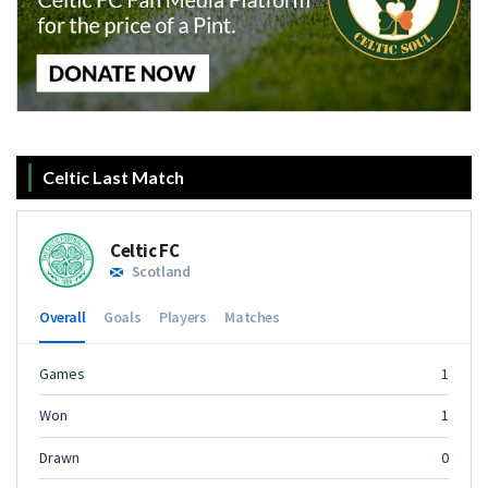
Celtic Last Match