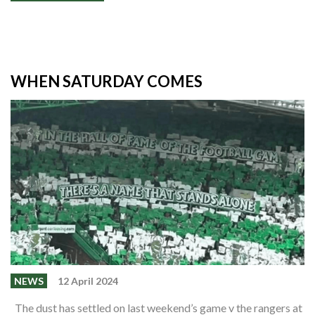
WHEN SATURDAY COMES
NEWS
12 April 2024
The dust has settled on last weekend’s game v the rangers at