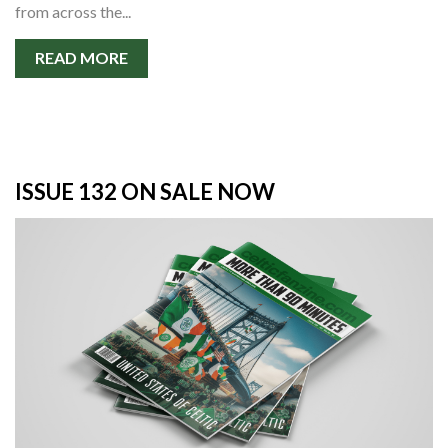
from across the...
READ MORE
ISSUE 132 ON SALE NOW