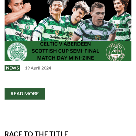
Events
Members
Contributors
Partners
Shop
Contact
NEWS
19 April 2024
...
READ MORE
RACE TO THE TITLE