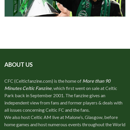
ABOUT US
CFC (Celticfanzine.com) is the home of
More than 90
Minutes Celtic Fanzine
, which first went on sale at Celtic
Park back in September 2001. The fanzine gives an
independent view from fans and former players & deals with
all issues concerning Celtic FC and the fans.
We also host Celtic AM live at Malone’s, Glasgow, before
home games and host numerous events throughout the World