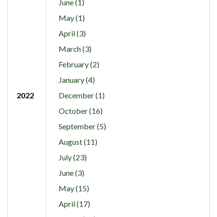
June (1)
May (1)
April (3)
March (3)
February (2)
January (4)
2022
December (1)
October (16)
September (5)
August (11)
July (23)
June (3)
May (15)
April (17)