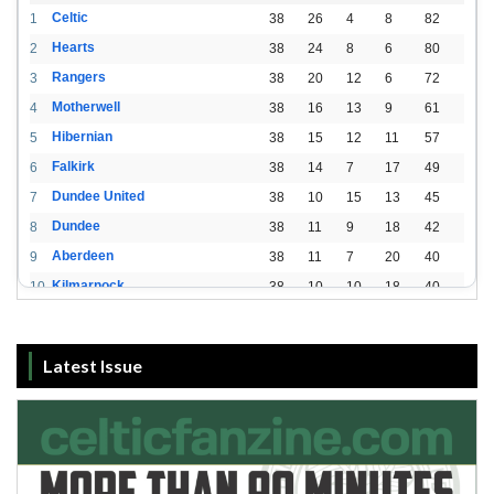
Celtic
1
38
26
4
8
82
Hearts
2
38
24
8
6
80
Rangers
3
38
20
12
6
72
Motherwell
4
38
16
13
9
61
Hibernian
5
38
15
12
11
57
Falkirk
6
38
14
7
17
49
Dundee United
7
38
10
15
13
45
Dundee
8
38
11
9
18
42
Aberdeen
9
38
11
7
20
40
Kilmarnock
10
38
10
10
18
40
St. Mirren
11
38
8
10
20
34
Livingston
12
38
2
15
21
21
Latest Issue