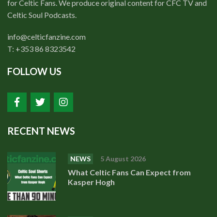
for Celtic Fans. We produce original content for CFC TV and
Celtic Soul Podcasts.
info@celticfanzine.com
T: +353 86 8323542
FOLLOW US
RECENT NEWS
NEWS
5 August 2026
What Celtic Fans Can Expect from
Kasper Hogh