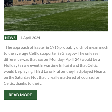
NEWS
1 April 2024
The approach of Easter in 1916 probably did not mean much
to the average Celtic supporter in Glasgow The only real
difference was that Easter Monday (April 24) would be a
Holiday (a rare event in wartime Britain) and that Celtic
would be playing Third Lanark, after they had played Hearts
on the Saturday Not that it really mattered of course, for
Celtic, thanks to their...
READ MORE