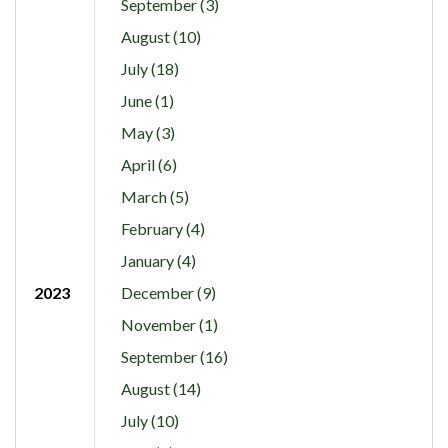
September (3)
August (10)
July (18)
June (1)
May (3)
April (6)
March (5)
February (4)
January (4)
2023
December (9)
November (1)
September (16)
August (14)
July (10)