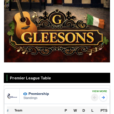
Premier League Table
VIEW MORE
Premiership
Standings
P
W
D
L
PTS
Team
#