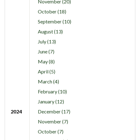
November (20)
October (18)
September (10)
August (13)
July (13)
June (7)
May (8)
April (5)
March (4)
February (10)
January (12)
2024
December (17)
November (7)
October (7)