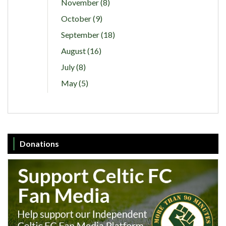
November (8)
October (9)
September (18)
August (16)
July (8)
May (5)
Donations