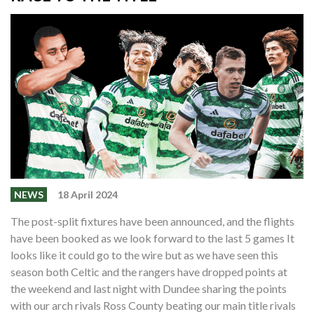
NEWS
18 April 2024
The post-split fixtures have been announced, and the flights
have been booked as we look forward to the last 5 games It
looks like it could go to the wire but as we have seen this
season both Celtic and the rangers have dropped points at
the weekend and last night with Dundee sharing the points
with our arch rivals Ross County beating our main title rivals