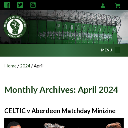
MENU
Home
Home
/
2024
/
April
News
Fanzine
Monthly Archives:
April 2024
Podcasts
CFC TV
CELTIC v Aberdeen Matchday Minizine
Celtic AM