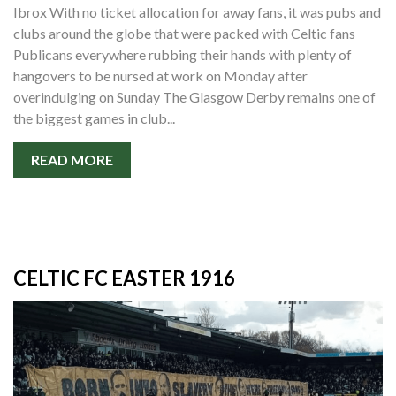
Ibrox With no ticket allocation for away fans, it was pubs and
clubs around the globe that were packed with Celtic fans
Publicans everywhere rubbing their hands with plenty of
hangovers to be nursed at work on Monday after
overindulging on Sunday The Glasgow Derby remains one of
the biggest games in club...
READ MORE
CELTIC FC EASTER 1916