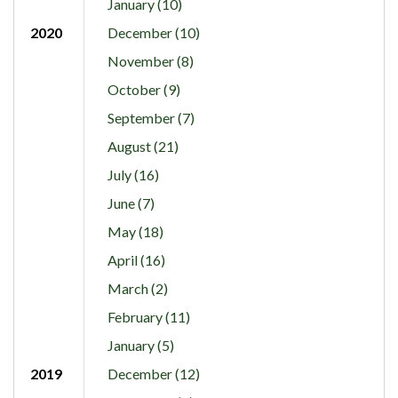
January (10)
2020
December (10)
November (8)
October (9)
September (7)
August (21)
July (16)
June (7)
May (18)
April (16)
March (2)
February (11)
January (5)
2019
December (12)