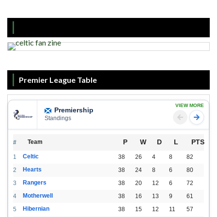
Premier League Table
VIEW MORE
Premiership
Standings
P
W
D
L
PTS
Team
#
Celtic
1
38
26
4
8
82
Hearts
2
38
24
8
6
80
Rangers
3
38
20
12
6
72
Motherwell
4
38
16
13
9
61
Hibernian
5
38
15
12
11
57