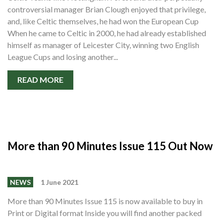
controversial manager Brian Clough enjoyed that privilege,
and, like Celtic themselves, he had won the European Cup
When he came to Celtic in 2000, he had already established
himself as manager of Leicester City, winning two English
League Cups and losing another...
READ MORE
More than 90 Minutes Issue 115 Out Now
NEWS
1 June 2021
More than 90 Minutes Issue 115 is now available to buy in
Print or Digital format Inside you will find another packed