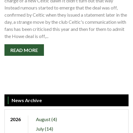
charge of a new Celtic dawn It didn't turn out that way
Instead rumours started to emerge that the deal was off,
confirmed by Celtic when they issued a statement later in the
day, a strange move by the club Celtic's communication with
fans has been criticised this year and then for them to admit
the Howe deal is off,...
READ MORE
News Archive
2026
August (4)
July (14)