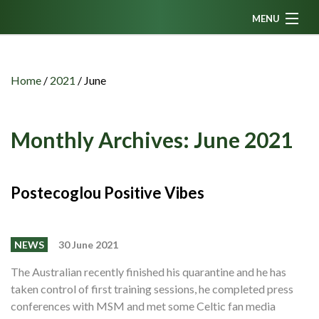
MENU
Home
News
Home
/
2021
/
June
Fanzine
Podcasts
Monthly Archives:
June 2021
CFC TV
Celtic AM
Postecoglou Positive Vibes
Events
Members
NEWS
30 June 2021
Contributors
The Australian recently finished his quarantine and he has
taken control of first training sessions, he completed press
Partners
conferences with MSM and met some Celtic fan media