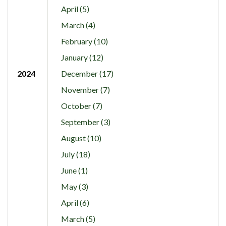
April (5)
March (4)
February (10)
January (12)
2024
December (17)
November (7)
October (7)
September (3)
August (10)
July (18)
June (1)
May (3)
April (6)
March (5)