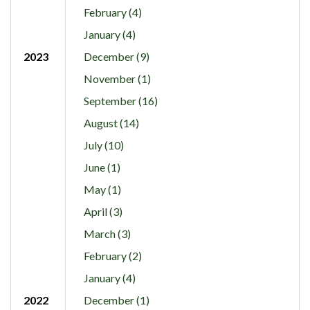
February (4)
January (4)
2023
December (9)
November (1)
September (16)
August (14)
July (10)
June (1)
May (1)
April (3)
March (3)
February (2)
January (4)
2022
December (1)