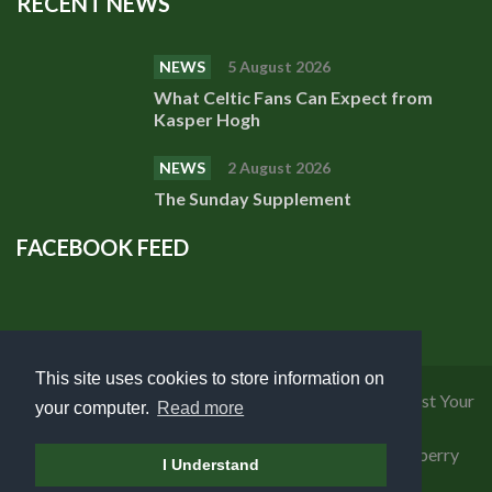
RECENT NEWS
NEWS
5 August 2026
What Celtic Fans Can Expect from
Kasper Hogh
NEWS
2 August 2026
The Sunday Supplement
FACEBOOK FEED
This site uses cookies to store information on
Privacy Policy
|
Cookies Policy
|
Terms of Use
|
Request Your
your computer.
Read more
Personal Data
Copyright 2018 Celtic Fanzine | Developed by
Blueberry
I Understand
Design