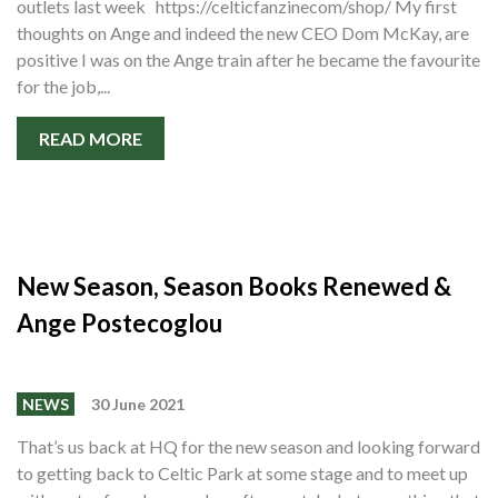
outlets last week https://celticfanzinecom/shop/ My first
Shop
thoughts on Ange and indeed the new CEO Dom McKay, are
Contact
positive I was on the Ange train after he became the favourite
for the job,...
READ MORE
New Season, Season Books Renewed &
Ange Postecoglou
NEWS
30 June 2021
That’s us back at HQ for the new season and looking forward
to getting back to Celtic Park at some stage and to meet up