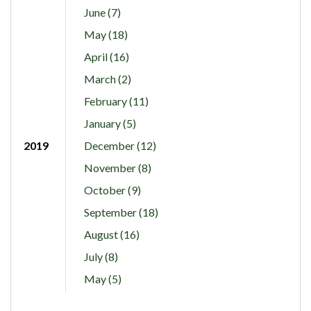
June (7)
May (18)
April (16)
March (2)
February (11)
January (5)
2019
December (12)
November (8)
October (9)
September (18)
August (16)
July (8)
May (5)