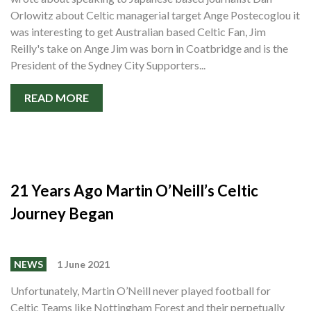
Orlowitz about Celtic managerial target Ange Postecoglou it
was interesting to get Australian based Celtic Fan, Jim
Reilly's take on Ange Jim was born in Coatbridge and is the
President of the Sydney City Supporters...
READ MORE
21 Years Ago Martin O’Neill’s Celtic
Journey Began
NEWS
1 June 2021
Unfortunately, Martin O’Neill never played football for
Celtic Teams like Nottingham Forest and their perpetually