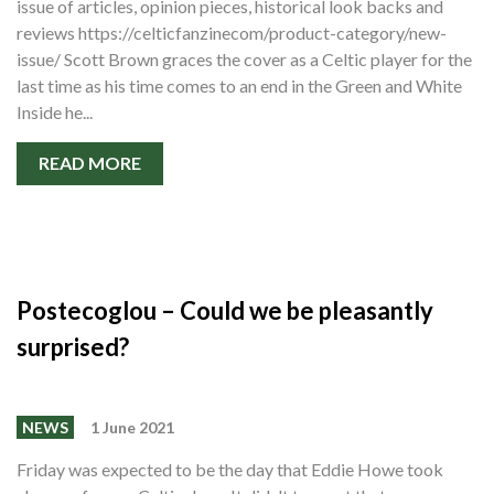
issue of articles, opinion pieces, historical look backs and
reviews https://celticfanzinecom/product-category/new-
issue/ Scott Brown graces the cover as a Celtic player for the
last time as his time comes to an end in the Green and White
Inside he...
READ MORE
Postecoglou – Could we be pleasantly
surprised?
NEWS
1 June 2021
Friday was expected to be the day that Eddie Howe took