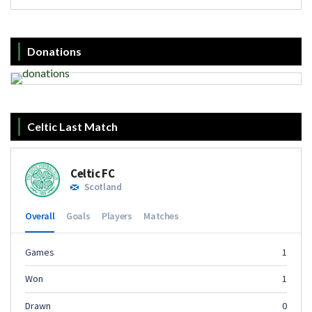
Donations
Celtic Last Match