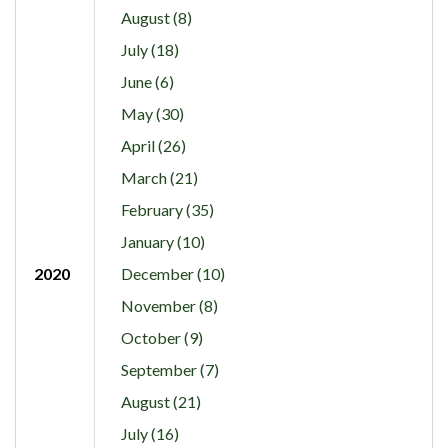
August (8)
July (18)
June (6)
May (30)
April (26)
March (21)
February (35)
January (10)
2020
December (10)
November (8)
October (9)
September (7)
August (21)
July (16)