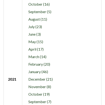
October (16)
September (5)
August (11)
July (23)
June (3)
May (15)
April (17)
March (14)
February (20)
January (46)
2021
December (21)
November (8)
October (19)
September (7)