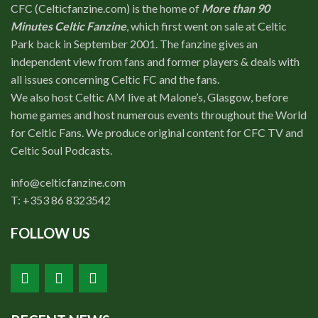
CFC (Celticfanzine.com) is the home of
More than 90
Minutes Celtic Fanzine
, which first went on sale at Celtic
Park back in September 2001. The fanzine gives an
independent view from fans and former players & deals with
all issues concerning Celtic FC and the fans.
We also host Celtic AM live at Malone’s, Glasgow, before
home games and host numerous events throughout the World
for Celtic Fans. We produce original content for CFC TV and
Celtic Soul Podcasts.
info@celticfanzine.com
T: +353 86 8323542
FOLLOW US