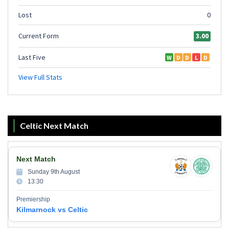
Celtic Next Match
Next Match
Sunday 9th August
13:30
Premiership
Kilmarnock vs Celtic