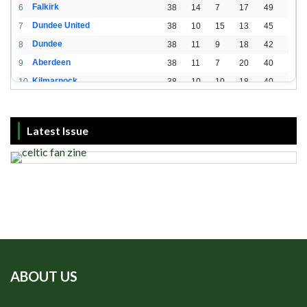
Falkirk
6
38
14
7
17
49
Dundee United
7
38
10
15
13
45
Dundee
8
38
11
9
18
42
Aberdeen
9
38
11
7
20
40
Kilmarnock
10
38
10
10
18
40
St. Mirren
11
38
8
10
20
34
Livingston
12
38
2
15
21
21
Latest Issue
ABOUT US