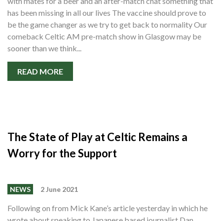
with mates for a beer and an after-match chat something that
has been missing in all our lives The vaccine should prove to
be the game changer as we try to get back to normality Our
comeback Celtic AM pre-match show in Glasgow may be
sooner than we think...
READ MORE
The State of Play at Celtic Remains a
Worry for the Support
NEWS
2 June 2021
Following on from Mick Kane’s article yesterday in which he
wrote about speaking to Japanese based journalist Dan