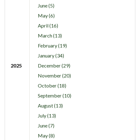
June (5)
May (6)
April (16)
March (13)
February (19)
January (34)
2025
December (29)
November (20)
October (18)
September (10)
August (13)
July (13)
June (7)
May (8)