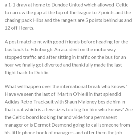
a 1-1 draw at home to Dundee United which allowed Celtic
to narrow the gap at the top of the league to 7 points and the
chasing pack Hibs and the rangers are 5 points behind us and
12 off Hearts.
A post match pint with good friends before heading for the
bus back to Edinburgh. An accident on the motorway
stopped traffic and after sitting in traffic on the bus for an
hour we finally got diverted and thankfully made the last
flight back to Dublin.
What will happen over the international break who knows?
Have we seen the last of Martin O’Neill in that splendid
Adidas Retro Tracksuit with Shaun Maloney beside him in
that coat which is a few sizes too big for him who knows? Are
the Celtic board looking far and wide for a permanent
manager or is Dermot Desmond going to call someone from
his little phone book of managers and offer them the job