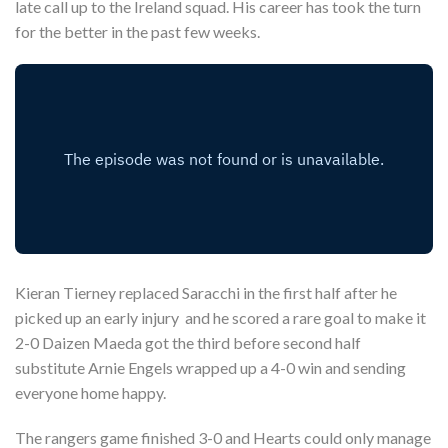
late call up to the Ireland squad. His career has took the turn
for the better in the past few weeks.
Kieran Tierney replaced Saracchi in the first half after he
picked up an early injury and he scored a rare goal to make it
2-0 Daizen Maeda got the third before second half
substitute Arnie Engels wrapped up a 4-0 win and sending
everyone home happy.
The rangers game finished 3-0 and Hearts could only manage