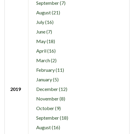
September (7)
August (21)
July (16)
June (7)
May (18)
April (16)
March (2)
February (11)
January (5)
2019
December (12)
November (8)
October (9)
September (18)
August (16)