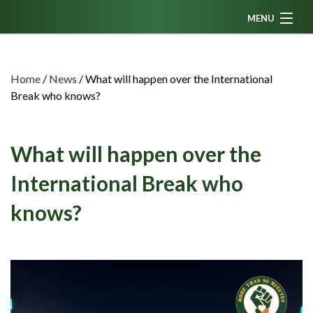
MENU
Home
News
Home
/
News
/
What will happen over the International
Break who knows?
Fanzine
Podcasts
What will happen over the
CFC TV
International Break who
Celtic AM
knows?
Events
Members
Contributors
Partners