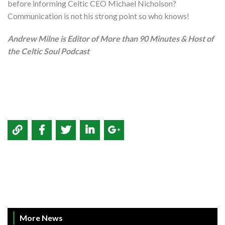
before informing Celtic CEO Michael Nicholson?
Communication is not his strong point so who knows!
Andrew Milne is Editor of More than 90 Minutes & Host of
the Celtic Soul Podcast
More News