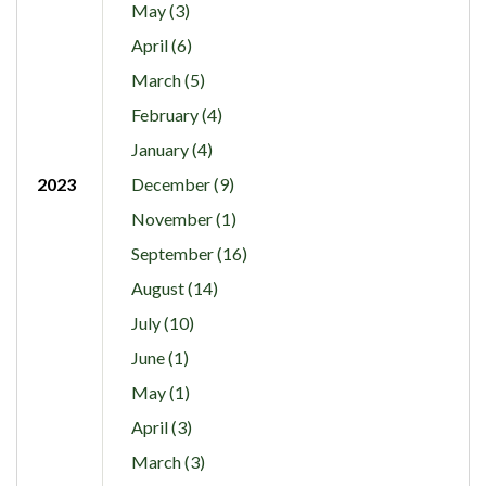
May (3)
April (6)
March (5)
February (4)
January (4)
2023
December (9)
November (1)
September (16)
August (14)
July (10)
June (1)
May (1)
April (3)
March (3)