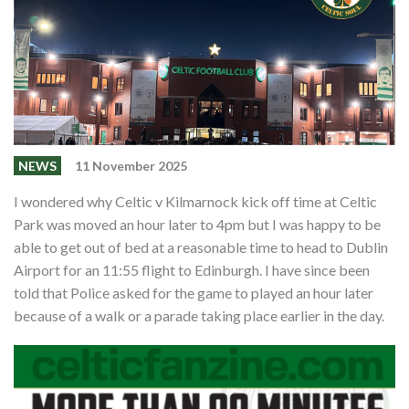
Shop
Contact
NEWS
11 November 2025
I wondered why Celtic v Kilmarnock kick off time at Celtic
Park was moved an hour later to 4pm but I was happy to be
able to get out of bed at a reasonable time to head to Dublin
Airport for an 11:55 flight to Edinburgh. I have since been
told that Police asked for the game to played an hour later
because of a walk or a parade taking place earlier in the day.