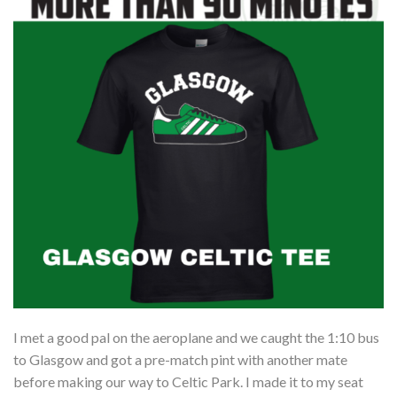
I met a good pal on the aeroplane and we caught the 1:10 bus
to Glasgow and got a pre-match pint with another mate
before making our way to Celtic Park. I made it to my seat