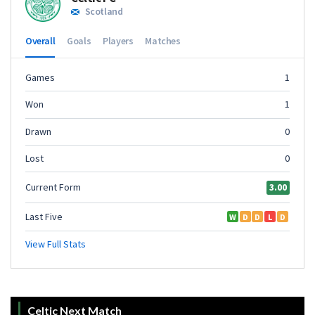
Celtic Next Match