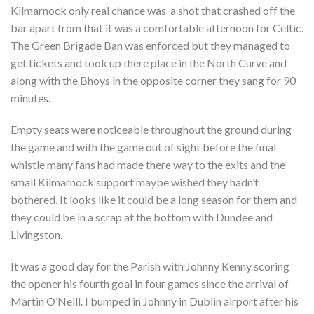
Kilmarnock only real chance was a shot that crashed off the
bar apart from that it was a comfortable afternoon for Celtic.
The Green Brigade Ban was enforced but they managed to
get tickets and took up there place in the North Curve and
along with the Bhoys in the opposite corner they sang for 90
minutes.
Empty seats were noticeable throughout the ground during
the game and with the game out of sight before the final
whistle many fans had made there way to the exits and the
small Kilmarnock support maybe wished they hadn’t
bothered. It looks like it could be a long season for them and
they could be in a scrap at the bottom with Dundee and
Livingston.
It was a good day for the Parish with Johnny Kenny scoring
the opener his fourth goal in four games since the arrival of
Martin O’Neill. I bumped in Johnny in Dublin airport after his