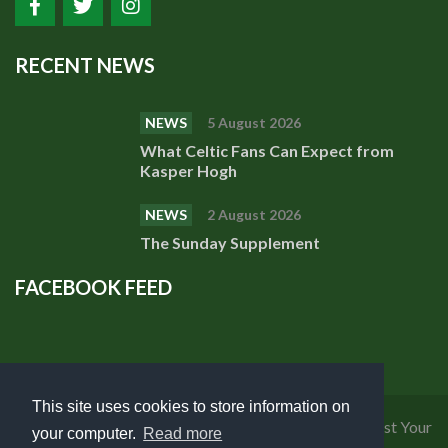
RECENT NEWS
NEWS
5 August 2026
What Celtic Fans Can Expect from
Kasper Hogh
NEWS
2 August 2026
The Sunday Supplement
FACEBOOK FEED
This site uses cookies to store information on
Privacy Policy
|
Cookies Policy
|
Terms of Use
|
Request Your
your computer.
Read more