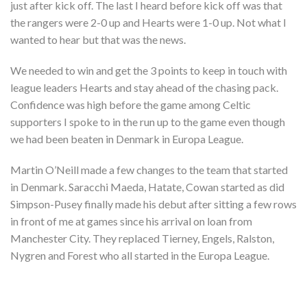
just after kick off. The last I heard before kick off was that
the rangers were 2-0 up and Hearts were 1-0 up. Not what I
wanted to hear but that was the news.
We needed to win and get the 3 points to keep in touch with
league leaders Hearts and stay ahead of the chasing pack.
Confidence was high before the game among Celtic
supporters I spoke to in the run up to the game even though
we had been beaten in Denmark in Europa League.
Martin O’Neill made a few changes to the team that started
in Denmark. Saracchi Maeda, Hatate, Cowan started as did
Simpson-Pusey finally made his debut after sitting a few rows
in front of me at games since his arrival on loan from
Manchester City. They replaced Tierney, Engels, Ralston,
Nygren and Forest who all started in the Europa League.