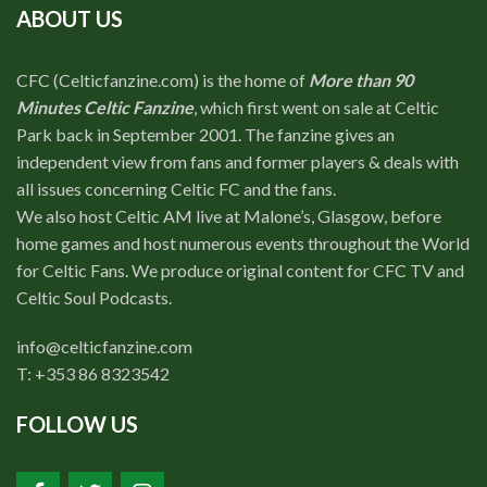
ABOUT US
CFC (Celticfanzine.com) is the home of
More than 90
Minutes Celtic Fanzine
, which first went on sale at Celtic
Park back in September 2001. The fanzine gives an
independent view from fans and former players & deals with
all issues concerning Celtic FC and the fans.
We also host Celtic AM live at Malone’s, Glasgow, before
home games and host numerous events throughout the World
for Celtic Fans. We produce original content for CFC TV and
Celtic Soul Podcasts.
info@celticfanzine.com
T: +353 86 8323542
FOLLOW US