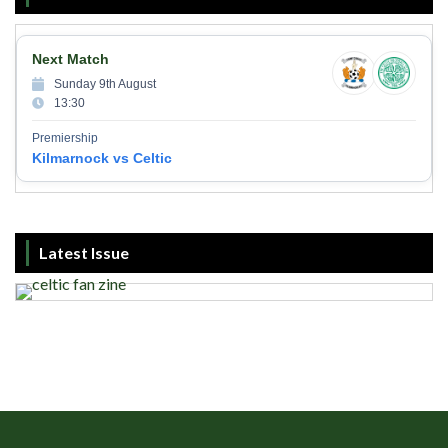
Next Match
Sunday 9th August
13:30
Premiership
Kilmarnock vs Celtic
Latest Issue