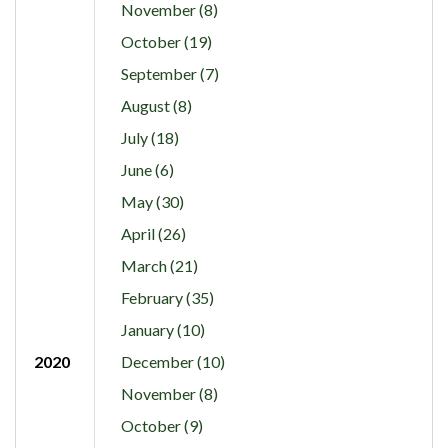
November (8)
October (19)
September (7)
August (8)
July (18)
June (6)
May (30)
April (26)
March (21)
February (35)
January (10)
2020
December (10)
November (8)
October (9)