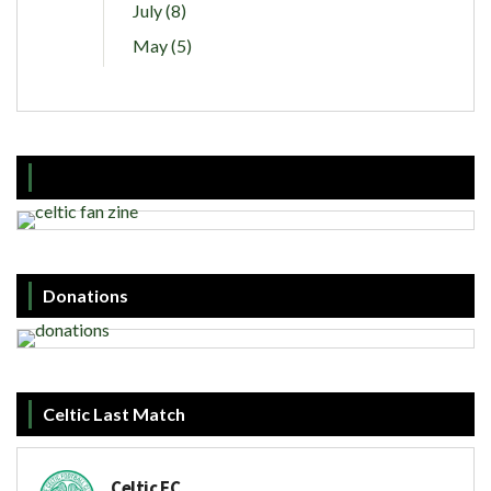
July (8)
May (5)
Donations
Celtic Last Match