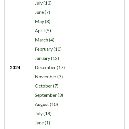
July (13)
June (7)
May (8)
April (5)
March (4)
February (10)
January (12)
2024
December (17)
November (7)
October (7)
September (3)
August (10)
July (18)
June (1)