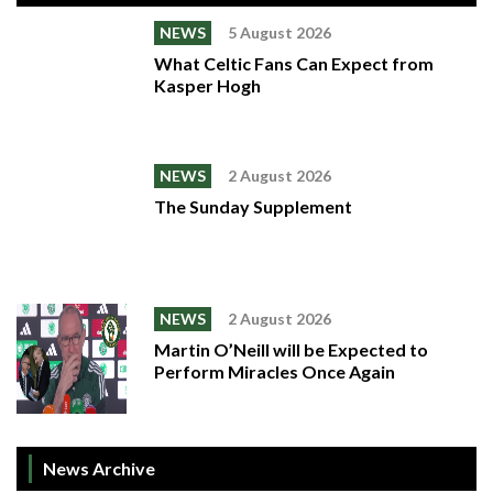
NEWS
5 August 2026
What Celtic Fans Can Expect from
Kasper Hogh
NEWS
2 August 2026
The Sunday Supplement
NEWS
2 August 2026
Martin O’Neill will be Expected to
Perform Miracles Once Again
News Archive