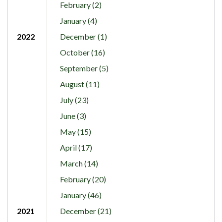
February (2)
January (4)
2022
December (1)
October (16)
September (5)
August (11)
July (23)
June (3)
May (15)
April (17)
March (14)
February (20)
January (46)
2021
December (21)