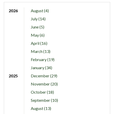
2026
August (4)
July (14)
June (5)
May (6)
April (16)
March (13)
February (19)
January (34)
2025
December (29)
November (20)
October (18)
September (10)
August (13)