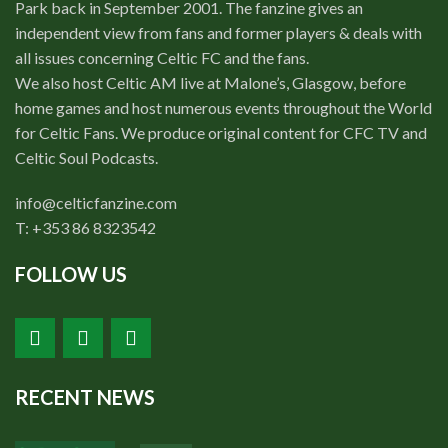
Park back in September 2001. The fanzine gives an
independent view from fans and former players & deals with
all issues concerning Celtic FC and the fans.
We also host Celtic AM live at Malone’s, Glasgow, before
home games and host numerous events throughout the World
for Celtic Fans. We produce original content for CFC TV and
Celtic Soul Podcasts.
info@celticfanzine.com
T: +353 86 8323542
FOLLOW US
RECENT NEWS