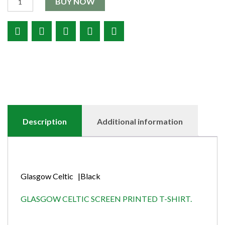
BUY NOW
Description
Additional information
Glasgow Celtic |Black
GLASGOW CELTIC SCREEN PRINTED T-SHIRT.