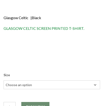
Shop
Contact
Glasgow Celtic |Black
GLASGOW CELTIC SCREEN PRINTED T-SHIRT.
Size
Quantity