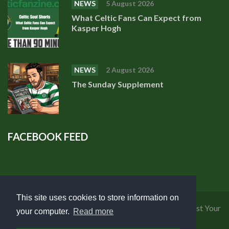
NEWS
5 August 2026
What Celtic Fans Can Expect from
Kasper Hogh
NEWS
2 August 2026
The Sunday Supplement
FACEBOOK FEED
This site uses cookies to store information on
Privacy Policy
|
Cookies Policy
|
Terms of Use
|
Request Your
your computer.
Read more
Personal Data