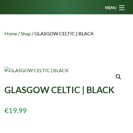
MENU
Home
News
Home
/
Shop
/
GLASGOW CELTIC | BLACK
Fanzine
Podcasts
CFC TV
Celtic AM
GLASGOW CELTIC | BLACK
Events
Members
€
19.99
Contributors
Partners