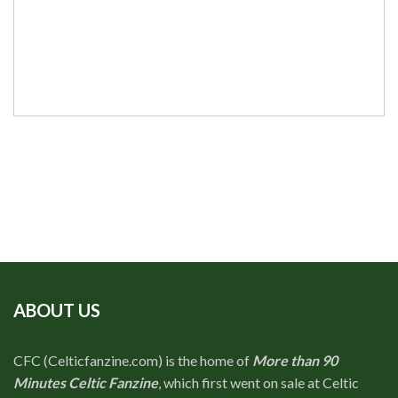
ABOUT US
CFC (Celticfanzine.com) is the home of
More than 90
Minutes Celtic Fanzine
, which first went on sale at Celtic