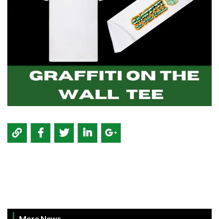
More News