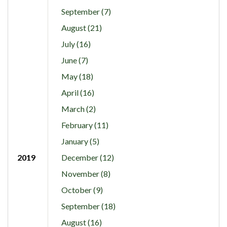
September (7)
August (21)
July (16)
June (7)
May (18)
April (16)
March (2)
February (11)
January (5)
2019
December (12)
November (8)
October (9)
September (18)
August (16)