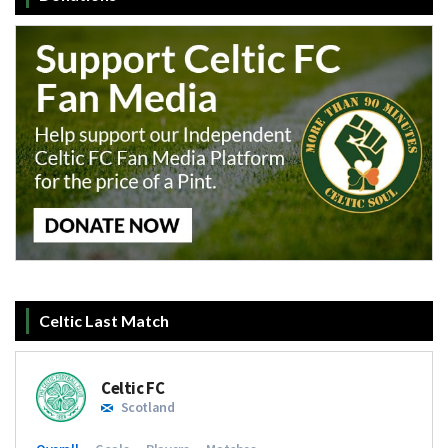
Celtic Last Match