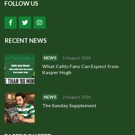
FOLLOW US
RECENT NEWS
NEWS
5 August 2026
What Celtic Fans Can Expect from
Kasper Hogh
NEWS
2 August 2026
The Sunday Supplement