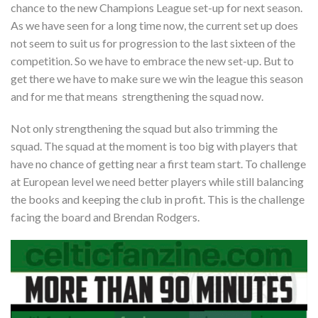
chance to the new Champions League set-up for next season.
As we have seen for a long time now, the current set up does
not seem to suit us for progression to the last sixteen of the
competition. So we have to embrace the new set-up. But to
get there we have to make sure we win the league this season
and for me that means strengthening the squad now.
Not only strengthening the squad but also trimming the
squad. The squad at the moment is too big with players that
have no chance of getting near a first team start. To challenge
at European level we need better players while still balancing
the books and keeping the club in profit. This is the challenge
facing the board and Brendan Rodgers.