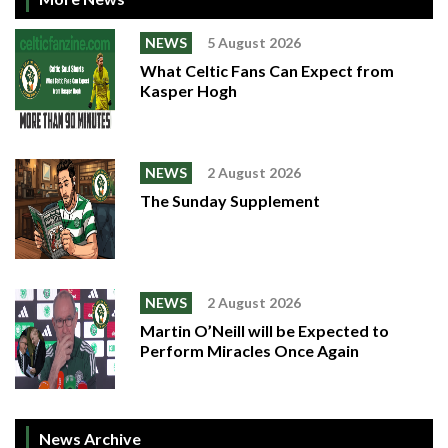
NEWS
5 August 2026
What Celtic Fans Can Expect from
Kasper Hogh
NEWS
2 August 2026
The Sunday Supplement
NEWS
2 August 2026
Martin O’Neill will be Expected to
Perform Miracles Once Again
News Archive