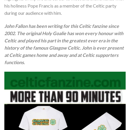
his holiness Pope Francis as a member of the Celtic party
during our audience with him.
John Fallon has been writing for this Celtic fanzine since
2002. The original Holy Goalie has won every honour with
Celtic and played his part in the greatest ever era in the
history of the famous Glasgow Celtic. John is ever present
at Celtic games home and away and at Celtic supporters
functions.