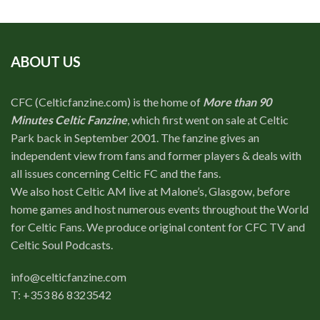
ABOUT US
CFC (Celticfanzine.com) is the home of
More than 90
Minutes Celtic Fanzine
, which first went on sale at Celtic
Park back in September 2001. The fanzine gives an
independent view from fans and former players & deals with
all issues concerning Celtic FC and the fans.
We also host Celtic AM live at Malone’s, Glasgow, before
home games and host numerous events throughout the World
for Celtic Fans. We produce original content for CFC TV and
Celtic Soul Podcasts.
info@celticfanzine.com
T: +353 86 8323542