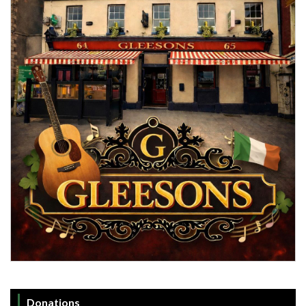
Donations