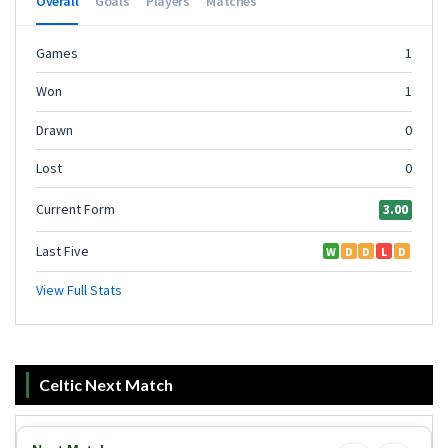
Celtic Next Match