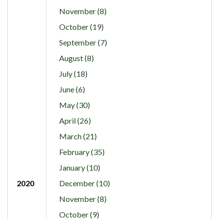
November (8)
October (19)
September (7)
August (8)
July (18)
June (6)
May (30)
April (26)
March (21)
February (35)
January (10)
2020
December (10)
November (8)
October (9)