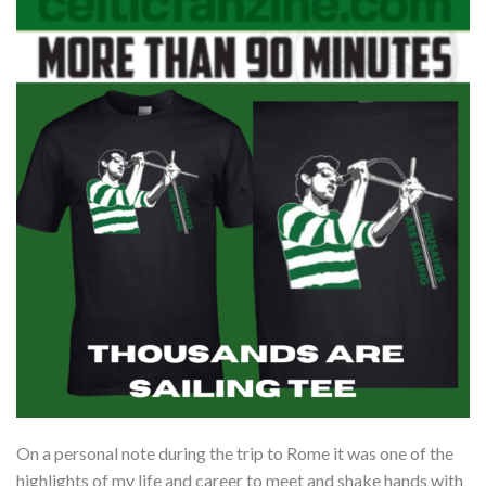
On a personal note during the trip to Rome it was one of the
highlights of my life and career to meet and shake hands with