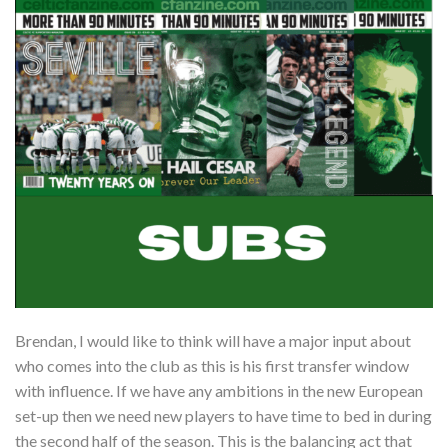
Brendan, I would like to think will have a major input about
who comes into the club as this is his first transfer window
with influence. If we have any ambitions in the new European
set-up then we need new players to have time to bed in during
the second half of the season. This is the balancing act that