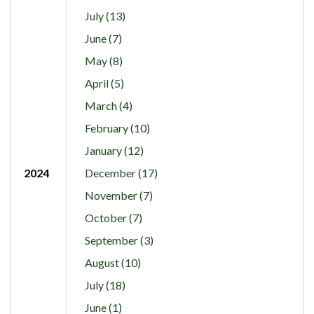
July (13)
June (7)
May (8)
April (5)
March (4)
February (10)
January (12)
2024
December (17)
November (7)
October (7)
September (3)
August (10)
July (18)
June (1)