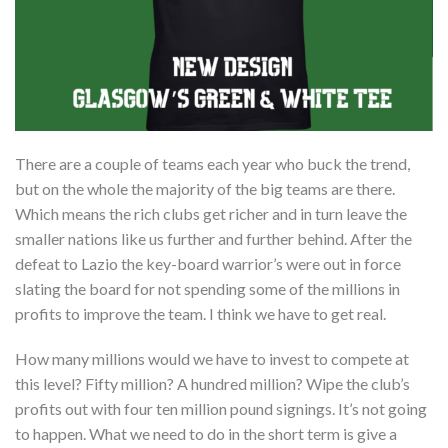
There are a couple of teams each year who buck the trend,
but on the whole the majority of the big teams are there.
Which means the rich clubs get richer and in turn leave the
smaller nations like us further and further behind. After the
defeat to Lazio the key-board warrior’s were out in force
slating the board for not spending some of the millions in
profits to improve the team. I think we have to get real.
How many millions would we have to invest to compete at
this level? Fifty million? A hundred million? Wipe the club’s
profits out with four ten million pound signings. It’s not going
to happen. What we need to do in the short term is give a