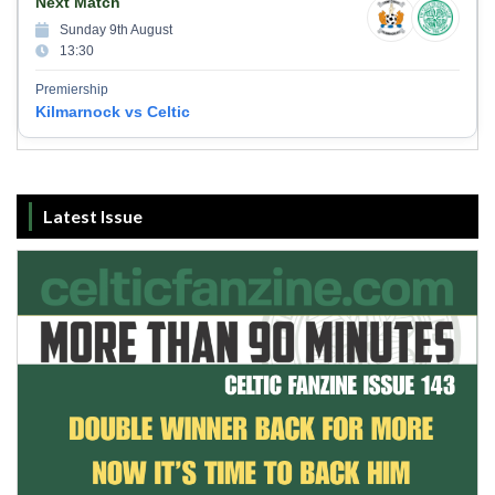
Next Match
Sunday 9th August
13:30
Premiership
Kilmarnock vs Celtic
Latest Issue