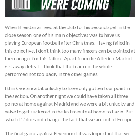
When Brendan arrived at the club for his second spell in the
close season, one of his main objectives was to have us
playing European football after Christmas. Having failed in
this objective, I don’t think too many fingers can be pointed at
the manager for this failure. Apart from the Atletico Madrid
6-0 away defeat, I think that the team on the whole
performed not too badly in the other games.
I think we are a bit unlucky to have only gotten four point in
the section. On another night we could have taken all three
points at home against Madrid and we were a bit unlucky and
naive to get suckered in the last minute at home to Lazio. But
‘what if’s’ does not change the fact that we are out of Europe.
The final game against Feyenoord, it was important that we