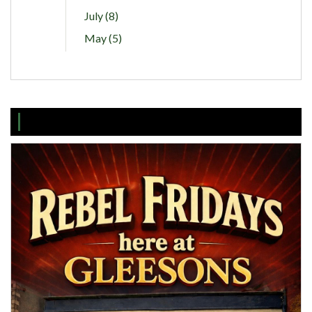
July (8)
May (5)