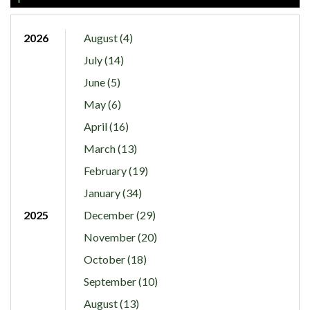
2026
August (4)
July (14)
June (5)
May (6)
April (16)
March (13)
February (19)
January (34)
2025
December (29)
November (20)
October (18)
September (10)
August (13)