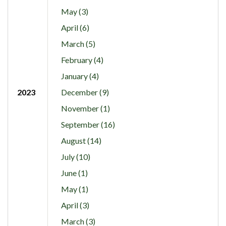
May (3)
April (6)
March (5)
February (4)
January (4)
2023
December (9)
November (1)
September (16)
August (14)
July (10)
June (1)
May (1)
April (3)
March (3)