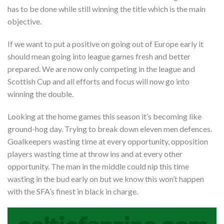
has to be done while still winning the title which is the main
objective.
If we want to put a positive on going out of Europe early it
should mean going into league games fresh and better
prepared. We are now only competing in the league and
Scottish Cup and all efforts and focus will now go into
winning the double.
Looking at the home games this season it’s becoming like
ground-hog day. Trying to break down eleven men defences.
Goalkeepers wasting time at every opportunity, opposition
players wasting time at throw ins and at every other
opportunity. The man in the middle could nip this time
wasting in the bud early on but we know this won’t happen
with the SFA’s finest in black in charge.