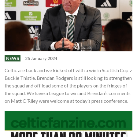
Events
Members
Contributors
Partners
Shop
NEWS
25 January 2024
Contact
Celtic are back and we kicked off with a win in Scottish Cup v
Buckie Thistle. Brendan Rodgers is still looking to strengthen
the squad and off load some of the players on the fringes of
the squad. We have a League to win and Brendan’s comments
on Matt O’Riley were welcome at today’s press conference.