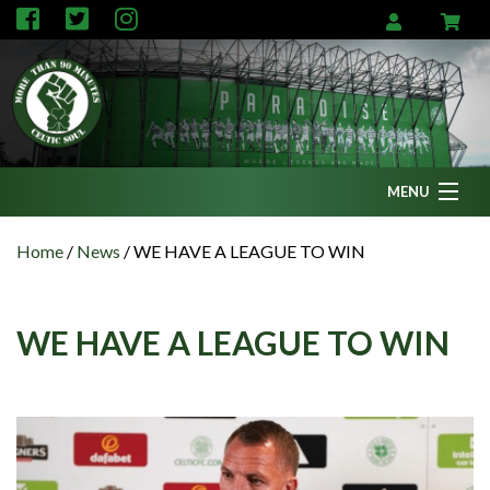
MENU
Home
Home
/
News
/
WE HAVE A LEAGUE TO WIN
News
Fanzine
WE HAVE A LEAGUE TO WIN
Podcasts
CFC TV
Celtic AM