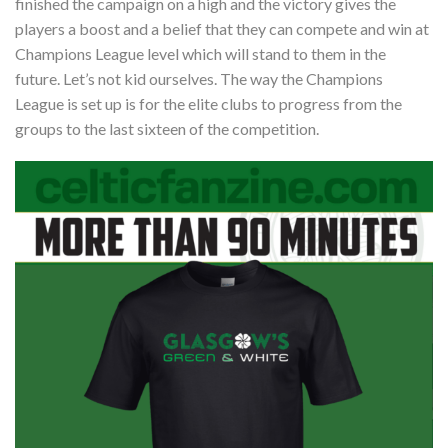
finished the campaign on a high and the victory gives the
players a boost and a belief that they can compete and win at
Champions League level which will stand to them in the
future. Let’s not kid ourselves. The way the Champions
League is set up is for the elite clubs to progress from the
groups to the last sixteen of the competition.