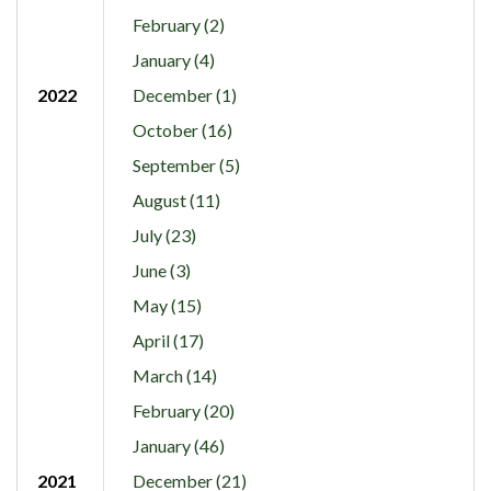
February (2)
January (4)
2022
December (1)
October (16)
September (5)
August (11)
July (23)
June (3)
May (15)
April (17)
March (14)
February (20)
January (46)
2021
December (21)