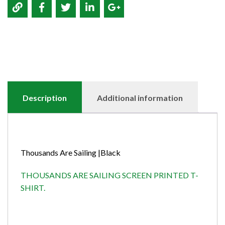
Description
Additional information
Thousands Are Sailing |Black
THOUSANDS ARE SAILING SCREEN PRINTED T-
SHIRT.