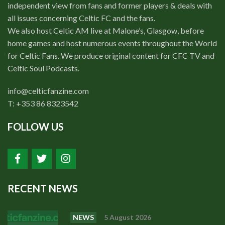
independent view from fans and former players & deals with
all issues concerning Celtic FC and the fans.
We also host Celtic AM live at Malone’s, Glasgow, before
home games and host numerous events throughout the World
for Celtic Fans. We produce original content for CFC TV and
Celtic Soul Podcasts.
info@celticfanzine.com
T: +353 86 8323542
FOLLOW US
RECENT NEWS
NEWS
5 August 2026