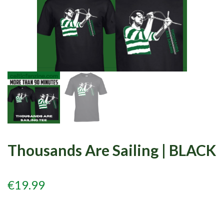
Events
Members
Contributors
Partners
Shop
Contact
Thousands Are Sailing | BLACK
€
19.99