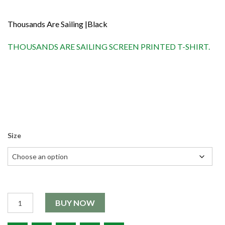
Thousands Are Sailing |Black
THOUSANDS ARE SAILING SCREEN PRINTED T-SHIRT.
Size
Quantity
BUY NOW