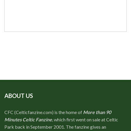
ABOUT US
CFC (Celticfanzine.com) is the home of
More than 90
Minutes Celtic Fanzine
, which first went on sale at Celtic
Park back in September 2001. The fanzine gives an