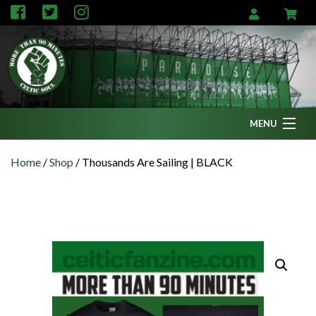
MENU
Home
Home
/
Shop
/
Thousands Are Sailing | BLACK
News
Fanzine
Podcasts
CFC TV
Celtic AM