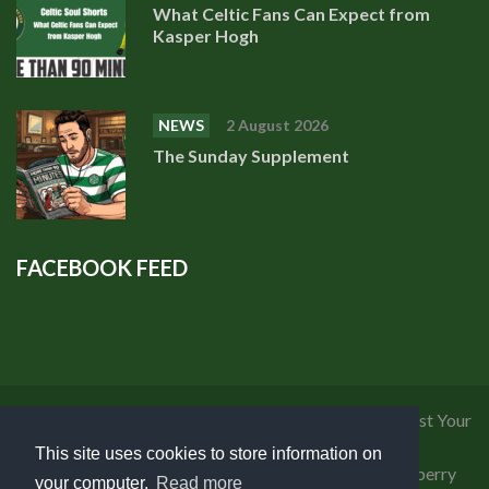
What Celtic Fans Can Expect from
Kasper Hogh
NEWS
2 August 2026
The Sunday Supplement
FACEBOOK FEED
Privacy Policy
|
Cookies Policy
|
Terms of Use
|
Request Your
Personal Data
This site uses cookies to store information on
Copyright 2018 Celtic Fanzine | Developed by
Blueberry
your computer.
Read more