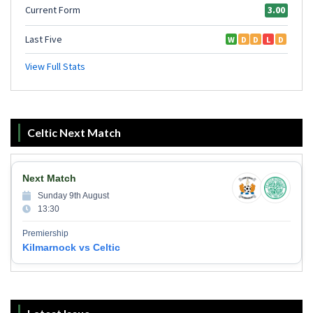
Celtic Next Match
Next Match
Sunday 9th August
13:30
Premiership
Kilmarnock vs Celtic