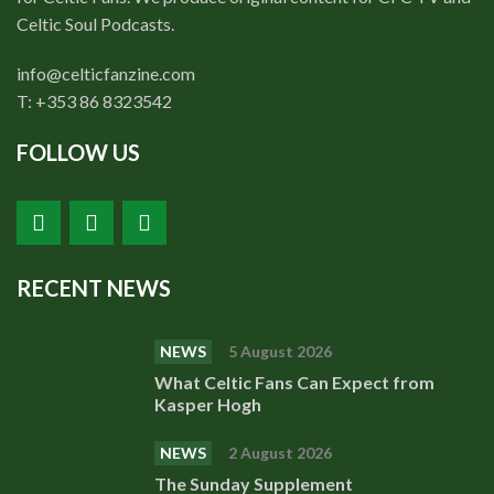
Celtic Soul Podcasts.
info@celticfanzine.com
T: +353 86 8323542
FOLLOW US
RECENT NEWS
NEWS
5 August 2026
What Celtic Fans Can Expect from
Kasper Hogh
NEWS
2 August 2026
The Sunday Supplement