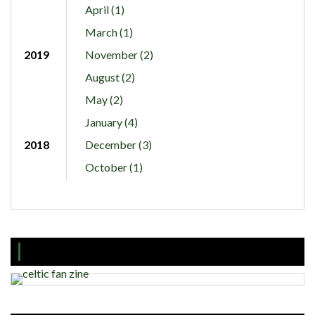
April (1)
March (1)
2019
November (2)
August (2)
May (2)
January (4)
2018
December (3)
October (1)