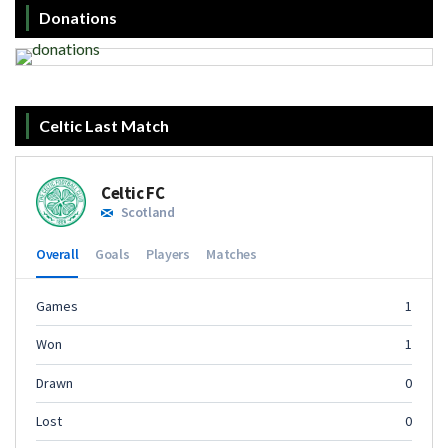
Donations
Celtic Last Match