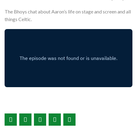
The Bhoys chat about Aaron’s life on stage and screen and all
things Celtic.