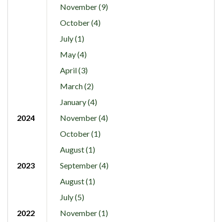
November (9)
October (4)
July (1)
May (4)
April (3)
March (2)
January (4)
2024
November (4)
October (1)
August (1)
2023
September (4)
August (1)
July (5)
2022
November (1)