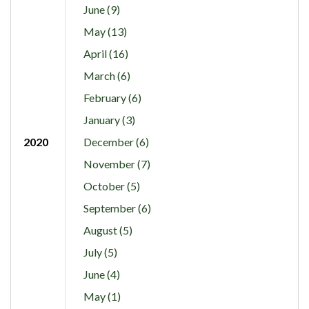
June (9)
May (13)
April (16)
March (6)
February (6)
January (3)
2020
December (6)
November (7)
October (5)
September (6)
August (5)
July (5)
June (4)
May (1)