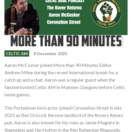
Shop
Contact
CELTIC AM
8 December 2025
Aaron McCusker joined More than 90 Minutes Editor
Andrew Milne during the recent international break for a
catch up and a chat. Aaron was a regular guest when the
fanzine hosted Celtic AM in Malones Glasgow before Celtic
home games.
The Portadown born actor joined Coronation Street in late
2025 as Ben Driscoll, the new landlord of the Rovers Return
pub. Aaron is also known for his roles as Jamie Maguire in
Shameless and Jim Hutton in the film Bohemian Rhapsody.