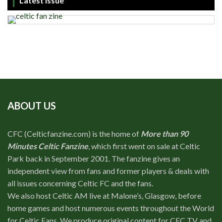
Latest Issue
ABOUT US
CFC (Celticfanzine.com) is the home of
More than 90
Minutes Celtic Fanzine
, which first went on sale at Celtic
Park back in September 2001. The fanzine gives an
independent view from fans and former players & deals with
all issues concerning Celtic FC and the fans.
We also host Celtic AM live at Malone’s, Glasgow, before
home games and host numerous events throughout the World
for Celtic Fans. We produce original content for CFC TV and