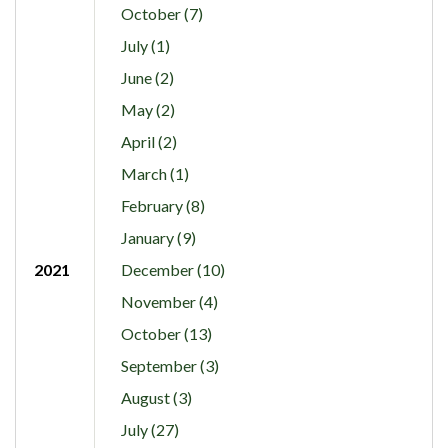
October (7)
July (1)
June (2)
May (2)
April (2)
March (1)
February (8)
January (9)
2021
December (10)
November (4)
October (13)
September (3)
August (3)
July (27)