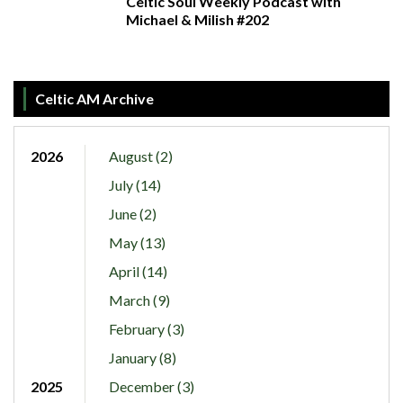
Celtic Soul Weekly Podcast with
Michael & Milish #202
Celtic AM Archive
2026
August (2)
July (14)
June (2)
May (13)
April (14)
March (9)
February (3)
January (8)
2025
December (3)