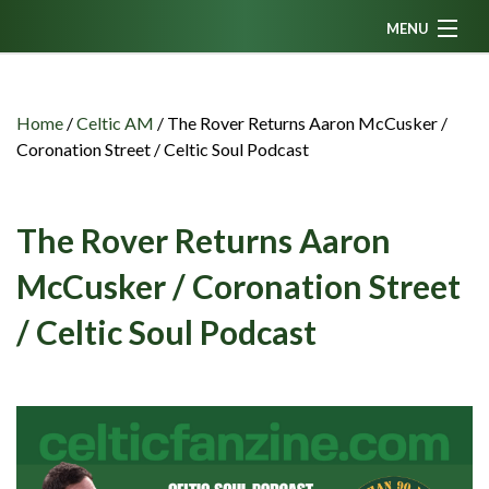
MENU
Home
News
Home
/
Celtic AM
/
The Rover Returns Aaron McCusker /
Coronation Street / Celtic Soul Podcast
Fanzine
Podcasts
The Rover Returns Aaron
CFC TV
McCusker / Coronation Street
Celtic AM
/ Celtic Soul Podcast
Events
Members
Contributors
Partners