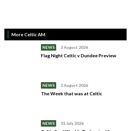
More Celtic AM
NEWS
3 August 2026
Flag Night Celtic v Dundee Preview
NEWS
2 August 2026
The Week that was at Celtic
NEWS
31 July 2026