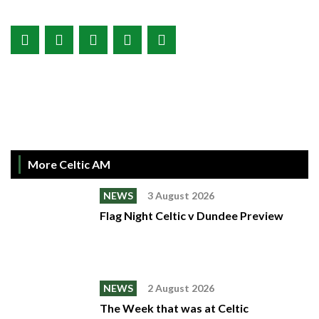
More Celtic AM
NEWS
3 August 2026
Flag Night Celtic v Dundee Preview
NEWS
2 August 2026
The Week that was at Celtic