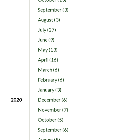
September (3)
August (3)
July (27)
June (9)
May (13)
April (16)
March (6)
February (6)
January (3)
2020
December (6)
November (7)
October (5)
September (6)
August (5)