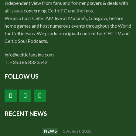
independent view from fans and former players & deals with
all issues concerning Celtic FC and the fans.
We also host Celtic AM live at Malone’s, Glasgow, before
home games and host numerous events throughout the World
for Celtic Fans. We produce original content for CFC TV and
Celtic Soul Podcasts.
info@celticfanzine.com
T: +353 86 8323542
FOLLOW US
RECENT NEWS
NEWS
5 August 2026