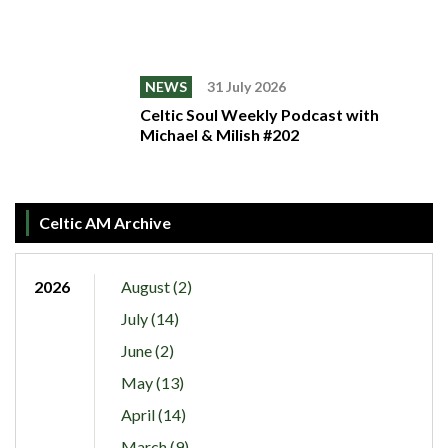
NEWS
31 July 2026
Celtic Soul Weekly Podcast with
Michael & Milish #202
Celtic AM Archive
2026
August (2)
July (14)
June (2)
May (13)
April (14)
March (9)