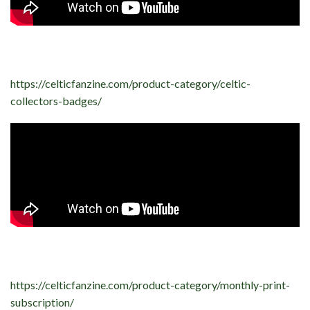
https://celticfanzine.com/product-category/celtic-
collectors-badges/
https://celticfanzine.com/product-category/monthly-print-
subscription/