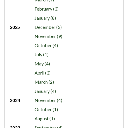
February (3)
January (8)
2025
December (3)
November (9)
October (4)
July (1)
May (4)
April (3)
March (2)
January (4)
2024
November (4)
October (1)
August (1)
2023
September (4)