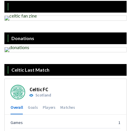
Donations
Celtic Last Match