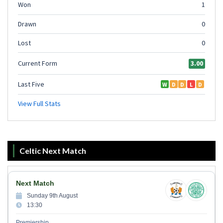
Celtic Next Match
Next Match
Sunday 9th August
13:30
Premiership