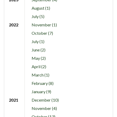
August (1)
July (5)
2022
November (1)
October (7)
July (1)
June (2)
May (2)
April (2)
March (1)
February (8)
January (9)
2021
December (10)
November (4)
October (13)