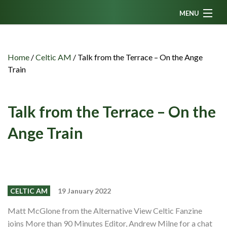
MENU
Home
News
Home
/
Celtic AM
/
Talk from the Terrace – On the Ange
Train
Fanzine
Podcasts
Talk from the Terrace – On the
CFC TV
Ange Train
Celtic AM
Events
Members
CELTIC AM
19 January 2022
Contributors
Matt McGlone from the Alternative View Celtic Fanzine
Partners
joins More than 90 Minutes Editor, Andrew Milne for a chat