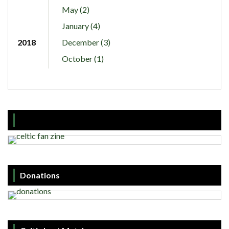
May (2)
January (4)
2018
December (3)
October (1)
Donations