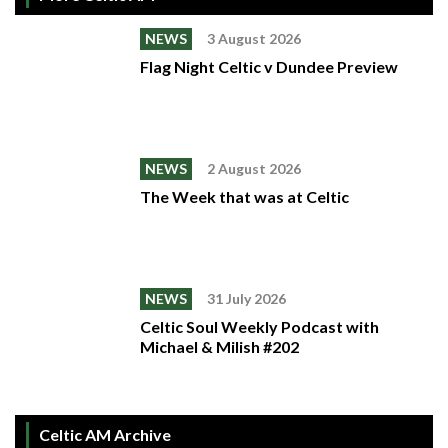
NEWS
3 August 2026
Flag Night Celtic v Dundee Preview
NEWS
2 August 2026
The Week that was at Celtic
NEWS
31 July 2026
Celtic Soul Weekly Podcast with
Michael & Milish #202
Celtic AM Archive