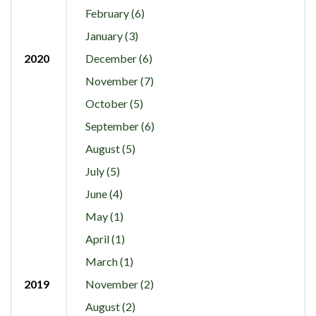
February (6)
January (3)
2020
December (6)
November (7)
October (5)
September (6)
August (5)
July (5)
June (4)
May (1)
April (1)
March (1)
2019
November (2)
August (2)