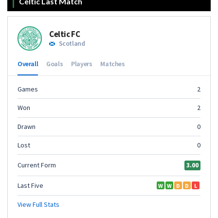
Celtic Last Match