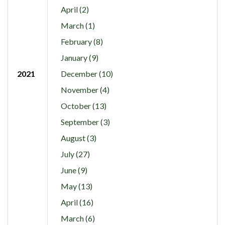
April (2)
March (1)
February (8)
January (9)
2021
December (10)
November (4)
October (13)
September (3)
August (3)
July (27)
June (9)
May (13)
April (16)
March (6)