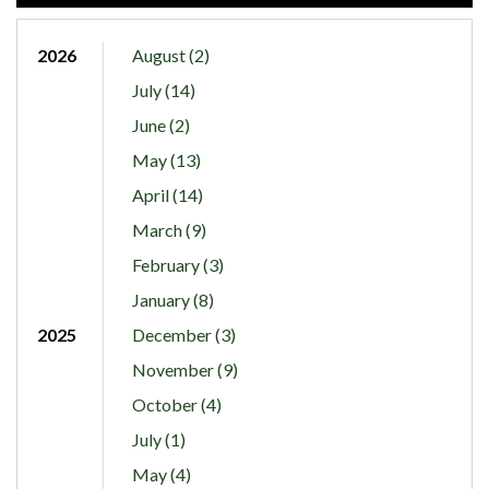
2026
August (2)
July (14)
June (2)
May (13)
April (14)
March (9)
February (3)
January (8)
2025
December (3)
November (9)
October (4)
July (1)
May (4)