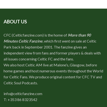
ABOUT US
CFC (Celticfanzine.com) is the home of
More than 90
Minutes Celtic Fanzine
, which first went on sale at Celtic
Park back in September 2001. The fanzine gives an
independent view from fans and former players & deals with
all issues concerning Celtic FC and the fans.
We also host Celtic AM live at Malone’s, Glasgow, before
home games and host numerous events throughout the World
for Celtic Fans. We produce original content for CFC TV and
Celtic Soul Podcasts.
info@celticfanzine.com
T: +353 86 8323542