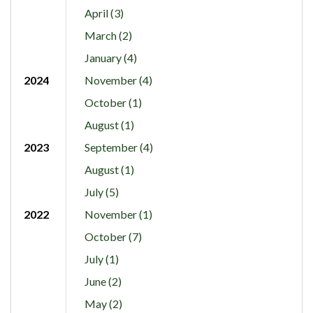
April (3)
March (2)
January (4)
2024
November (4)
October (1)
August (1)
2023
September (4)
August (1)
July (5)
2022
November (1)
October (7)
July (1)
June (2)
May (2)