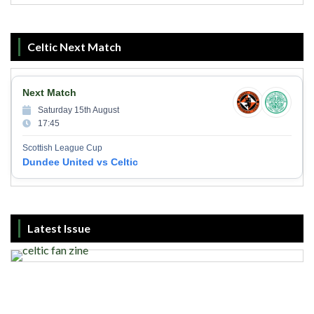
Celtic Next Match
Next Match
Saturday 15th August
17:45
Scottish League Cup
Dundee United vs Celtic
Latest Issue