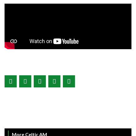
More Celtic AM