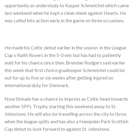
Shop
opportunity as understudy to Kasper Schmeichel which came
last weekend when he kept a clean sheet against Hearts. He
Contact
was called into action early in the game on three occasions.
He made his Celtic debut earlier in the season in the League
Cup v Raith Rovers in the 5-0 win but has had to patiently
wait for his chance since then. Brendan Rodgers said earlier
this week that first choice goalkeeper Schmeichel could be
out for up to five or six weeks after getting injured on
international duty for Denmark.
Now Sinisalo has a chance to impress as Celtic head towards
another SPFL Trophy starting this weekend away to St.
Johnstone. He will also be travelling across the city to Ibrox
when the league splits and has also a Hampden Park Scottish
Cup debut to look forward to against St. Johnstone.