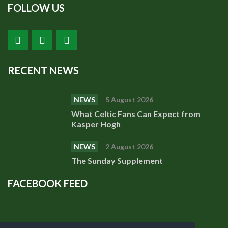
FOLLOW US
RECENT NEWS
NEWS
5 August 2026
What Celtic Fans Can Expect from
Kasper Hogh
NEWS
2 August 2026
The Sunday Supplement
FACEBOOK FEED