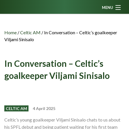
MENU
Home
News
Home
/
Celtic AM
/
In Conversation – Celtic’s goalkeeper
Viljami Sinisalo
Fanzine
Podcasts
In Conversation – Celtic’s
CFC TV
goalkeeper Viljami Sinisalo
Celtic AM
Events
Members
CELTIC AM
4 April 2025
Contributors
Celtic’s young goalkeeper Viljami Sinisalo chats to us about
Partners
his SPFL debut and being patient waiting for his first team