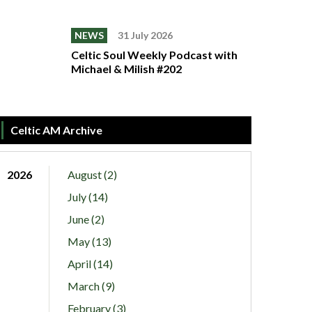
NEWS
31 July 2026
Celtic Soul Weekly Podcast with
Michael & Milish #202
Celtic AM Archive
2026
August (2)
July (14)
June (2)
May (13)
April (14)
March (9)
February (3)