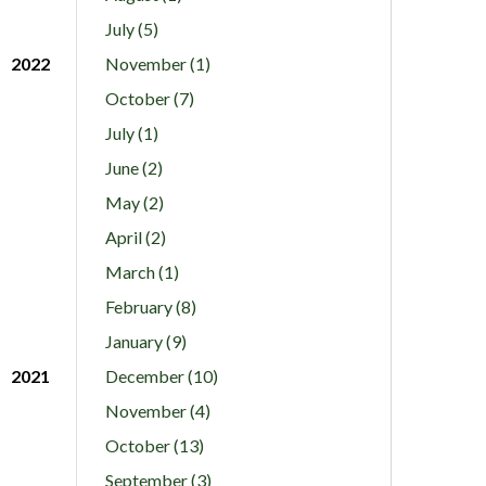
July (5)
2022
November (1)
October (7)
July (1)
June (2)
May (2)
April (2)
March (1)
February (8)
January (9)
2021
December (10)
November (4)
October (13)
September (3)