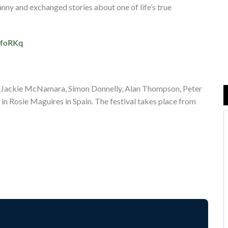
ny and exchanged stories about one of life’s true
vfoRKq
, Jackie McNamara, Simon Donnelly, Alan Thompson, Peter
 in Rosie Maguires in Spain. The festival takes place from