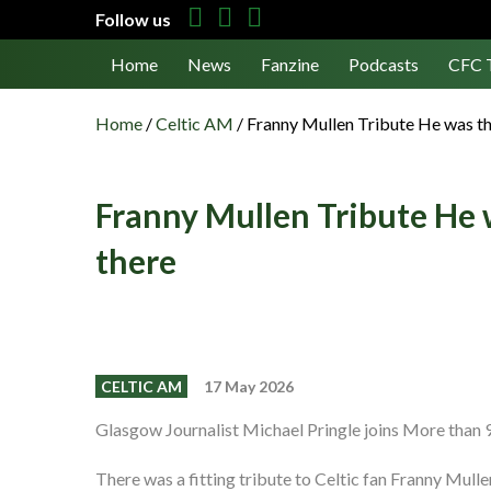
Follow us
Home
News
Fanzine
Podcasts
CFC 
Home
/
Celtic AM
/
Franny Mullen Tribute He was th
Franny Mullen Tribute He 
there
CELTIC AM
17 May 2026
Glasgow Journalist Michael Pringle joins More than 9
There was a fitting tribute to Celtic fan Franny Mull