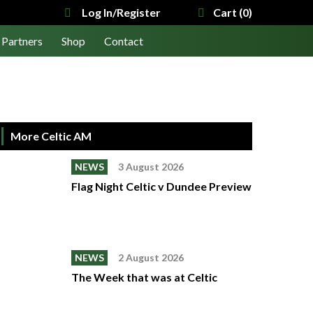
Log In/Register
Cart (0)
Partners
Shop
Contact
More Celtic AM
NEWS
3 August 2026
Flag Night Celtic v Dundee Preview
NEWS
2 August 2026
The Week that was at Celtic