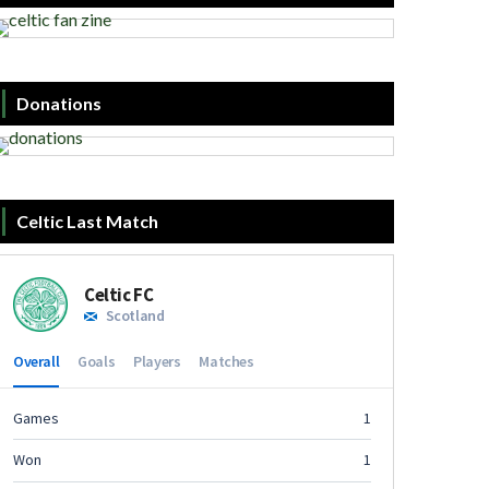
Donations
Celtic Last Match