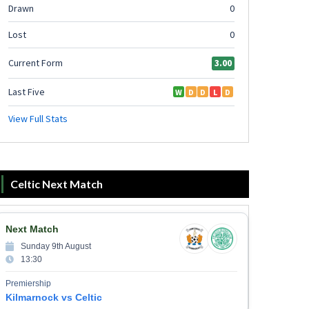
Celtic Next Match
Next Match
Sunday 9th August
13:30
Premiership
Kilmarnock vs Celtic