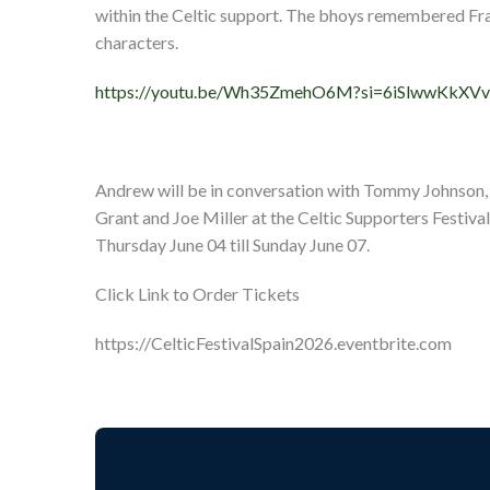
within the Celtic support. The bhoys remembered Fran
characters.
https://youtu.be/Wh35ZmehO6M?si=6iSlwwKkXV
Andrew will be in conversation with Tommy Johnson
Grant and Joe Miller at the Celtic Supporters Festival
Thursday June 04 till Sunday June 07.
Click Link to Order Tickets
https://CelticFestivalSpain2026.eventbrite.com