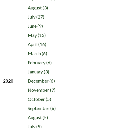
August (3)
July (27)
June (9)
May (13)
April (16)
March (6)
February (6)
January (3)
2020
December (6)
November (7)
October (5)
September (6)
August (5)
July (5)