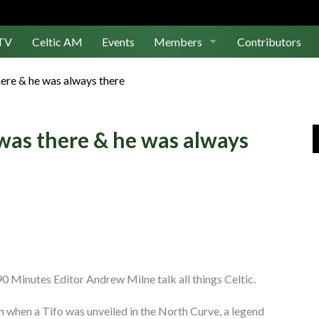
TV
Celtic AM
Events
Members
Contributors
Join Us
ere & he was always there
Log In
was there & he was always
0 Minutes Editor Andrew Milne talk all things Celtic.
en when a Tifo was unveiled in the North Curve, a legend