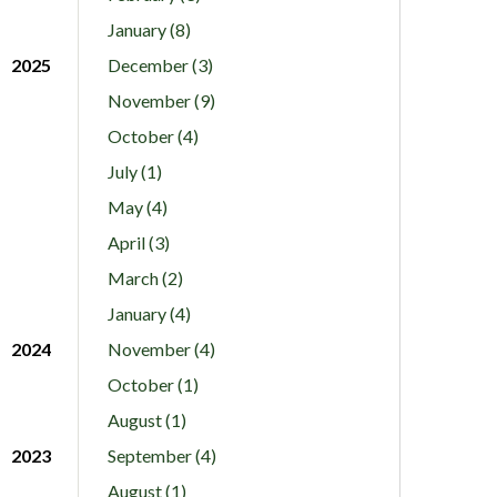
January (8)
2025
December (3)
November (9)
October (4)
July (1)
May (4)
April (3)
March (2)
January (4)
2024
November (4)
October (1)
August (1)
2023
September (4)
August (1)