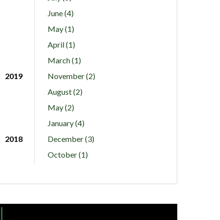
June (4)
May (1)
April (1)
March (1)
2019
November (2)
August (2)
May (2)
January (4)
2018
December (3)
October (1)