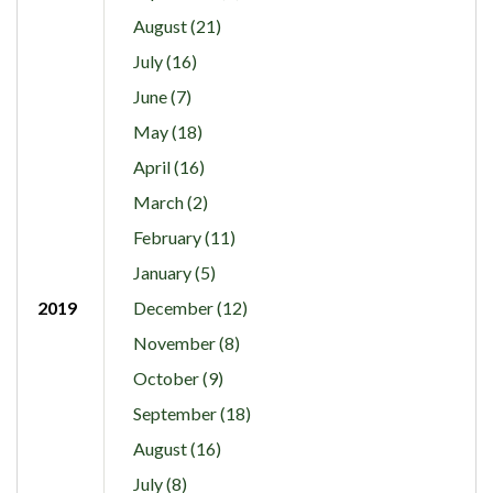
August (21)
July (16)
June (7)
May (18)
April (16)
March (2)
February (11)
January (5)
2019
December (12)
November (8)
October (9)
September (18)
August (16)
July (8)