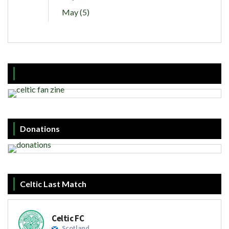
May (5)
Donations
Celtic Last Match