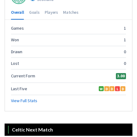
Celtic Next Match