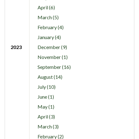
April (6)
March (5)
February (4)
January (4)
2023
December (9)
November (1)
September (16)
August (14)
July (10)
June (1)
May (1)
April (3)
March (3)
February (2)