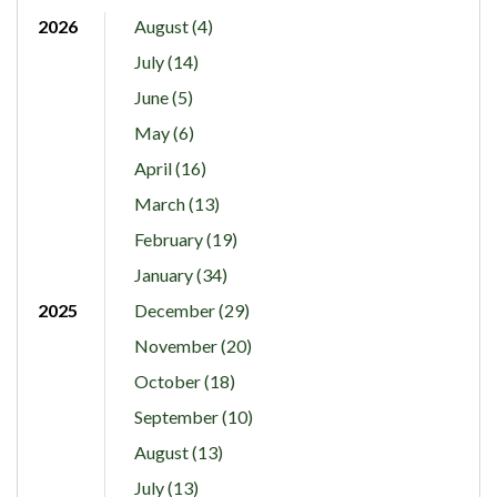
2026
August (4)
July (14)
June (5)
May (6)
April (16)
March (13)
February (19)
January (34)
2025
December (29)
November (20)
October (18)
September (10)
August (13)
July (13)