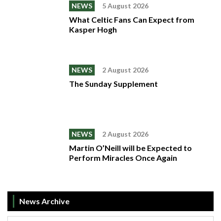
NEWS
5 August 2026
What Celtic Fans Can Expect from
Kasper Hogh
NEWS
2 August 2026
The Sunday Supplement
NEWS
2 August 2026
Martin O’Neill will be Expected to
Perform Miracles Once Again
News Archive