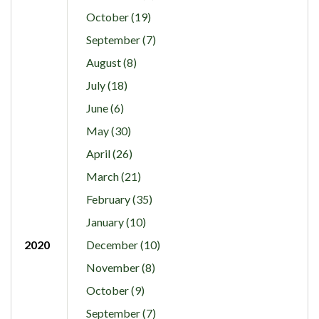
October (19)
September (7)
August (8)
July (18)
June (6)
May (30)
April (26)
March (21)
February (35)
January (10)
2020
December (10)
November (8)
October (9)
September (7)