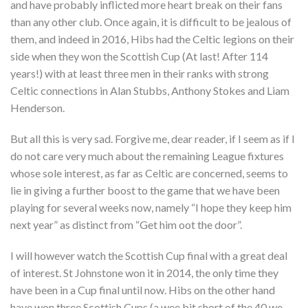
and have probably inflicted more heart break on their fans
than any other club. Once again, it is difficult to be jealous of
them, and indeed in 2016, Hibs had the Celtic legions on their
side when they won the Scottish Cup (At last! After 114
years!) with at least three men in their ranks with strong
Celtic connections in Alan Stubbs, Anthony Stokes and Liam
Henderson.
But all this is very sad. Forgive me, dear reader, if I seem as if I
do not care very much about the remaining League fixtures
whose sole interest, as far as Celtic are concerned, seems to
lie in giving a further boost to the game that we have been
playing for several weeks now, namely “I hope they keep him
next year” as distinct from “Get him oot the door”.
I will however watch the Scottish Cup final with a great deal
of interest. St Johnstone won it in 2014, the only time they
have been in a Cup final until now. Hibs on the other hand
have won three Scottish Cups (a wee bit short of the 40 we