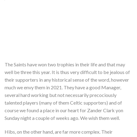
The Saints have won two trophies in their life and that may
well be three this year. It is thus very difficult to be jealous of
their supporters in any historical sense of the word, however
much we envy them in 2021. They have a good Manager,
several hard working but not necessarily precociously
talented players (many of them Celtic supporters) and of
course we found a place in our heart for Zander Clark yon
Sunday night a couple of weeks ago. We wish them well.
Hibs, on the other hand, are far more complex. Their