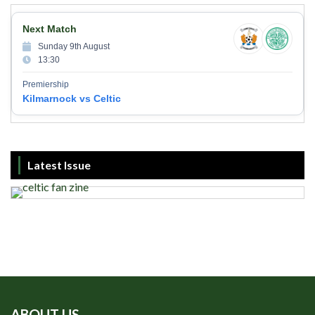
Next Match
Sunday 9th August
13:30
Premiership
Kilmarnock vs Celtic
Latest Issue
ABOUT US