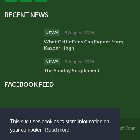
RECENT NEWS
NEWS
5 August 2026
What Celtic Fans Can Expect from
Kasper Hogh
NEWS
2 August 2026
The Sunday Supplement
FACEBOOK FEED
This site uses cookies to store information on
Privacy Policy
|
Cookies Policy
|
Terms of Use
|
Request Your
your computer.
Read more
Personal Data