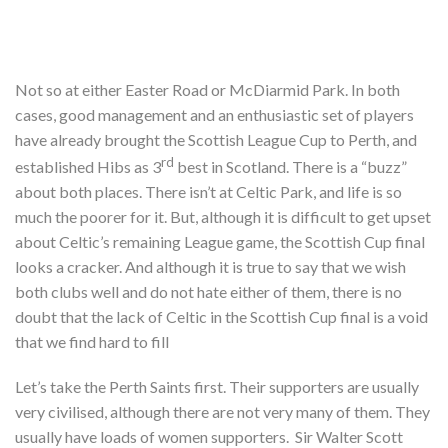
Not so at either Easter Road or McDiarmid Park. In both
cases, good management and an enthusiastic set of players
have already brought the Scottish League Cup to Perth, and
rd
established Hibs as 3
best in Scotland. There is a “buzz”
about both places. There isn’t at Celtic Park, and life is so
much the poorer for it. But, although it is difficult to get upset
about Celtic’s remaining League game, the Scottish Cup final
looks a cracker. And although it is true to say that we wish
both clubs well and do not hate either of them, there is no
doubt that the lack of Celtic in the Scottish Cup final is a void
that we find hard to fill
Let’s take the Perth Saints first. Their supporters are usually
very civilised, although there are not very many of them. They
usually have loads of women supporters. Sir Walter Scott