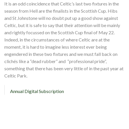
Shop
It is an odd coincidence that Celtic’s last two fixtures in the
season from Hell are the finalists in the Scottish Cup. Hibs
Contact
and St Johnstone will no doubt put up a good show against
Celtic, but it is safe to say that their attention will be mainly
and rightly focussed on the Scottish Cup final of May 22.
Indeed, in the circumstances of where Celtic are at the
moment, it is hard to imagine less interest ever being
engendered in these two fixtures and we must fall back on
clichés like a “dead rubber” and “professional pride”,
something that there has been very little of in the past year at
Celtic Park.
Annual Digital Subscription