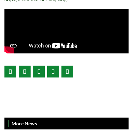
More News