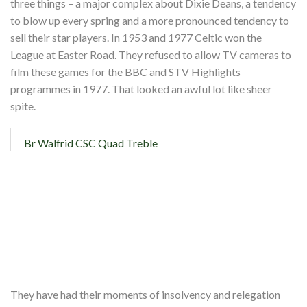
three things – a major complex about Dixie Deans, a tendency
to blow up every spring and a more pronounced tendency to
sell their star players. In 1953 and 1977 Celtic won the
League at Easter Road. They refused to allow TV cameras to
film these games for the BBC and STV Highlights
programmes in 1977. That looked an awful lot like sheer
spite.
Br Walfrid CSC Quad Treble
They have had their moments of insolvency and relegation