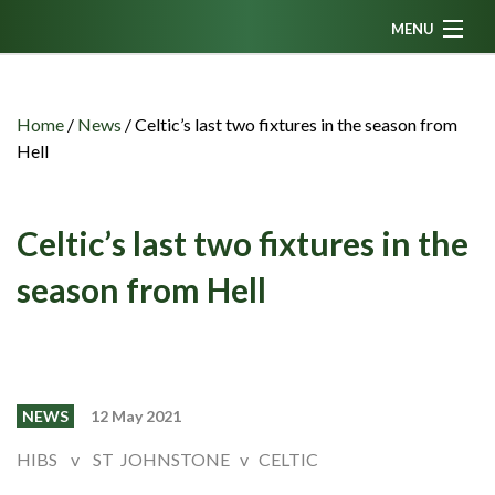
MENU
Home
News
Home
/
News
/
Celtic’s last two fixtures in the season from
Hell
Fanzine
Podcasts
Celtic’s last two fixtures in the
CFC TV
season from Hell
Celtic AM
Events
Members
NEWS
12 May 2021
Contributors
HIBS v ST JOHNSTONE v CELTIC
Partners