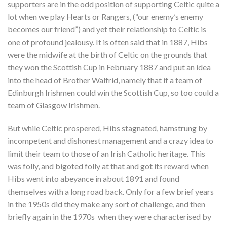
supporters are in the odd position of supporting Celtic quite a
lot when we play Hearts or Rangers, (“our enemy’s enemy
becomes our friend”) and yet their relationship to Celtic is
one of profound jealousy. It is often said that in 1887, Hibs
were the midwife at the birth of Celtic on the grounds that
they won the Scottish Cup in February 1887 and put an idea
into the head of Brother Walfrid, namely that if a team of
Edinburgh Irishmen could win the Scottish Cup, so too could a
team of Glasgow Irishmen.
But while Celtic prospered, Hibs stagnated, hamstrung by
incompetent and dishonest management and a crazy idea to
limit their team to those of an Irish Catholic heritage. This
was folly, and bigoted folly at that and got its reward when
Hibs went into abeyance in about 1891 and found
themselves with a long road back. Only for a few brief years
in the 1950s did they make any sort of challenge, and then
briefly again in the 1970s when they were characterised by