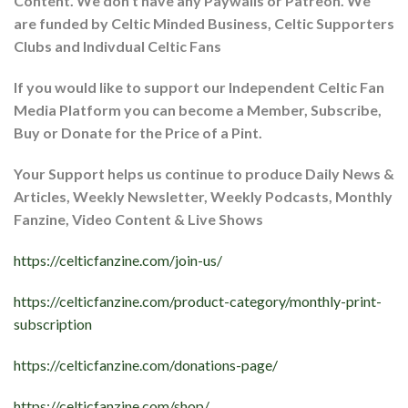
Content. We don’t have any Paywalls or Patreon. We
are funded by Celtic Minded Business, Celtic Supporters
Clubs and Indivdual Celtic Fans
If you would like to support our Independent Celtic Fan
Media Platform you can become a Member, Subscribe,
Buy or Donate for the Price of a Pint.
Your Support helps us continue to produce Daily News &
Articles, Weekly Newsletter, Weekly Podcasts, Monthly
Fanzine, Video Content & Live Shows
https://celticfanzine.com/join-us/
https://celticfanzine.com/product-category/monthly-print-
subscription
https://celticfanzine.com/donations-page/
https://celticfanzine.com/shop/