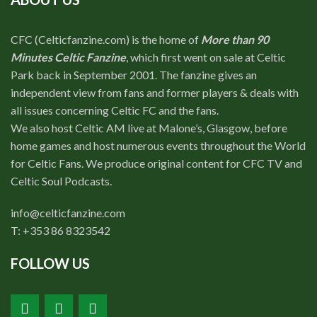
CFC (Celticfanzine.com) is the home of
More than 90
Minutes Celtic Fanzine
, which first went on sale at Celtic
Park back in September 2001. The fanzine gives an
independent view from fans and former players & deals with
all issues concerning Celtic FC and the fans.
We also host Celtic AM live at Malone’s, Glasgow, before
home games and host numerous events throughout the World
for Celtic Fans. We produce original content for CFC TV and
Celtic Soul Podcasts.
info@celticfanzine.com
T: +353 86 8323542
FOLLOW US