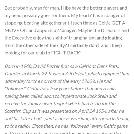
But probably, man for man, Hibs have the better players and
my head possibly goes for them. My heart? It is in danger of
stopping beating altogether until such time as Celtic GET A
MOVE ON and appoint a Manager. Maybe the Directors and
the Executive enjoy the sight of triumphalism and gloating
from the other side of the city? I certainly don’t, and I keep
looking for our club to FIGHT BACK!
Born in 1948, David Potter first saw Celtic at Dens Park,
Dundee in March 29. It was a 3-5 defeat, which equipped him
admirably for the horrors of the early 1960’s. He had
“followed” Celtic for a few years before that and recalls
having been called upon to impersonate Jock Stein and
receive the family silver teapot which had to do for the
Scottish Cup as it was presented on April 24 1954, after he
and his father had spent a nerve wracking afternoon listening
to the radio! Since then, he has “followed” every Celtic game
with bated breath, and has written extensively about the