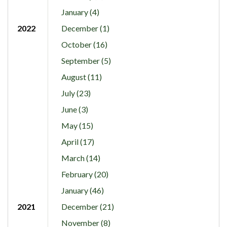
January (4)
2022
December (1)
October (16)
September (5)
August (11)
July (23)
June (3)
May (15)
April (17)
March (14)
February (20)
January (46)
2021
December (21)
November (8)