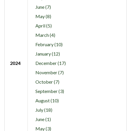
June (7)
May (8)
April (5)
March (4)
February (10)
January (12)
2024
December (17)
November (7)
October (7)
September (3)
August (10)
July (18)
June (1)
May (3)