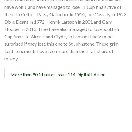
have won!), and have managed to lose 11 Cup finals, five of
them to Celtic – Patsy Gallacher in 1914, Joe Cassidy in 1923,
Dixie Deans in 1972, Henrik Larsson in 2001 and Gary
Hooper in 2013. They have also managed to lose Scottish
Cup finals to Airdrie and Clyde, so I am not likely to be
surprised if they lose this one to St Johnstone. These grim
Leith tenements have seen more than their fair share of
misery.
More than 90 Minutes Issue 114 Digital Edition