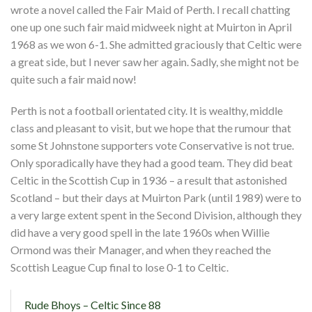
wrote a novel called the Fair Maid of Perth. I recall chatting
one up one such fair maid midweek night at Muirton in April
1968 as we won 6-1. She admitted graciously that Celtic were
a great side, but I never saw her again. Sadly, she might not be
quite such a fair maid now!
Perth is not a football orientated city. It is wealthy, middle
class and pleasant to visit, but we hope that the rumour that
some St Johnstone supporters vote Conservative is not true.
Only sporadically have they had a good team. They did beat
Celtic in the Scottish Cup in 1936 – a result that astonished
Scotland – but their days at Muirton Park (until 1989) were to
a very large extent spent in the Second Division, although they
did have a very good spell in the late 1960s when Willie
Ormond was their Manager, and when they reached the
Scottish League Cup final to lose 0-1 to Celtic.
Rude Bhoys – Celtic Since 88