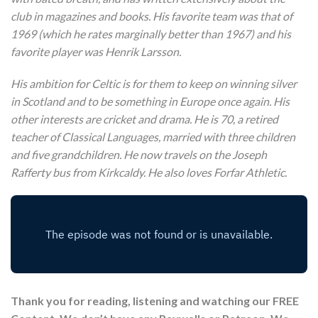
club in magazines and books. His favorite team was that of
1969 (which he rates marginally better than 1967) and his
favorite player was Henrik Larsson.
His ambition for Celtic is for them to keep on winning silver
in Scotland and to be something in Europe once again. His
other interests are cricket and drama. He is 70, a retired
teacher of Classical Languages, married with three children
and five grandchildren. He now travels on the Joseph
Rafferty bus from Kirkcaldy. He also loves Forfar Athletic.
Thank you for reading, listening and watching our FREE