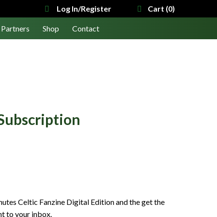
Log In/Register
Cart (0)
Partners
Shop
Contact
Subscription
tes Celtic Fanzine Digital Edition and the get the
ht to your inbox.