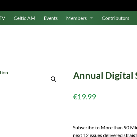
TV
Celtic AM
Events
Members
Contributors
Join Us
Log In
Annual Digital 
€
19.99
Subscribe to More than 90 Minu
next 12 issues delivered straig