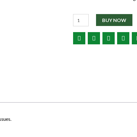
Quantity
BUY NOW
ssues.