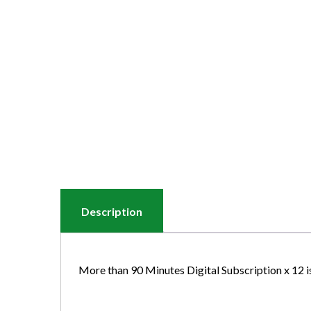
Description
More than 90 Minutes Digital Subscription x 12 i