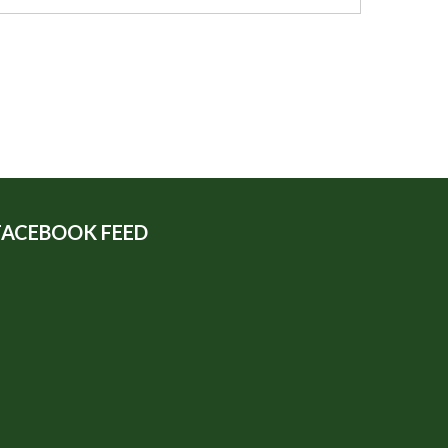
FACEBOOK FEED