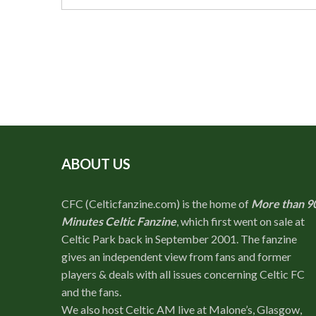
ABOUT US
CFC (Celticfanzine.com) is the home of
More than 9
Minutes Celtic Fanzine
, which first went on sale at
Celtic Park back in September 2001. The fanzine
gives an independent view from fans and former
players & deals with all issues concerning Celtic FC
and the fans.
We also host Celtic AM live at Malone’s, Glasgow,