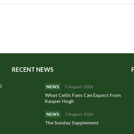
RECENT NEWS
0
NEWS
5 August 2026
What Celtic Fans Can Expect from
Kasper Hogh
NEWS
2 August 2026
The Sunday Supplement