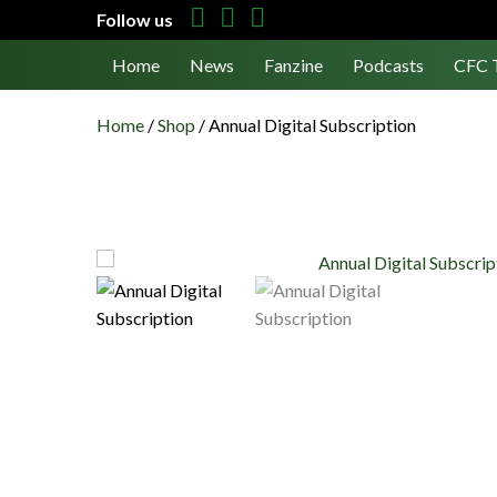
Follow us
Home
News
Fanzine
Podcasts
CFC 
Home
/
Shop
/
Annual Digital Subscription