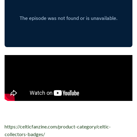
https://celticfanzine.com/product-category/celtic-
collectors-badges/