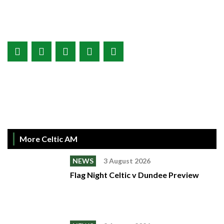
More Celtic AM
NEWS
3 August 2026
Flag Night Celtic v Dundee Preview