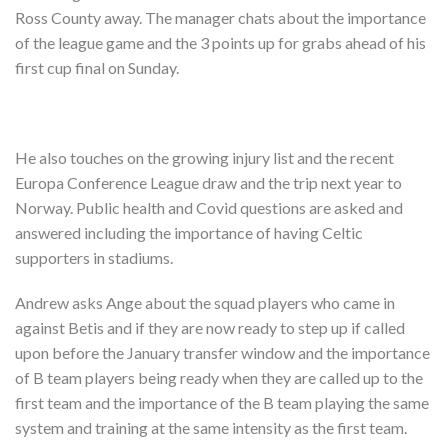
Shop
Ross County away. The manager chats about the importance
of the league game and the 3 points up for grabs ahead of his
Contact
first cup final on Sunday.
He also touches on the growing injury list and the recent
Europa Conference League draw and the trip next year to
Norway. Public health and Covid questions are asked and
answered including the importance of having Celtic
supporters in stadiums.
Andrew asks Ange about the squad players who came in
against Betis and if they are now ready to step up if called
upon before the January transfer window and the importance
of B team players being ready when they are called up to the
first team and the importance of the B team playing the same
system and training at the same intensity as the first team.