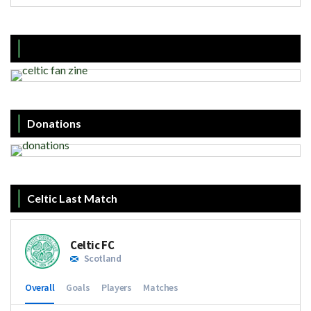
Donations
Celtic Last Match