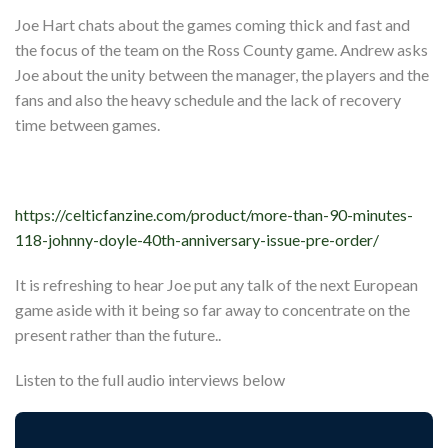
Joe Hart chats about the games coming thick and fast and
the focus of the team on the Ross County game. Andrew asks
Joe about the unity between the manager, the players and the
fans and also the heavy schedule and the lack of recovery
time between games.
https://celticfanzine.com/product/more-than-90-minutes-
118-johnny-doyle-40th-anniversary-issue-pre-order/
It is refreshing to hear Joe put any talk of the next European
game aside with it being so far away to concentrate on the
present rather than the future..
Listen to the full audio interviews below