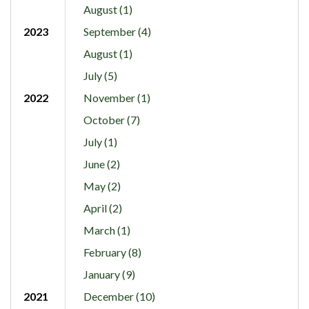
August (1)
2023
September (4)
August (1)
July (5)
2022
November (1)
October (7)
July (1)
June (2)
May (2)
April (2)
March (1)
February (8)
January (9)
2021
December (10)