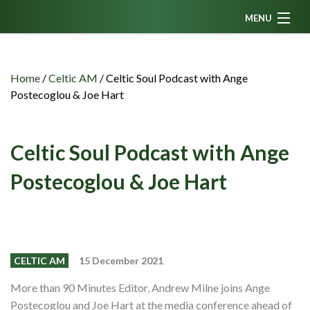
MENU
Home
News
Home
/
Celtic AM
/
Celtic Soul Podcast with Ange
Postecoglou & Joe Hart
Fanzine
Podcasts
Celtic Soul Podcast with Ange
CFC TV
Postecoglou & Joe Hart
Celtic AM
Events
Members
CELTIC AM
15 December 2021
Contributors
More than 90 Minutes Editor, Andrew Milne joins Ange
Partners
Postecoglou and Joe Hart at the media conference ahead of