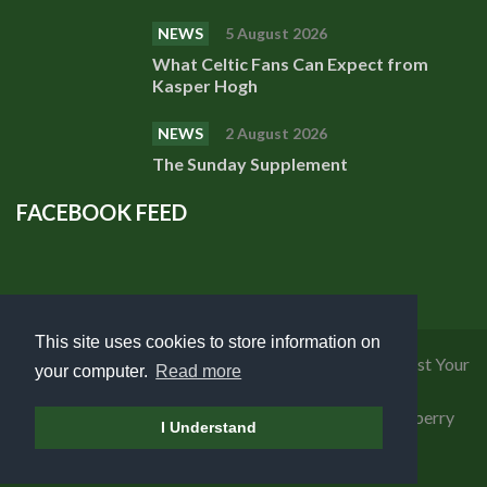
NEWS
5 August 2026
What Celtic Fans Can Expect from
Kasper Hogh
NEWS
2 August 2026
The Sunday Supplement
FACEBOOK FEED
This site uses cookies to store information on
Privacy Policy
|
Cookies Policy
|
Terms of Use
|
Request Your
your computer.
Read more
Personal Data
Copyright 2018 Celtic Fanzine | Developed by
Blueberry
I Understand
Design