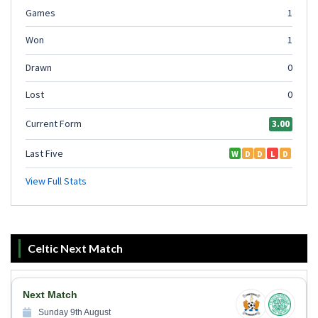
Celtic Next Match
Next Match
Sunday 9th August