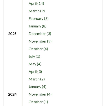
April (14)
March (9)
February (3)
January (8)
2025
December (3)
November (9)
October (4)
July (1)
May (4)
April (3)
March (2)
January (4)
2024
November (4)
October (1)