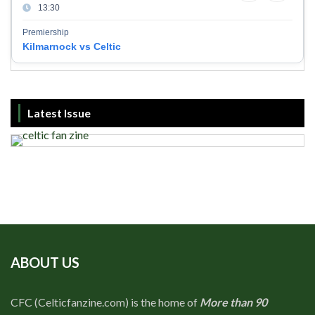
13:30
Premiership
Kilmarnock vs Celtic
Latest Issue
ABOUT US
CFC (Celticfanzine.com) is the home of
More than 90