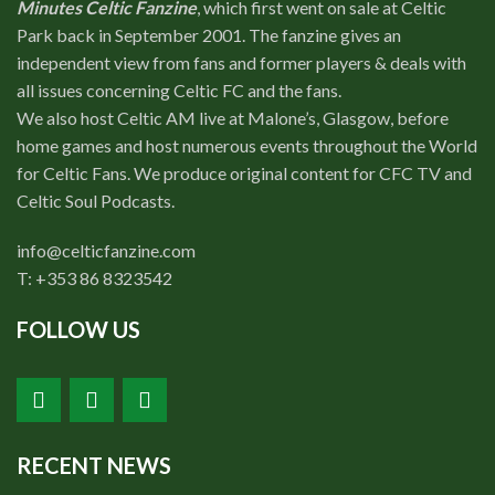
Minutes Celtic Fanzine
, which first went on sale at Celtic
Park back in September 2001. The fanzine gives an
independent view from fans and former players & deals with
all issues concerning Celtic FC and the fans.
We also host Celtic AM live at Malone’s, Glasgow, before
home games and host numerous events throughout the World
for Celtic Fans. We produce original content for CFC TV and
Celtic Soul Podcasts.
info@celticfanzine.com
T: +353 86 8323542
FOLLOW US
RECENT NEWS