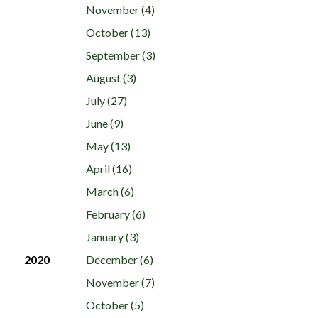
November (4)
October (13)
September (3)
August (3)
July (27)
June (9)
May (13)
April (16)
March (6)
February (6)
January (3)
2020
December (6)
November (7)
October (5)