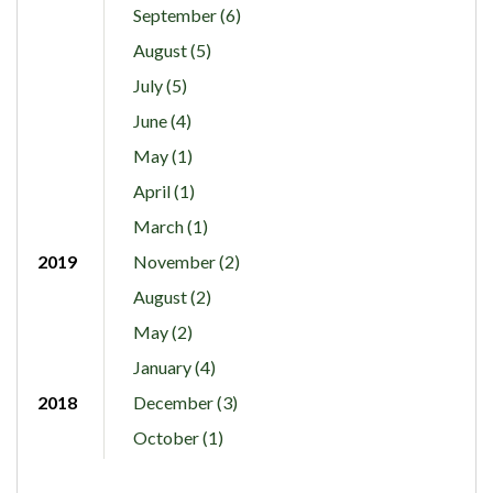
September (6)
August (5)
July (5)
June (4)
May (1)
April (1)
March (1)
2019
November (2)
August (2)
May (2)
January (4)
2018
December (3)
October (1)