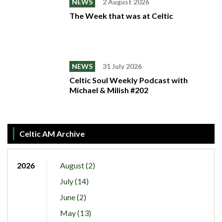
NEWS
2 August 2026
The Week that was at Celtic
NEWS
31 July 2026
Celtic Soul Weekly Podcast with
Michael & Milish #202
Celtic AM Archive
2026
August (2)
July (14)
June (2)
May (13)