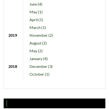
June (4)
May (1)
April (1)
March (1)
2019
November (2)
August (2)
May (2)
January (4)
2018
December (3)
October (1)