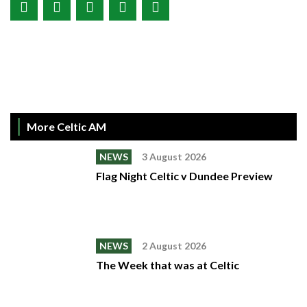
More Celtic AM
NEWS
3 August 2026
Flag Night Celtic v Dundee Preview
NEWS
2 August 2026
The Week that was at Celtic