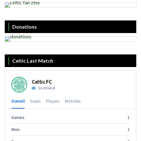
Donations
Celtic Last Match