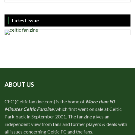
Latest Issue
ABOUT US
CFC (Celticfanzine.com) is the home of
More than 90
Minutes Celtic Fanzine
, which first went on sale at Celtic
Park back in September 2001. The fanzine gives an
independent view from fans and former players & deals with
all issues concerning Celtic FC and the fans.