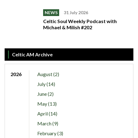
NEWS
31 July 2026
Celtic Soul Weekly Podcast with
Michael & Milish #202
Celtic AM Archive
2026
August (2)
July (14)
June (2)
May (13)
April (14)
March (9)
February (3)