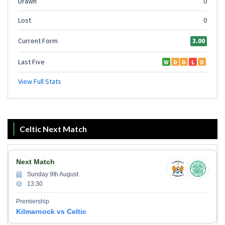
Celtic Next Match
Next Match
Sunday 9th August
13:30
Premiership
Kilmarnock vs Celtic