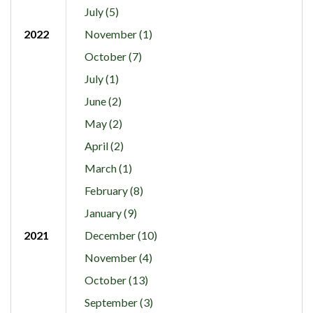
July (5)
2022
November (1)
October (7)
July (1)
June (2)
May (2)
April (2)
March (1)
February (8)
January (9)
2021
December (10)
November (4)
October (13)
September (3)