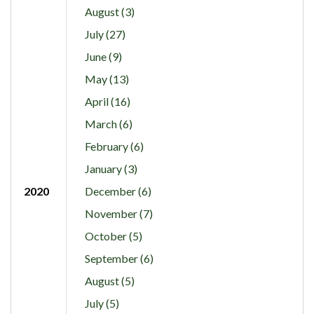
August (3)
July (27)
June (9)
May (13)
April (16)
March (6)
February (6)
January (3)
2020
December (6)
November (7)
October (5)
September (6)
August (5)
July (5)