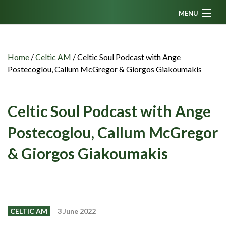
MENU
Home
News
Home
/
Celtic AM
/
Celtic Soul Podcast with Ange
Postecoglou, Callum McGregor & Giorgos Giakoumakis
Fanzine
Podcasts
Celtic Soul Podcast with Ange
CFC TV
Postecoglou, Callum McGregor
Celtic AM
& Giorgos Giakoumakis
Events
Members
Contributors
Partners
CELTIC AM
3 June 2022