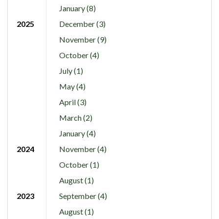
January (8)
2025
December (3)
November (9)
October (4)
July (1)
May (4)
April (3)
March (2)
January (4)
2024
November (4)
October (1)
August (1)
2023
September (4)
August (1)