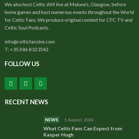
We also host Celtic AM live at Malone’s, Glasgow, before
home games and host numerous events throughout the World
for Celtic Fans. We produce original content for CFC TV and
Celtic Soul Podcasts.
info@celticfanzine.com
T: +353 86 8323542
FOLLOW US
RECENT NEWS
NEWS
5 August 2026
What Celtic Fans Can Expect from
Kasper Hogh