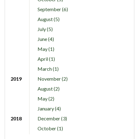
September (6)
August (5)
July (5)
June (4)
May (1)
April (1)
March (1)
2019
November (2)
August (2)
May (2)
January (4)
2018
December (3)
October (1)