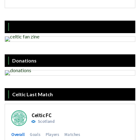
Donations
Celtic Last Match