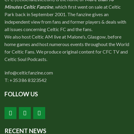
Minutes Celtic Fanzine
, which first went on sale at Celtic
Park back in September 2001. The fanzine gives an
independent view from fans and former players & deals with
all issues concerning Celtic FC and the fans.
We also host Celtic AM live at Malone’s, Glasgow, before
home games and host numerous events throughout the World
for Celtic Fans. We produce original content for CFC TV and
Celtic Soul Podcasts.
info@celticfanzine.com
T: +353 86 8323542
FOLLOW US
RECENT NEWS