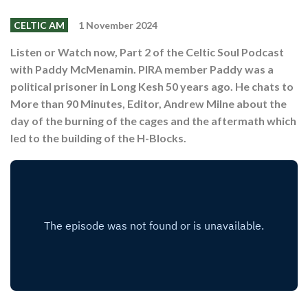
Shop
CELTIC AM
1 November 2024
Contact
Listen or Watch now, Part 2 of the Celtic Soul Podcast
with Paddy McMenamin. PIRA member Paddy was a
political prisoner in Long Kesh 50 years ago. He chats to
More than 90 Minutes, Editor, Andrew Milne about the
day of the burning of the cages and the aftermath which
led to the building of the H-Blocks.