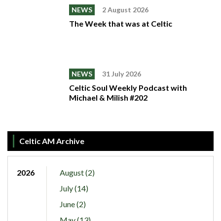
NEWS
2 August 2026
The Week that was at Celtic
NEWS
31 July 2026
Celtic Soul Weekly Podcast with
Michael & Milish #202
Celtic AM Archive
2026
August (2)
July (14)
June (2)
May (13)