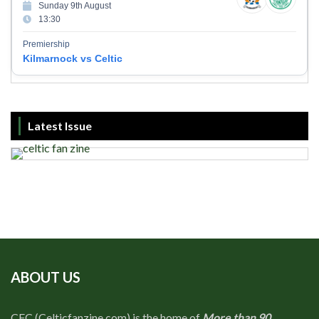
Sunday 9th August
13:30
Premiership
Kilmarnock vs Celtic
Latest Issue
ABOUT US
CFC (Celticfanzine.com) is the home of
More than 90