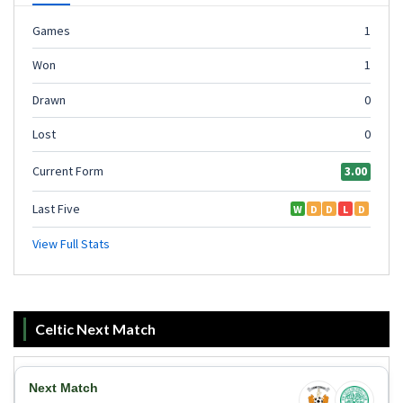
Celtic Next Match
Next Match