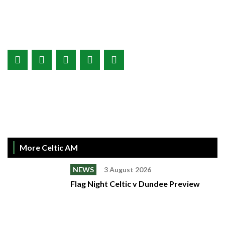
More Celtic AM
NEWS
3 August 2026
Flag Night Celtic v Dundee Preview