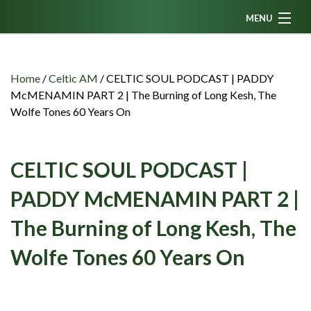
MENU
Home
News
Home
/
Celtic AM
/
CELTIC SOUL PODCAST | PADDY
McMENAMIN PART 2 | The Burning of Long Kesh, The
Fanzine
Wolfe Tones 60 Years On
Podcasts
CFC TV
CELTIC SOUL PODCAST |
Celtic AM
PADDY McMENAMIN PART 2 |
Events
The Burning of Long Kesh, The
Members
Wolfe Tones 60 Years On
Contributors
Partners