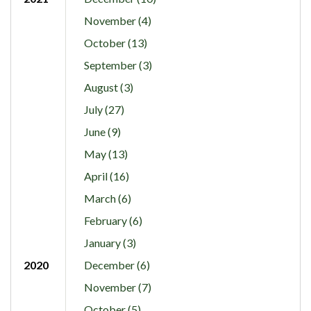
November (4)
October (13)
September (3)
August (3)
July (27)
June (9)
May (13)
April (16)
March (6)
February (6)
January (3)
2020
December (6)
November (7)
October (5)