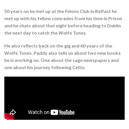
50 years on he met up at the Felons Club in Belfast he
met up with his fellow comrades from his time in Prison
and he chats about that night before heading to Dublin
the next day to catch the Wolfe Tones.
He also reflects back on the gig and 60 years of the
Wolfe Tones. Paddy also tells us about two new books
he is working on. One about the cage newspapers and
one about his journey following Celtic.