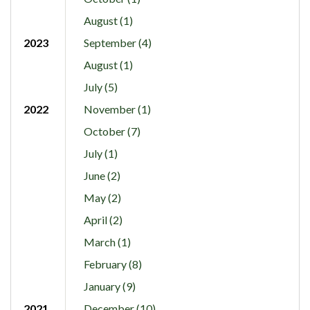
August (1)
2023
September (4)
August (1)
July (5)
2022
November (1)
October (7)
July (1)
June (2)
May (2)
April (2)
March (1)
February (8)
January (9)
2021
December (10)