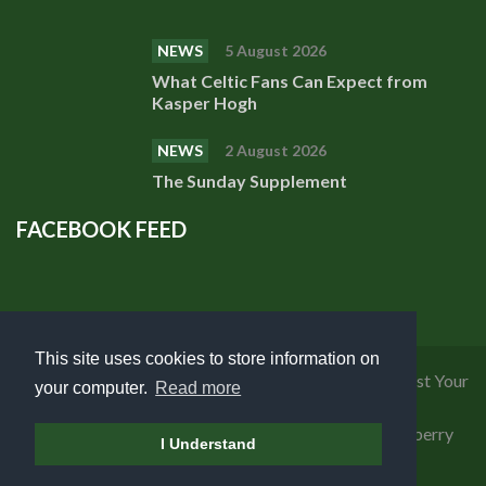
NEWS
5 August 2026
What Celtic Fans Can Expect from
Kasper Hogh
NEWS
2 August 2026
The Sunday Supplement
FACEBOOK FEED
This site uses cookies to store information on
Privacy Policy
|
Cookies Policy
|
Terms of Use
|
Request Your
your computer.
Read more
Personal Data
Copyright 2018 Celtic Fanzine | Developed by
Blueberry
I Understand
Design