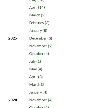
April (14)
March (9)
February (3)
January (8)
2025
December (3)
November (9)
October (4)
July (1)
May (4)
April (3)
March (2)
January (4)
2024
November (4)
October (1)