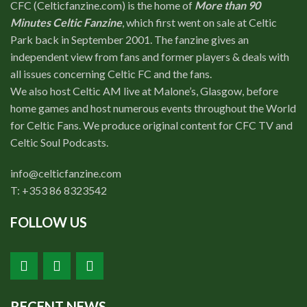
CFC (Celticfanzine.com) is the home of
More than 90
Minutes Celtic Fanzine
, which first went on sale at Celtic
Park back in September 2001. The fanzine gives an
independent view from fans and former players & deals with
all issues concerning Celtic FC and the fans.
We also host Celtic AM live at Malone’s, Glasgow, before
home games and host numerous events throughout the World
for Celtic Fans. We produce original content for CFC TV and
Celtic Soul Podcasts.
info@celticfanzine.com
T: +353 86 8323542
FOLLOW US
RECENT NEWS