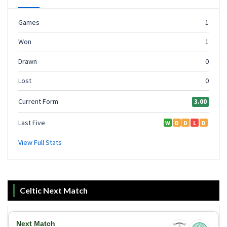
Celtic Next Match
Next Match