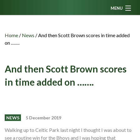
MENU
Home
News
Home
/
News
/
And then Scott Brown scores in time added
on …….
Fanzine
Podcasts
And then Scott Brown scores
CFC TV
in time added on …….
Celtic AM
Events
Members
NEWS
5 December 2019
Contributors
Walking up to Celtic Park last night I thought I was about to
Partners
see a routine win for the Bhoys and I was hoping that