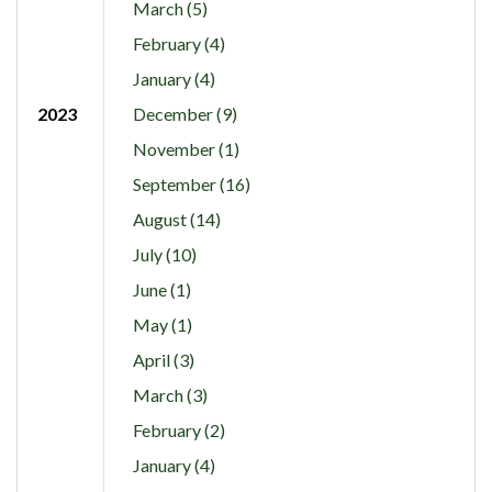
March (5)
February (4)
January (4)
2023
December (9)
November (1)
September (16)
August (14)
July (10)
June (1)
May (1)
April (3)
March (3)
February (2)
January (4)