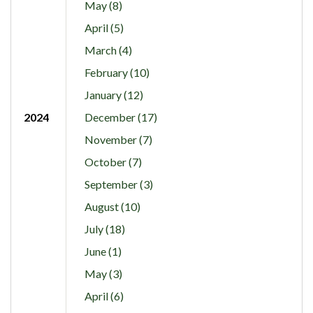
May (8)
April (5)
March (4)
February (10)
January (12)
2024
December (17)
November (7)
October (7)
September (3)
August (10)
July (18)
June (1)
May (3)
April (6)