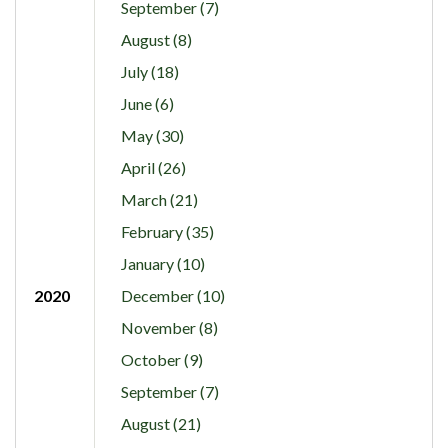
September (7)
August (8)
July (18)
June (6)
May (30)
April (26)
March (21)
February (35)
January (10)
2020
December (10)
November (8)
October (9)
September (7)
August (21)