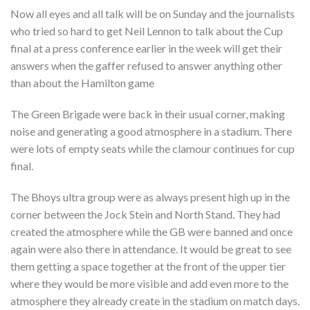
Now all eyes and all talk will be on Sunday and the journalists
who tried so hard to get Neil Lennon to talk about the Cup
final at a press conference earlier in the week will get their
answers when the gaffer refused to answer anything other
than about the Hamilton game
The Green Brigade were back in their usual corner, making
noise and generating a good atmosphere in a stadium. There
were lots of empty seats while the clamour continues for cup
final.
The Bhoys ultra group were as always present high up in the
corner between the Jock Stein and North Stand. They had
created the atmosphere while the GB were banned and once
again were also there in attendance. It would be great to see
them getting a space together at the front of the upper tier
where they would be more visible and add even more to the
atmosphere they already create in the stadium on match days.