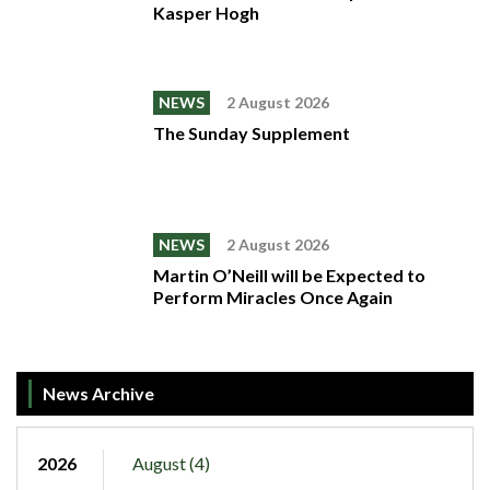
Kasper Hogh
NEWS
2 August 2026
The Sunday Supplement
NEWS
2 August 2026
Martin O’Neill will be Expected to
Perform Miracles Once Again
News Archive
2026
August (4)