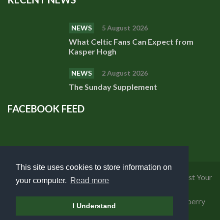
NEWS
5 August 2026
What Celtic Fans Can Expect from
Kasper Hogh
NEWS
2 August 2026
The Sunday Supplement
FACEBOOK FEED
This site uses cookies to store information on
Privacy Policy
|
Cookies Policy
|
Terms of Use
|
Request Your
your computer.
Read more
Personal Data
Copyright 2018 Celtic Fanzine | Developed by
Blueberry
I Understand
Design