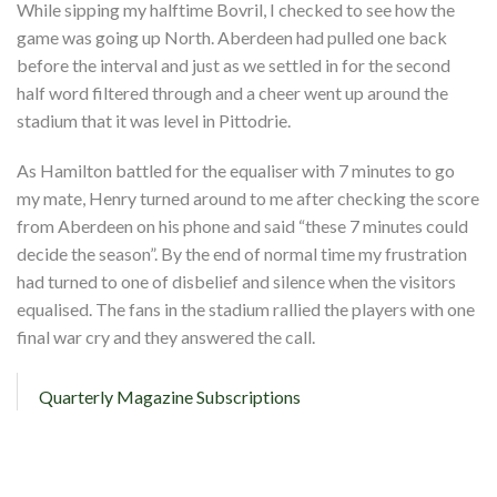
While sipping my halftime Bovril, I checked to see how the
game was going up North. Aberdeen had pulled one back
before the interval and just as we settled in for the second
half word filtered through and a cheer went up around the
stadium that it was level in Pittodrie.
As Hamilton battled for the equaliser with 7 minutes to go
my mate, Henry turned around to me after checking the score
from Aberdeen on his phone and said “these 7 minutes could
decide the season”. By the end of normal time my frustration
had turned to one of disbelief and silence when the visitors
equalised. The fans in the stadium rallied the players with one
final war cry and they answered the call.
Quarterly Magazine Subscriptions