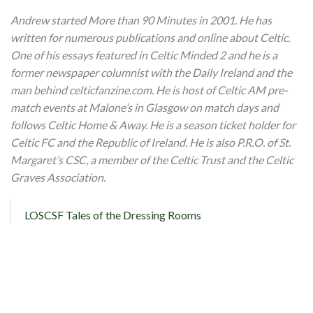
Andrew started More than 90 Minutes in 2001. He has
written for numerous publications and online about Celtic.
One of his essays featured in Celtic Minded 2 and he is a
former newspaper columnist with the Daily Ireland and the
man behind celticfanzine.com. He is host of Celtic AM pre-
match events at Malone’s in Glasgow on match days and
follows Celtic Home & Away. He is a season ticket holder for
Celtic FC and the Republic of Ireland. He is also P.R.O. of St.
Margaret’s CSC, a member of the Celtic Trust and the Celtic
Graves Association.
LOSCSF Tales of the Dressing Rooms