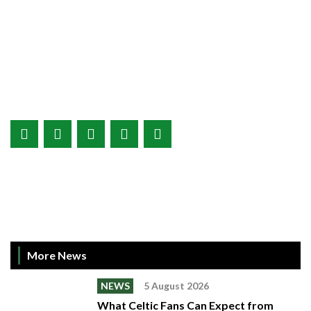
More News
NEWS
5 August 2026
What Celtic Fans Can Expect from