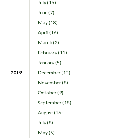
July (16)
June (7)
May (18)
April (16)
March (2)
February (11)
January (5)
2019
December (12)
November (8)
October (9)
September (18)
August (16)
July (8)
May (5)