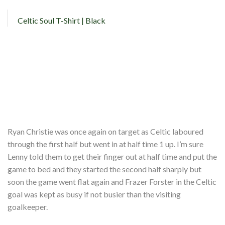
Celtic Soul T-Shirt | Black
Ryan Christie was once again on target as Celtic laboured
through the first half but went in at half time 1 up. I’m sure
Lenny told them to get their finger out at half time and put the
game to bed and they started the second half sharply but
soon the game went flat again and Frazer Forster in the Celtic
goal was kept as busy if not busier than the visiting
goalkeeper.