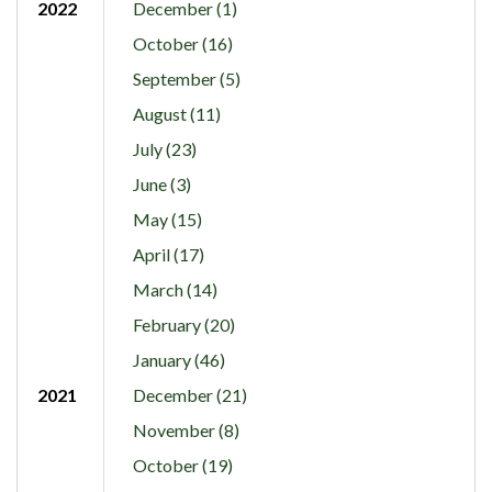
2022
December (1)
October (16)
September (5)
August (11)
July (23)
June (3)
May (15)
April (17)
March (14)
February (20)
January (46)
2021
December (21)
November (8)
October (19)