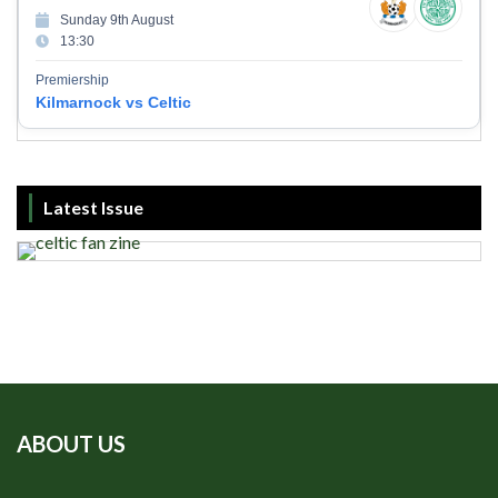
Sunday 9th August
13:30
Premiership
Kilmarnock vs Celtic
Latest Issue
ABOUT US