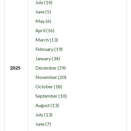
July (14)
June (5)
May (6)
April (16)
March (13)
February (19)
January (34)
2025
December (29)
November (20)
October (18)
September (10)
August (13)
July (13)
June (7)