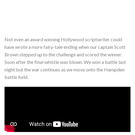
Not even an award winning Hollywood scriptwriter could
have wrote a more fairy-tale ending when our captain Scott
Brown stepped up to the challenge and scored the winner.
Soon after the final whistle was blown. We won a battle last
night but the war continues as we move onto the Hampden
battle field.