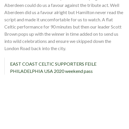
Shop
Aberdeen could do us a favour against the tribute act. Well
Aberdeen did us a favour alright but Hamilton never read the
Contact
script and made it uncomfortable for us to watch. A flat
Celtic performance for 90 minutes but then our leader Scott
Brown pops up with the winner in time added on to send us
into wild celebrations and ensure we skipped down the
London Road back into the city.
EAST COAST CELTIC SUPPORTERS FEILE
PHILADELPHIA USA 2020 weekend pass