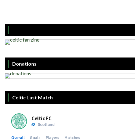
Donations
Celtic Last Match