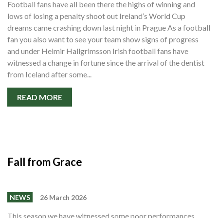
Football fans have all been there the highs of winning and
Shop
lows of losing a penalty shoot out Ireland’s World Cup
Contact
dreams came crashing down last night in Prague As a football
fan you also want to see your team show signs of progress
and under Heimir Hallgrimsson Irish football fans have
witnessed a change in fortune since the arrival of the dentist
from Iceland after some...
READ MORE
Fall from Grace
NEWS
26 March 2026
This season we have witnessed some poor performances