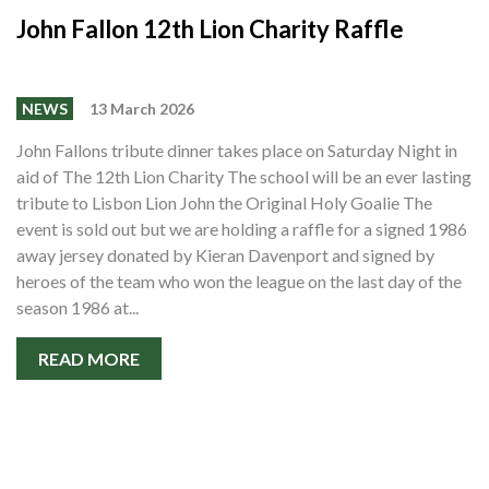
John Fallon 12th Lion Charity Raffle
NEWS
13 March 2026
John Fallons tribute dinner takes place on Saturday Night in
aid of The 12th Lion Charity The school will be an ever lasting
tribute to Lisbon Lion John the Original Holy Goalie The
event is sold out but we are holding a raffle for a signed 1986
away jersey donated by Kieran Davenport and signed by
heroes of the team who won the league on the last day of the
season 1986 at...
READ MORE