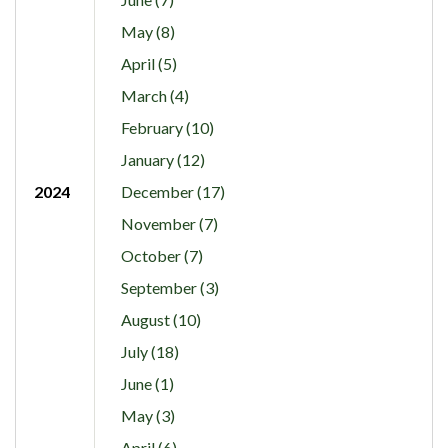
May (8)
April (5)
March (4)
February (10)
January (12)
2024
December (17)
November (7)
October (7)
September (3)
August (10)
July (18)
June (1)
May (3)
April (6)