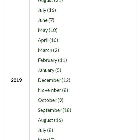
July (16)
June (7)
May (18)
April (16)
March (2)
February (11)
January (5)
2019
December (12)
November (8)
October (9)
September (18)
August (16)
July (8)
May (5)