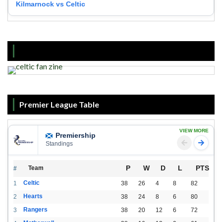
Kilmarnock vs Celtic
Premier League Table
VIEW MORE
Premiership
Standings
P
W
D
L
PTS
Team
#
Celtic
1
38
26
4
8
82
Hearts
2
38
24
8
6
80
Rangers
3
38
20
12
6
72