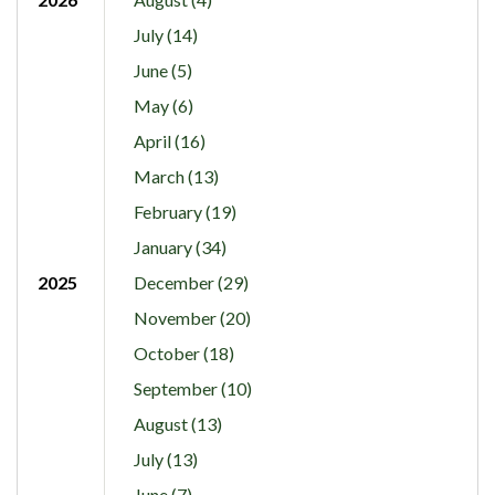
July (14)
June (5)
May (6)
April (16)
March (13)
February (19)
January (34)
2025
December (29)
November (20)
October (18)
September (10)
August (13)
July (13)
June (7)