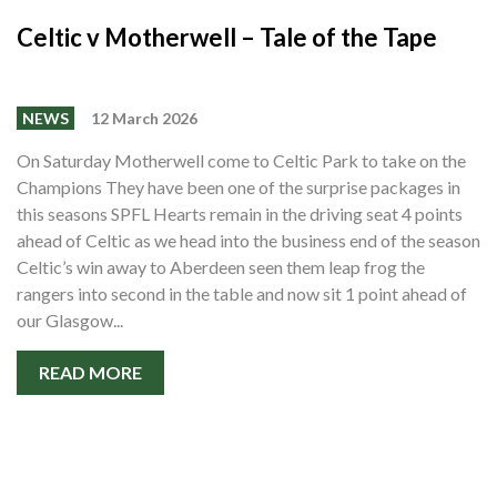
Celtic v Motherwell – Tale of the Tape
NEWS
12 March 2026
On Saturday Motherwell come to Celtic Park to take on the
Champions They have been one of the surprise packages in
this seasons SPFL Hearts remain in the driving seat 4 points
ahead of Celtic as we head into the business end of the season
Celtic’s win away to Aberdeen seen them leap frog the
rangers into second in the table and now sit 1 point ahead of
our Glasgow...
READ MORE