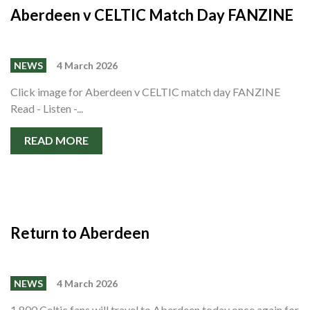
Aberdeen v CELTIC Match Day FANZINE
NEWS
4 March 2026
Click image for Aberdeen v CELTIC match day FANZINE
Read - Listen -...
READ MORE
Return to Aberdeen
NEWS
4 March 2026
1,800 Celtic fans will travel to Aberdeen today once again for