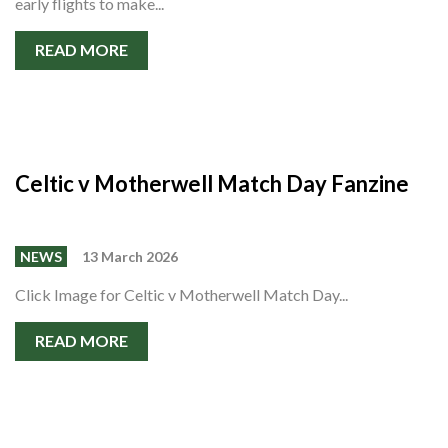
early flights to make...
READ MORE
Celtic v Motherwell Match Day Fanzine
NEWS
13 March 2026
Click Image for Celtic v Motherwell Match Day...
READ MORE