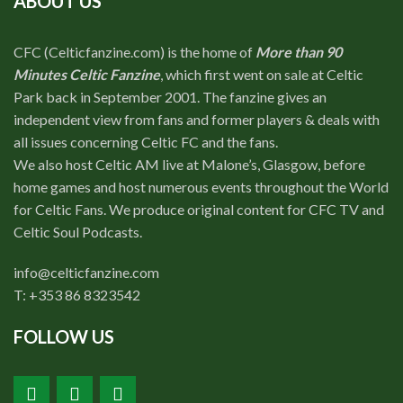
ABOUT US
CFC (Celticfanzine.com) is the home of
More than 90
Minutes Celtic Fanzine
, which first went on sale at Celtic
Park back in September 2001. The fanzine gives an
independent view from fans and former players & deals with
all issues concerning Celtic FC and the fans.
We also host Celtic AM live at Malone’s, Glasgow, before
home games and host numerous events throughout the World
for Celtic Fans. We produce original content for CFC TV and
Celtic Soul Podcasts.
info@celticfanzine.com
T: +353 86 8323542
FOLLOW US