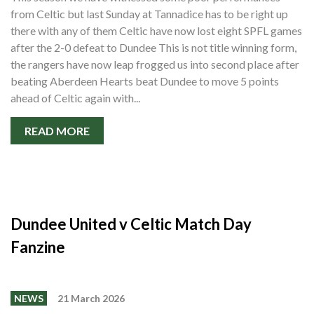
from Celtic but last Sunday at Tannadice has to be right up
there with any of them Celtic have now lost eight SPFL games
after the 2-0 defeat to Dundee This is not title winning form,
the rangers have now leap frogged us into second place after
beating Aberdeen Hearts beat Dundee to move 5 points
ahead of Celtic again with...
READ MORE
Dundee United v Celtic Match Day
Fanzine
NEWS
21 March 2026