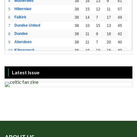
Motherwell
4
38
16
13
9
61
Hibernian
5
38
15
12
11
57
Falkirk
6
38
14
7
17
49
Dundee United
7
38
10
15
13
45
Dundee
8
38
11
9
18
42
Aberdeen
9
38
11
7
20
40
Kilmarnock
10
38
10
10
18
40
St. Mirren
11
38
8
10
20
34
Livingston
12
38
2
15
21
21
Latest Issue