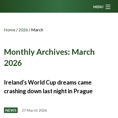
MENU
Home
News
Home
/
2026
/
March
Fanzine
Podcasts
Monthly Archives:
March
CFC TV
2026
Celtic AM
Events
Ireland’s World Cup dreams came
Members
crashing down last night in Prague
Contributors
Partners
NEWS
27 March 2026