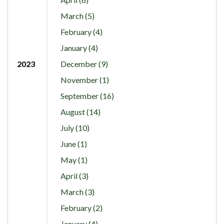
March (5)
February (4)
January (4)
2023
December (9)
November (1)
September (16)
August (14)
July (10)
June (1)
May (1)
April (3)
March (3)
February (2)
January (4)