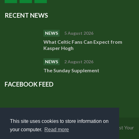
RECENT NEWS
NEWS
5 August 2026
What Celtic Fans Can Expect from
Kasper Hogh
NEWS
2 August 2026
The Sunday Supplement
FACEBOOK FEED
This site uses cookies to store information on
Privacy Policy
|
Cookies Policy
|
Terms of Use
|
Request Your
your computer.
Read more
Personal Data