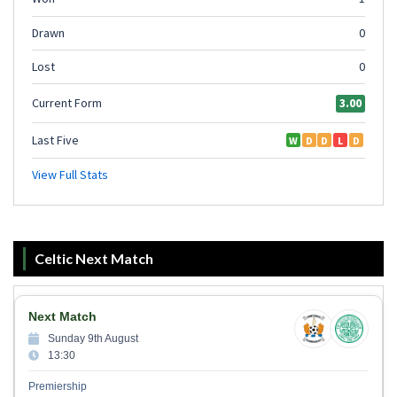
Celtic Next Match
Next Match
Sunday 9th August
13:30
Premiership