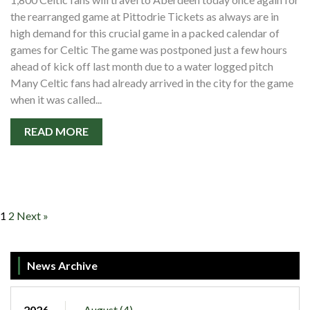
the rearranged game at Pittodrie Tickets as always are in
high demand for this crucial game in a packed calendar of
games for Celtic The game was postponed just a few hours
ahead of kick off last month due to a water logged pitch
Many Celtic fans had already arrived in the city for the game
when it was called...
READ MORE
1
2
Next »
News Archive
2026
August (4)