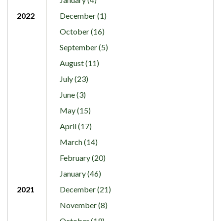
2022
December (1)
October (16)
September (5)
August (11)
July (23)
June (3)
May (15)
April (17)
March (14)
February (20)
January (46)
2021
December (21)
November (8)
October (19)