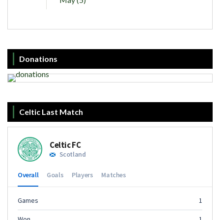
Donations
Celtic Last Match