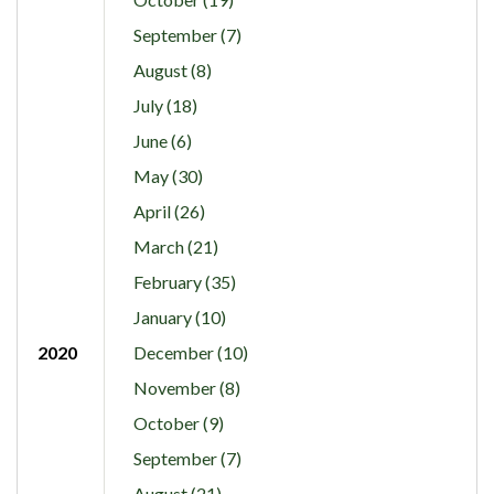
September (7)
August (8)
July (18)
June (6)
May (30)
April (26)
March (21)
February (35)
January (10)
2020
December (10)
November (8)
October (9)
September (7)
August (21)