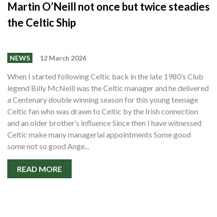
Martin O’Neill not once but twice steadies
the Celtic Ship
NEWS
12 March 2026
When I started following Celtic back in the late 1980’s Club
legend Billy McNeill was the Celtic manager and he delivered
a Centenary double winning season for this young teenage
Celtic fan who was drawn to Celtic by the Irish connection
and an older brother’s influence Since then I have witnessed
Celtic make many managerial appointments Some good
some not so good Ange...
READ MORE