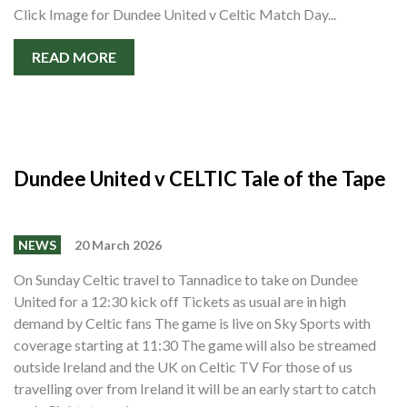
Click Image for Dundee United v Celtic Match Day...
READ MORE
Dundee United v CELTIC Tale of the Tape
NEWS
20 March 2026
On Sunday Celtic travel to Tannadice to take on Dundee
United for a 12:30 kick off Tickets as usual are in high
demand by Celtic fans The game is live on Sky Sports with
coverage starting at 11:30 The game will also be streamed
outside Ireland and the UK on Celtic TV For those of us
travelling over from Ireland it will be an early start to catch