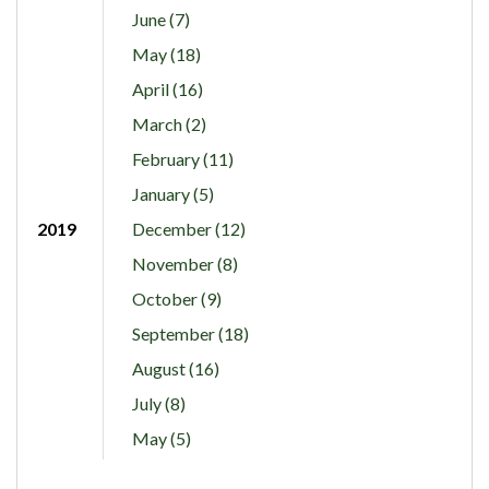
June (7)
May (18)
April (16)
March (2)
February (11)
January (5)
2019
December (12)
November (8)
October (9)
September (18)
August (16)
July (8)
May (5)