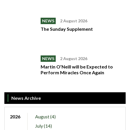
NEWS
2 August 2026
The Sunday Supplement
NEWS
2 August 2026
Martin O’Neill will be Expected to
Perform Miracles Once Again
News Archive
2026
August (4)
July (14)