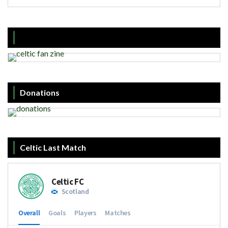
Donations
Celtic Last Match