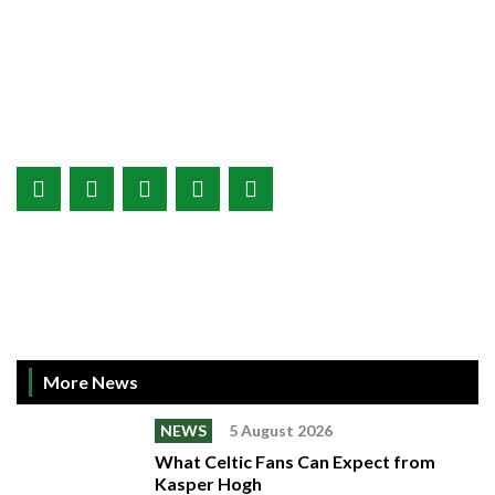
More News
NEWS
5 August 2026
What Celtic Fans Can Expect from
Kasper Hogh