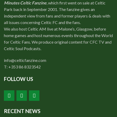
Minutes Celtic Fanzine
, which first went on sale at Celtic
Park back in September 2001. The fanzine gives an
independent view from fans and former players & deals with
all issues concerning Celtic FC and the fans.
We also host Celtic AM live at Malone’s, Glasgow, before
home games and host numerous events throughout the World
for Celtic Fans. We produce original content for CFC TV and
Celtic Soul Podcasts.
info@celticfanzine.com
T: +353 86 8323542
FOLLOW US
RECENT NEWS