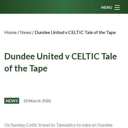
MENU
Home
News
Home
/
News
/
Dundee United v CELTIC Tale of the Tape
Fanzine
Podcasts
Dundee United v CELTIC Tale
CFC TV
of the Tape
Celtic AM
Events
Members
NEWS
20 March 2026
Contributors
Partners
On Sunday Celtic travel to Tannadice to take on Dundee