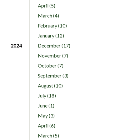
April (5)
March (4)
February (10)
January (12)
2024
December (17)
November (7)
October (7)
September (3)
August (10)
July (18)
June (1)
May (3)
April (6)
March (5)