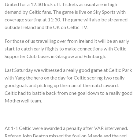
Shop
United for a 12:30 kick off. Tickets as usual are in high
demand by Celtic fans. The game is live on Sky Sports with
Contact
coverage starting at 11:30. The game will also be streamed
outside Ireland and the UK on Celtic TV.
For those of us travelling over from Ireland it will be an early
start to catch early flights to make connections with Celtic
Supporter Club buses in Glasgow and Edinburgh.
Last Saturday we witnessed a really good game at Celtic Park
with Yang the hero on the day for Celtic scoring two really
good goals and picking up the man of the match award.
Celtic had to battle back from one goal down to a really good
Motherwell team.
At 1-1 Celtic were awarded a penalty after VAR intervened.
Referee John Beaton missed the foul on Maeda and the red