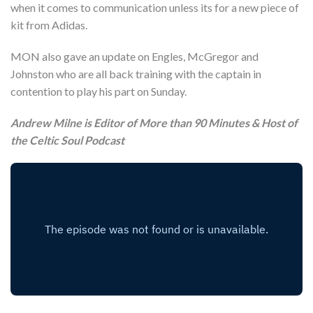
when it comes to communication unless its for a new piece of
kit from Adidas.
MON also gave an update on Engles, McGregor and
Johnston who are all back training with the captain in
contention to play his part on Sunday.
Andrew Milne is Editor of More than 90 Minutes & Host of
the Celtic Soul Podcast