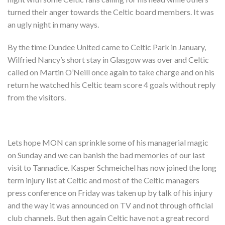
turned their anger towards the Celtic board members. It was
an ugly night in many ways.
By the time Dundee United came to Celtic Park in January,
Wilfried Nancy’s short stay in Glasgow was over and Celtic
called on Martin O’Neill once again to take charge and on his
return he watched his Celtic team score 4 goals without reply
from the visitors.
Lets hope MON can sprinkle some of his managerial magic
on Sunday and we can banish the bad memories of our last
visit to Tannadice. Kasper Schmeichel has now joined the long
term injury list at Celtic and most of the Celtic managers
press conference on Friday was taken up by talk of his injury
and the way it was announced on TV and not through official
club channels. But then again Celtic have not a great record