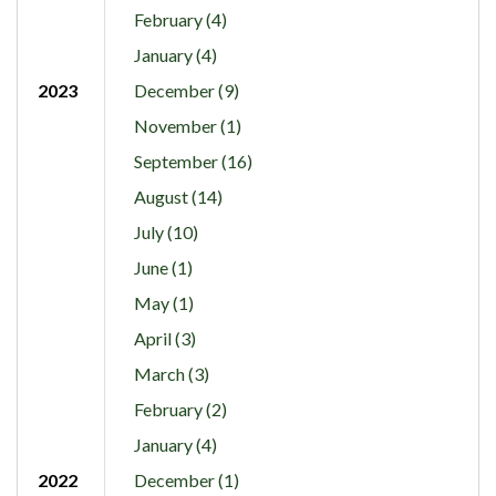
February (4)
January (4)
2023
December (9)
November (1)
September (16)
August (14)
July (10)
June (1)
May (1)
April (3)
March (3)
February (2)
January (4)
2022
December (1)