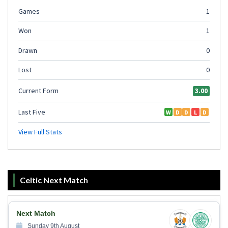
Celtic Next Match
Next Match
Sunday 9th August