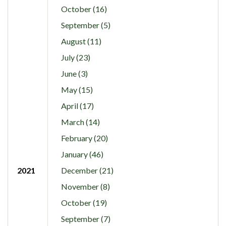
October (16)
September (5)
August (11)
July (23)
June (3)
May (15)
April (17)
March (14)
February (20)
January (46)
2021
December (21)
November (8)
October (19)
September (7)