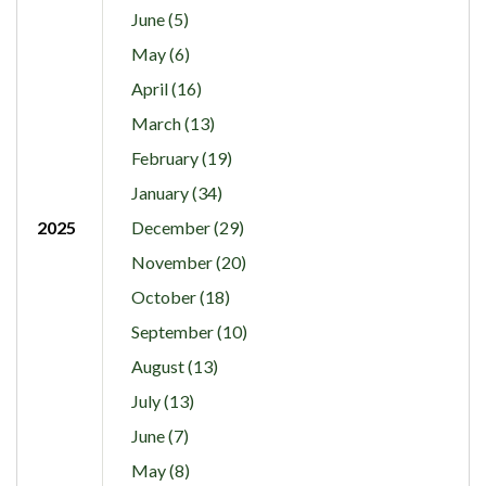
June (5)
May (6)
April (16)
March (13)
February (19)
January (34)
2025
December (29)
November (20)
October (18)
September (10)
August (13)
July (13)
June (7)
May (8)