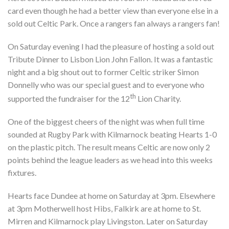
card even though he had a better view than everyone else in a
sold out Celtic Park. Once a rangers fan always a rangers fan!
On Saturday evening I had the pleasure of hosting a sold out
Tribute Dinner to Lisbon Lion John Fallon. It was a fantastic
night and a big shout out to former Celtic striker Simon
Donnelly who was our special guest and to everyone who
th
supported the fundraiser for the 12
Lion Charity.
One of the biggest cheers of the night was when full time
sounded at Rugby Park with Kilmarnock beating Hearts 1-0
on the plastic pitch. The result means Celtic are now only 2
points behind the league leaders as we head into this weeks
fixtures.
Hearts face Dundee at home on Saturday at 3pm. Elsewhere
at 3pm Motherwell host Hibs, Falkirk are at home to St.
Mirren and Kilmarnock play Livingston. Later on Saturday