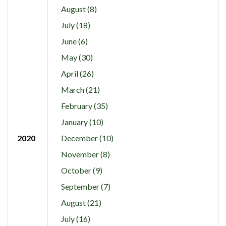
August (8)
July (18)
June (6)
May (30)
April (26)
March (21)
February (35)
January (10)
2020
December (10)
November (8)
October (9)
September (7)
August (21)
July (16)