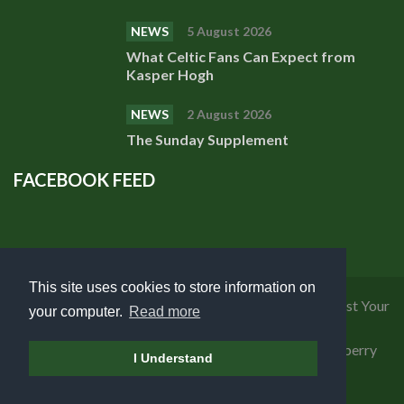
NEWS
5 August 2026
What Celtic Fans Can Expect from
Kasper Hogh
NEWS
2 August 2026
The Sunday Supplement
FACEBOOK FEED
This site uses cookies to store information on
Privacy Policy
|
Cookies Policy
|
Terms of Use
|
Request Your
your computer.
Read more
Personal Data
Copyright 2018 Celtic Fanzine | Developed by
Blueberry
I Understand
Design