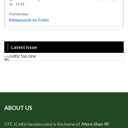
13:30
Premiership
Kilmarnock vs Celtic
Latest Issue
ABOUT US
CFC (Celticfanzine.com) is the home of
More than 90