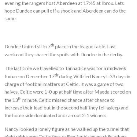
evening the rangers host Aberdeen at 17:45 at Ibrox. Lets
hope Dundee can pull off a shock and Aberdeen can do the
same.
th
Dundee United sit in 7
place in the league table. Last
weekend they shared the spoils with Dundee in the derby.
The last time we travelled to Tannadice was for a midweek
th
fixture on December 17
during Wilfried Nancy’s 33 days in
charge of football matters at Celtic. It was a game of two
halves. Celtic were 1-0 up at half time after Maeda scored on
th
the 13
minute. Celtic missed chance after chance to
increase their lead but in the second half they fell asleep and
the home side dominated and ran out 2-1 winners.
Nancy looked a lonely figure as he walked up the tunnel that
night with some Celtic fans calling for his head while others