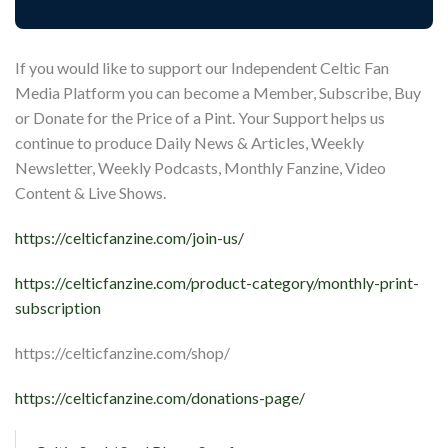
If you would like to support our Independent Celtic Fan
Media Platform you can become a Member, Subscribe, Buy
or Donate for the Price of a Pint. Your Support helps us
continue to produce Daily News & Articles, Weekly
Newsletter, Weekly Podcasts, Monthly Fanzine, Video
Content & Live Shows.
https://celticfanzine.com/join-us/
https://celticfanzine.com/product-category/monthly-print-
subscription
https://celticfanzine.com/shop/
https://celticfanzine.com/donations-page/