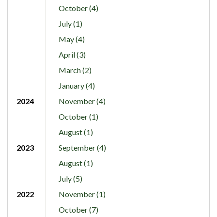
October (4)
July (1)
May (4)
April (3)
March (2)
January (4)
2024
November (4)
October (1)
August (1)
2023
September (4)
August (1)
July (5)
2022
November (1)
October (7)