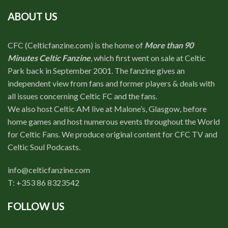
ABOUT US
CFC (Celticfanzine.com) is the home of
More than 90
Minutes Celtic Fanzine
, which first went on sale at Celtic
Park back in September 2001. The fanzine gives an
independent view from fans and former players & deals with
all issues concerning Celtic FC and the fans.
We also host Celtic AM live at Malone’s, Glasgow, before
home games and host numerous events throughout the World
for Celtic Fans. We produce original content for CFC TV and
Celtic Soul Podcasts.
info@celticfanzine.com
T: +353 86 8323542
FOLLOW US