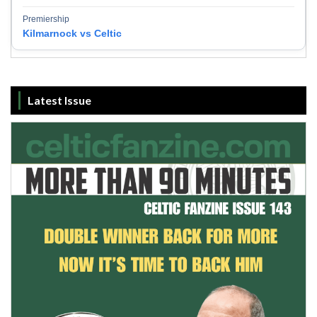
Premiership
Kilmarnock vs Celtic
Latest Issue