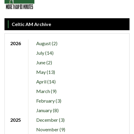
Celtic AM Archive
2026
August (2)
July (14)
June (2)
May (13)
April (14)
March (9)
February (3)
January (8)
2025
December (3)
November (9)