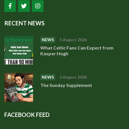
RECENT NEWS
NEWS
5 August 2026
What Celtic Fans Can Expect from
Kasper Hogh
NEWS
2 August 2026
The Sunday Supplement
FACEBOOK FEED