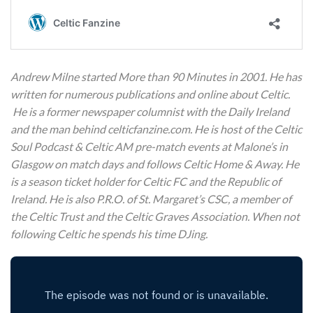
Andrew Milne started More than 90 Minutes in 2001. He has
written for numerous publications and online about Celtic.
He is a former newspaper columnist with the Daily Ireland
and the man behind celticfanzine.com. He is host of the Celtic
Soul Podcast & Celtic AM pre-match events at Malone’s in
Glasgow on match days and follows Celtic Home & Away. He
is a season ticket holder for Celtic FC and the Republic of
Ireland. He is also P.R.O. of St. Margaret’s CSC, a member of
the Celtic Trust and the Celtic Graves Association. When not
following Celtic he spends his time DJing.