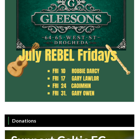
Donations