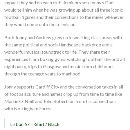
impact they had on each club. A minors son Jonny’s Dad
would tell him when he was growing up about all three iconic
football figures and their connections to the mines whenever
they would come onto the television.
Both Jonny and Andrew grew up in working class areas with
the same political and social landscape backdrop and a
wonderful musical soundtrack to life. They share their
experiences from boxing gyms, watching football, the odd all
night party, trips to Glasgow and music from childhood,
through the teenage years to manhood.
Jonny supports Cardiff City and the conversation takes in all
of football culture and names crop up from time to time like
Martin O ‘Neill and John Robertson from his connections
with Nottingham Forest.
Lisbon 67 T-Shirt / Black