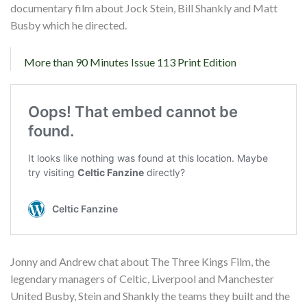
documentary film about Jock Stein, Bill Shankly and Matt
Busby which he directed.
More than 90 Minutes Issue 113 Print Edition
Jonny and Andrew chat about The Three Kings Film, the
legendary managers of Celtic, Liverpool and Manchester
United Busby, Stein and Shankly the teams they built and the