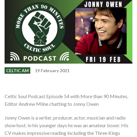
Events
Members
Contributors
Partners
Shop
Contact
CELTIC AM
19 February 2021
Celtic Soul Podcast Episode 54 with More than 90 Minutes,
Editor Andrew Milne chatting to Jonny Owen
Jonny Owen is a writer, producer, actor, musician and radio
show host. In his younger days he was an amateur boxer. His
CV makes impressive reading including the Three Kings