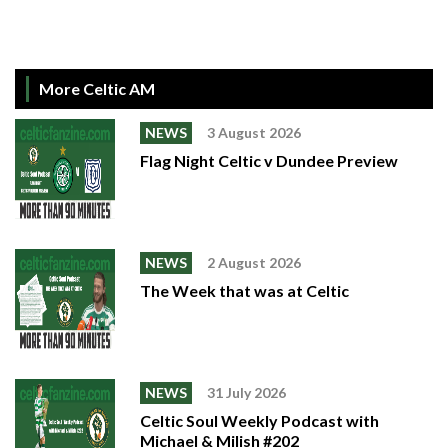
More Celtic AM
NEWS
3 August 2026
Flag Night Celtic v Dundee Preview
NEWS
2 August 2026
The Week that was at Celtic
NEWS
31 July 2026
Celtic Soul Weekly Podcast with
Michael & Milish #202