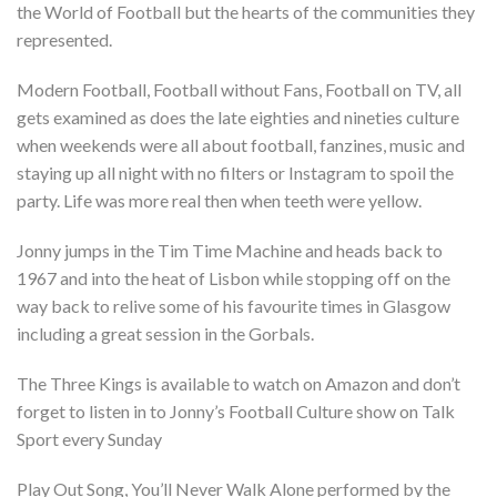
the World of Football but the hearts of the communities they
represented.
Modern Football, Football without Fans, Football on TV, all
gets examined as does the late eighties and nineties culture
when weekends were all about football, fanzines, music and
staying up all night with no filters or Instagram to spoil the
party. Life was more real then when teeth were yellow.
Jonny jumps in the Tim Time Machine and heads back to
1967 and into the heat of Lisbon while stopping off on the
way back to relive some of his favourite times in Glasgow
including a great session in the Gorbals.
The Three Kings is available to watch on Amazon and don’t
forget to listen in to Jonny’s Football Culture show on Talk
Sport every Sunday
Play Out Song, You’ll Never Walk Alone performed by the