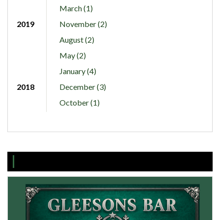
March (1)
2019
November (2)
August (2)
May (2)
January (4)
2018
December (3)
October (1)