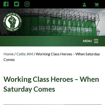
MENU
Home
Home
/
Celtic AM
/
Working Class Heroes – When Saturday
Comes
News
Fanzine
Working Class Heroes – When
Podcasts
Saturday Comes
CFC TV
Celtic AM