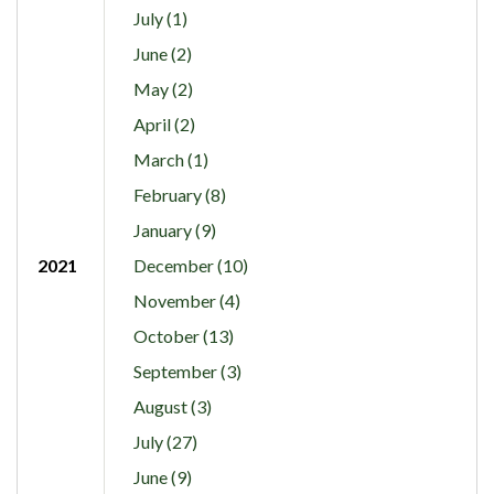
July (1)
June (2)
May (2)
April (2)
March (1)
February (8)
January (9)
2021
December (10)
November (4)
October (13)
September (3)
August (3)
July (27)
June (9)