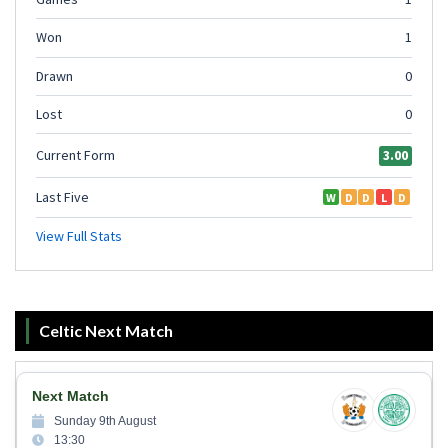
Celtic Next Match
Next Match
Sunday 9th August
13:30