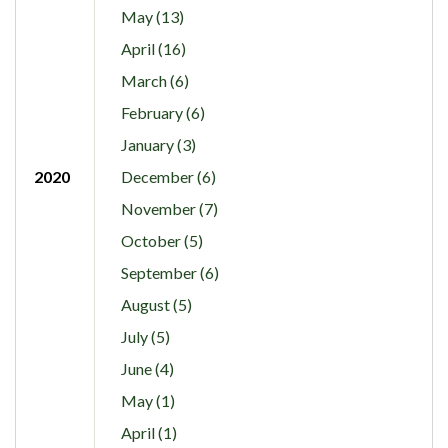
May (13)
April (16)
March (6)
February (6)
January (3)
2020
December (6)
November (7)
October (5)
September (6)
August (5)
July (5)
June (4)
May (1)
April (1)