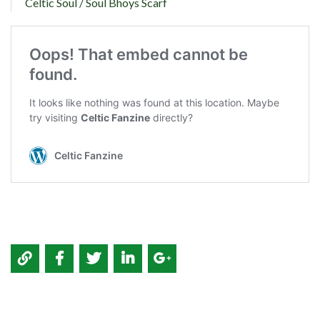
Celtic Soul / Soul Bhoys Scarf