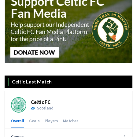
Celtic Last Match