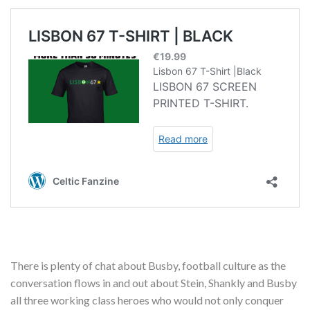
There is plenty of chat about Busby, football culture as the
conversation flows in and out about Stein, Shankly and Busby
all three working class heroes who would not only conquer