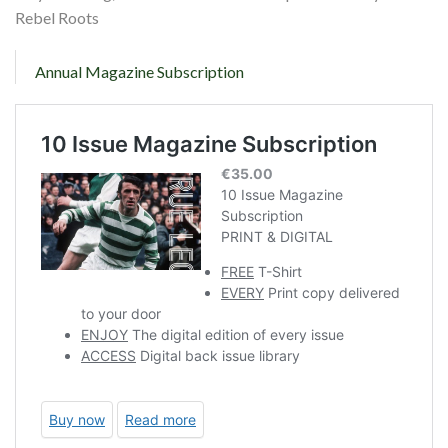
Rebel Roots
Annual Magazine Subscription