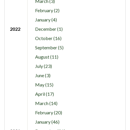
March (3)
February (2)
January (4)
2022
December (1)
October (16)
September (5)
August (11)
July (23)
June (3)
May (15)
April (17)
March (14)
February (20)
January (46)