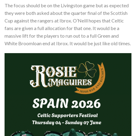
The focus should be on the Livingston game but as expected
they were both asked about the quarter final of the Scottish
Cup against the rangers at Ibrox. O’Neill hopes that Celtic
fans are given a full allocation for that one. It would be a
massive lift for the players to run out to a full Green and
White Broomloan end at Ibrox. It would be just like old times.