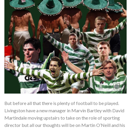
But before all that there is plenty of football to be played.
Livingston have a new manager in Marvin Bartley with David
Martindale moving upstairs to take on the role of sporting
director but all our thoughts will be on Martin O’Neill and his