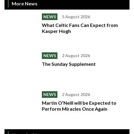
More News
NEWS
5 August 2026
What Celtic Fans Can Expect from
Kasper Hogh
NEWS
2 August 2026
The Sunday Supplement
NEWS
2 August 2026
Martin O’Neill will be Expected to
Perform Miracles Once Again