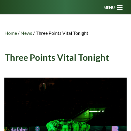
MENU
Home
News
Home
/
News
/
Three Points Vital Tonight
Fanzine
Podcasts
Three Points Vital Tonight
CFC TV
Celtic AM
Events
Members
Contributors
Partners