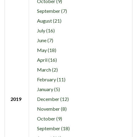
October (9)
September (7)
August (21)
July (16)
June (7)
May (18)
April (16)
March (2)
February (11)
January (5)
2019
December (12)
November (8)
October (9)
September (18)