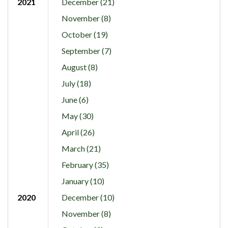
2021
December (21)
November (8)
October (19)
September (7)
August (8)
July (18)
June (6)
May (30)
April (26)
March (21)
February (35)
January (10)
2020
December (10)
November (8)