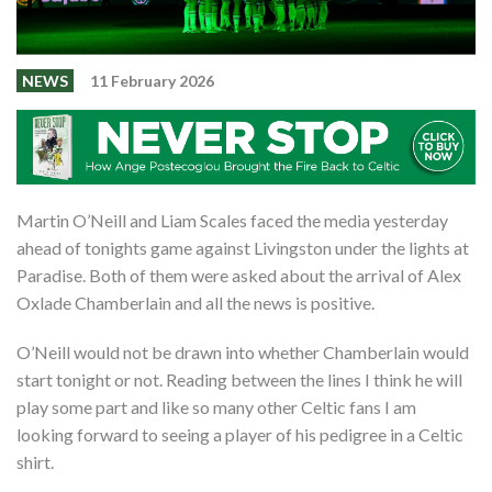
Shop
Contact
NEWS
11 February 2026
Martin O’Neill and Liam Scales faced the media yesterday
ahead of tonights game against Livingston under the lights at
Paradise. Both of them were asked about the arrival of Alex
Oxlade Chamberlain and all the news is positive.
O’Neill would not be drawn into whether Chamberlain would
start tonight or not. Reading between the lines I think he will
play some part and like so many other Celtic fans I am
looking forward to seeing a player of his pedigree in a Celtic
shirt.