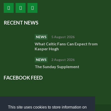
RECENT NEWS
NEWS
5 August 2026
What Celtic Fans Can Expect from
Kasper Hogh
NEWS
2 August 2026
The Sunday Supplement
FACEBOOK FEED
This site uses cookies to store information on