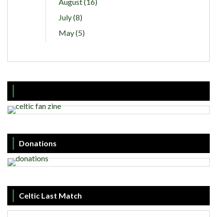
August (16)
July (8)
May (5)
Donations
Celtic Last Match