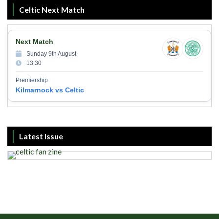
Celtic Next Match
Next Match
Sunday 9th August
13:30
Premiership
Kilmarnock vs Celtic
Latest Issue