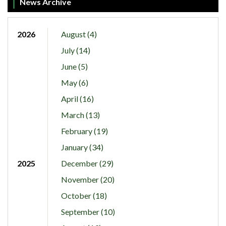
News Archive
2026
August (4)
July (14)
June (5)
May (6)
April (16)
March (13)
February (19)
January (34)
2025
December (29)
November (20)
October (18)
September (10)