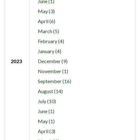
June (1)
May (3)
April (6)
March (5)
February (4)
January (4)
2023
December (9)
November (1)
September (16)
August (14)
July (10)
June (1)
May (1)
April (3)