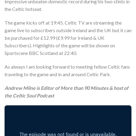
impressive unbeaten domestic record during his two stints in
the Celtic hotseat.
The game kicks off at 19:45. Celtic TV are streaming the
game live to subscribers outside Ireland and the UK but it can
be purchased for £12.99 (£9.99 for Ireland & UK
Subscribers). Highlights of the game will be shown on
Sportscene BBC Scotland at 22:40.
As always I am looking forward to meeting fellow Celtic fans
traveling to the game and in and around Celtic Park.
Andrew Milne is Editor of More than 90 Minutes & host of
the Celtic Soul Podcast