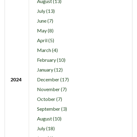
August (13)
July (13)
June (7)
May (8)
April (5)
March (4)
February (10)
January (12)
2024
December (17)
November (7)
October (7)
September (3)
August (10)
July (18)