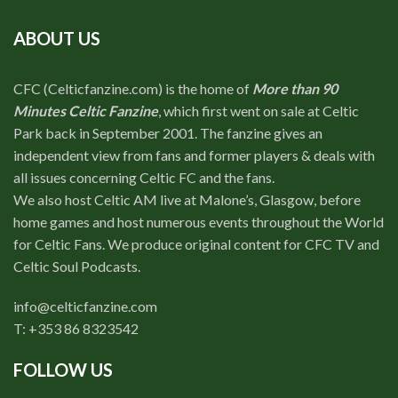
ABOUT US
CFC (Celticfanzine.com) is the home of
More than 90
Minutes Celtic Fanzine
, which first went on sale at Celtic
Park back in September 2001. The fanzine gives an
independent view from fans and former players & deals with
all issues concerning Celtic FC and the fans.
We also host Celtic AM live at Malone’s, Glasgow, before
home games and host numerous events throughout the World
for Celtic Fans. We produce original content for CFC TV and
Celtic Soul Podcasts.
info@celticfanzine.com
T: +353 86 8323542
FOLLOW US