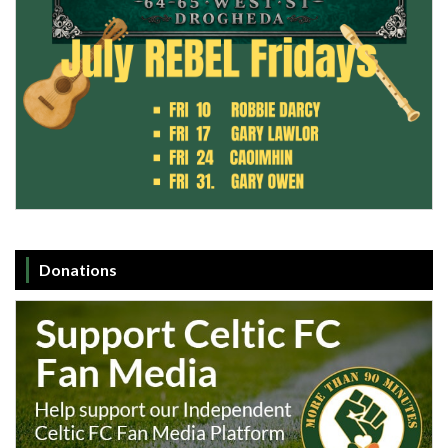
Donations