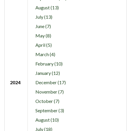
August (13)
July (13)
June (7)
May (8)
April (5)
March (4)
February (10)
January (12)
2024
December (17)
November (7)
October (7)
September (3)
August (10)
July (18)