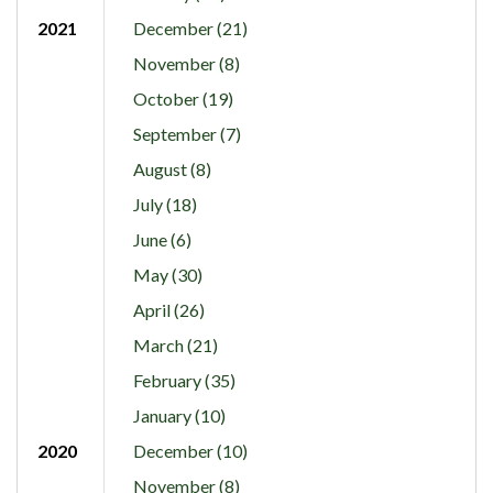
2021
December (21)
November (8)
October (19)
September (7)
August (8)
July (18)
June (6)
May (30)
April (26)
March (21)
February (35)
January (10)
2020
December (10)
November (8)