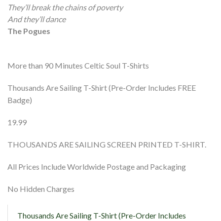
They’ll break the chains of poverty
And they’ll dance
The Pogues
More than 90 Minutes Celtic Soul T-Shirts
Thousands Are Sailing T-Shirt (Pre-Order Includes FREE
Badge)
19.99
THOUSANDS ARE SAILING SCREEN PRINTED T-SHIRT.
All Prices Include Worldwide Postage and Packaging
No Hidden Charges
Thousands Are Sailing T-Shirt (Pre-Order Includes