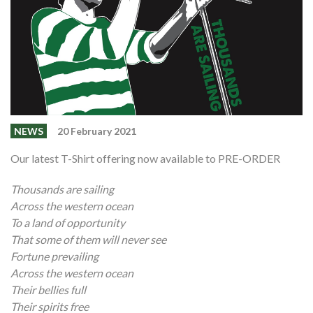
Shop
Contact
NEWS
20 February 2021
Our latest T-Shirt offering now available to PRE-ORDER
Thousands are sailing
Across the western ocean
To a land of opportunity
That some of them will never see
Fortune prevailing
Across the western ocean
Their bellies full
Their spirits free