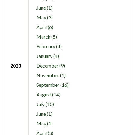
June (1)
May (3)
April (6)
March (5)
February (4)
January (4)
2023
December (9)
November (1)
September (16)
August (14)
July (10)
June (1)
May (1)
April (3)