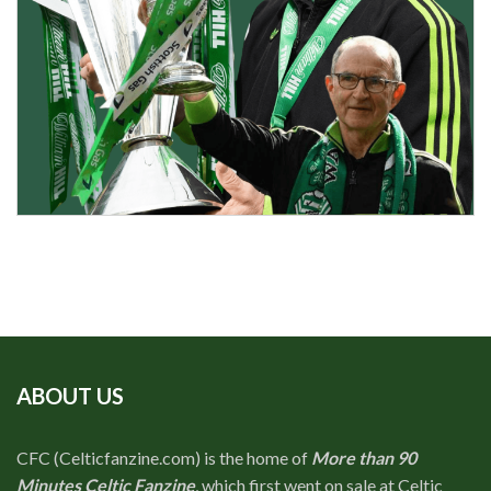
ABOUT US
CFC (Celticfanzine.com) is the home of
More than 90
Minutes Celtic Fanzine
, which first went on sale at Celtic