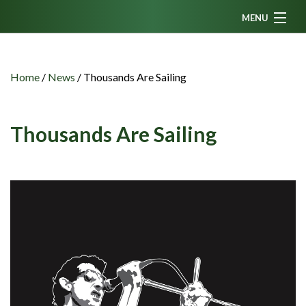
MENU
Home
News
Home
/
News
/
Thousands Are Sailing
Fanzine
Podcasts
Thousands Are Sailing
CFC TV
Celtic AM
Events
Members
Contributors
Partners