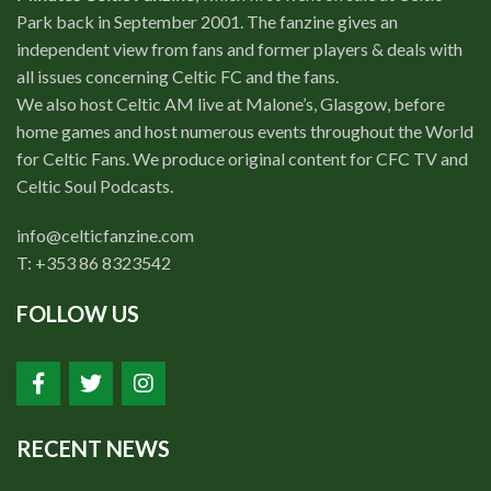
Park back in September 2001. The fanzine gives an
independent view from fans and former players & deals with
all issues concerning Celtic FC and the fans.
We also host Celtic AM live at Malone’s, Glasgow, before
home games and host numerous events throughout the World
for Celtic Fans. We produce original content for CFC TV and
Celtic Soul Podcasts.
info@celticfanzine.com
T: +353 86 8323542
FOLLOW US
RECENT NEWS