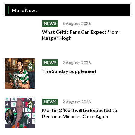
More News
NEWS
5 August 2026
What Celtic Fans Can Expect from
Kasper Hogh
NEWS
2 August 2026
The Sunday Supplement
NEWS
2 August 2026
Martin O’Neill will be Expected to
Perform Miracles Once Again