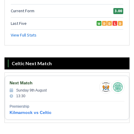
Celtic Next Match
Next Match
Sunday 9th August
13:30
Premiership
Kilmarnock vs Celtic