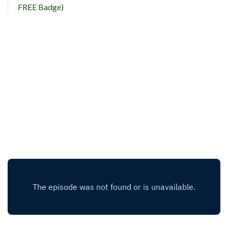
FREE Badge)