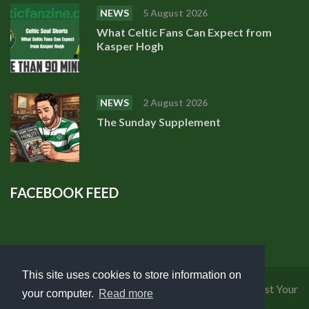
NEWS
5 August 2026
What Celtic Fans Can Expect from
Kasper Hogh
NEWS
2 August 2026
The Sunday Supplement
FACEBOOK FEED
This site uses cookies to store information on
Privacy Policy
|
Cookies Policy
|
Terms of Use
|
Request Your
your computer.
Read more
Personal Data