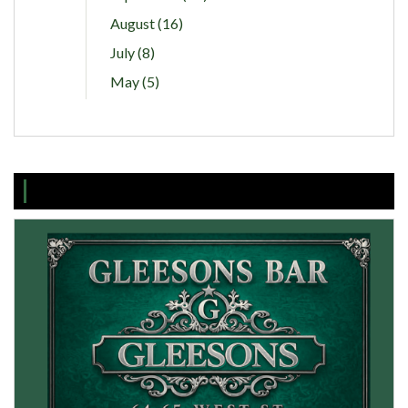
August (16)
July (8)
May (5)