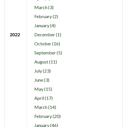
March (3)
February (2)
January (4)
2022
December (1)
October (16)
September (5)
August (11)
July (23)
June (3)
May (15)
April (17)
March (14)
February (20)
January (46)