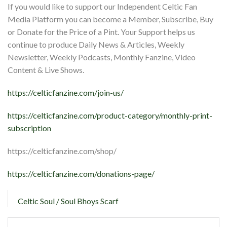
If you would like to support our Independent Celtic Fan
Media Platform you can become a Member, Subscribe, Buy
or Donate for the Price of a Pint. Your Support helps us
continue to produce Daily News & Articles, Weekly
Newsletter, Weekly Podcasts, Monthly Fanzine, Video
Content & Live Shows.
https://celticfanzine.com/join-us/
https://celticfanzine.com/product-category/monthly-print-
subscription
https://celticfanzine.com/shop/
https://celticfanzine.com/donations-page/
Celtic Soul / Soul Bhoys Scarf