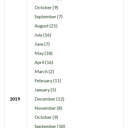
October (9)
September (7)
August (21)
July (16)
June (7)
May (18)
April (16)
March (2)
February (11)
January (5)
2019
December (12)
November (8)
October (9)
September (18)