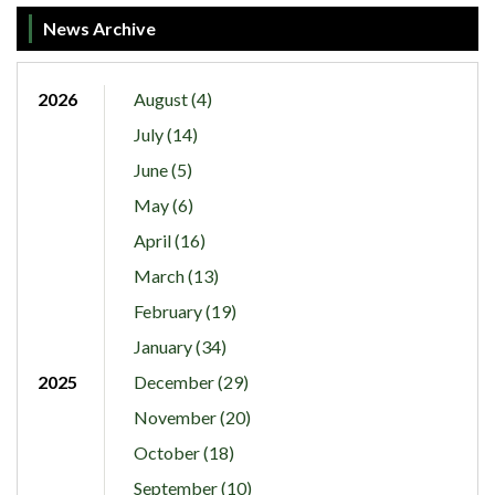
News Archive
2026
August (4)
July (14)
June (5)
May (6)
April (16)
March (13)
February (19)
January (34)
2025
December (29)
November (20)
October (18)
September (10)