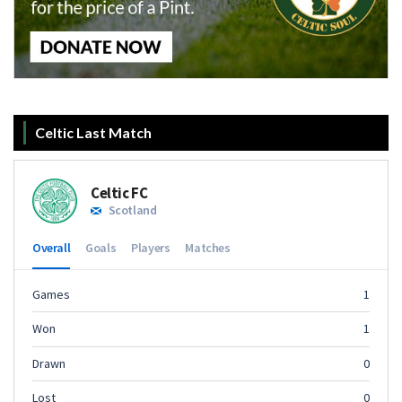
Celtic Last Match