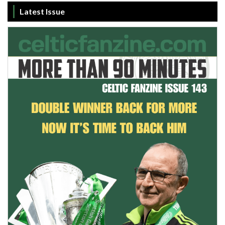
Latest Issue