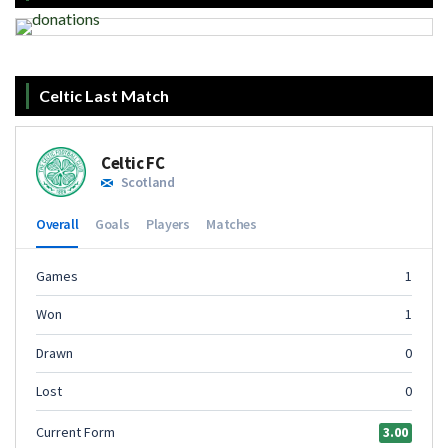
Celtic Last Match