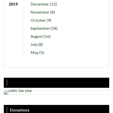
2019
December (12)
November (8)
October (9)
September (18)
August (16)
July (8)
May (5)
Donations