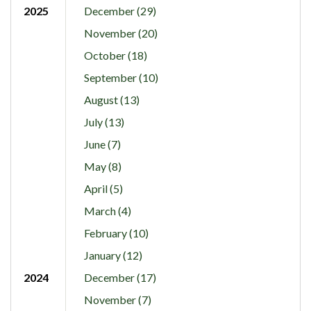
2025
December (29)
November (20)
October (18)
September (10)
August (13)
July (13)
June (7)
May (8)
April (5)
March (4)
February (10)
January (12)
2024
December (17)
November (7)