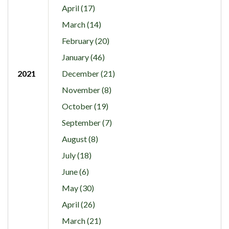
April (17)
March (14)
February (20)
January (46)
2021
December (21)
November (8)
October (19)
September (7)
August (8)
July (18)
June (6)
May (30)
April (26)
March (21)