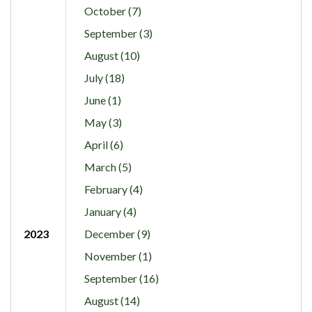
October (7)
September (3)
August (10)
July (18)
June (1)
May (3)
April (6)
March (5)
February (4)
January (4)
2023
December (9)
November (1)
September (16)
August (14)