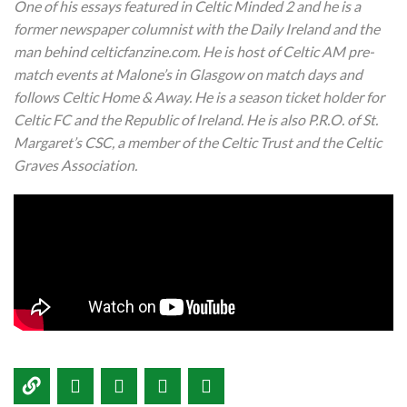
One of his essays featured in Celtic Minded 2 and he is a
former newspaper columnist with the Daily Ireland and the
man behind celticfanzine.com. He is host of Celtic AM pre-
match events at Malone’s in Glasgow on match days and
follows Celtic Home & Away. He is a season ticket holder for
Celtic FC and the Republic of Ireland. He is also P.R.O. of St.
Margaret’s CSC, a member of the Celtic Trust and the Celtic
Graves Association.