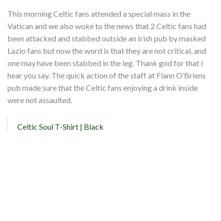
This morning Celtic fans attended a special mass in the
Vatican and we also woke to the news that 2 Celtic fans had
been attacked and stabbed outside an Irish pub by masked
Lazio fans but now the word is that they are not critical, and
one may have been stabbed in the leg. Thank god for that I
hear you say. The quick action of the staff at Flann O’Briens
pub made sure that the Celtic fans enjoying a drink inside
were not assaulted.
Celtic Soul T-Shirt | Black