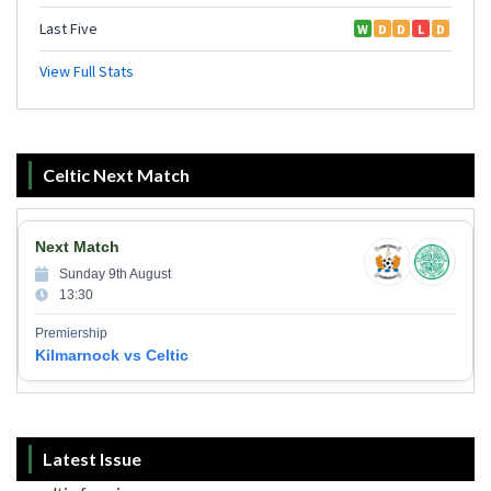
Celtic Next Match
Next Match
Sunday 9th August
13:30
Premiership
Kilmarnock vs Celtic
Latest Issue