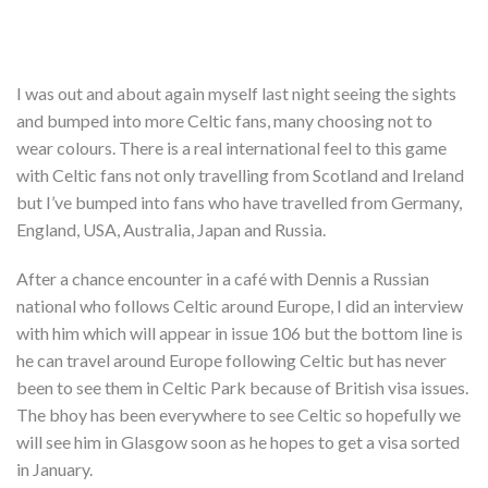
I was out and about again myself last night seeing the sights
and bumped into more Celtic fans, many choosing not to
wear colours. There is a real international feel to this game
with Celtic fans not only travelling from Scotland and Ireland
but I’ve bumped into fans who have travelled from Germany,
England, USA, Australia, Japan and Russia.
After a chance encounter in a café with Dennis a Russian
national who follows Celtic around Europe, I did an interview
with him which will appear in issue 106 but the bottom line is
he can travel around Europe following Celtic but has never
been to see them in Celtic Park because of British visa issues.
The bhoy has been everywhere to see Celtic so hopefully we
will see him in Glasgow soon as he hopes to get a visa sorted
in January.