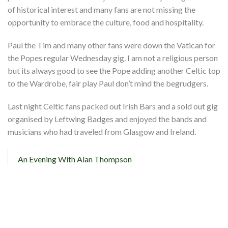
Shop
of historical interest and many fans are not missing the
opportunity to embrace the culture, food and hospitality.
Contact
Paul the Tim and many other fans were down the Vatican for
the Popes regular Wednesday gig. I am not a religious person
but its always good to see the Pope adding another Celtic top
to the Wardrobe, fair play Paul don’t mind the begrudgers.
Last night Celtic fans packed out Irish Bars and a sold out gig
organised by Leftwing Badges and enjoyed the bands and
musicians who had traveled from Glasgow and Ireland.
An Evening With Alan Thompson