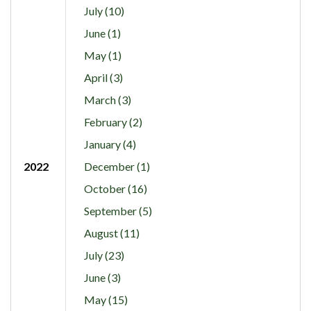
July (10)
June (1)
May (1)
April (3)
March (3)
February (2)
January (4)
2022
December (1)
October (16)
September (5)
August (11)
July (23)
June (3)
May (15)