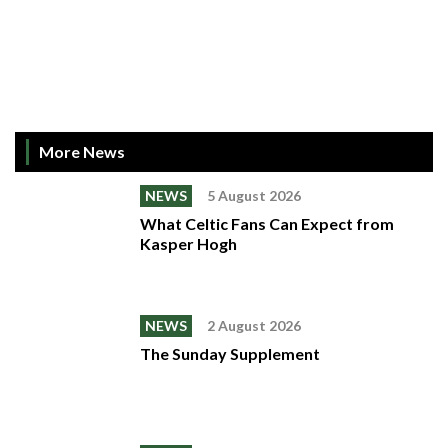
More News
NEWS
5 August 2026
What Celtic Fans Can Expect from
Kasper Hogh
NEWS
2 August 2026
The Sunday Supplement