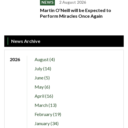
NEWS
2 August 2026
Martin O’Neill will be Expected to
Perform Miracles Once Again
News Archive
2026
August (4)
July (14)
June (5)
May (6)
April (16)
March (13)
February (19)
January (34)