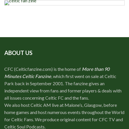
ABOUT US
CFC (Celticfanzine.com) is the home of
More than 90
Minutes Celtic Fanzine
, which first went on sale at Celtic
Park back in September 2001. The fanzine gives an
independent view from fans and former players & deals with
all issues concerning Celtic FC and the fans.
We also host Celtic AM live at Malone’s, Glasgow, before
home games and host numerous events throughout the World
for Celtic Fans. We produce original content for CFC TV and
Celtic Soul Podcasts.