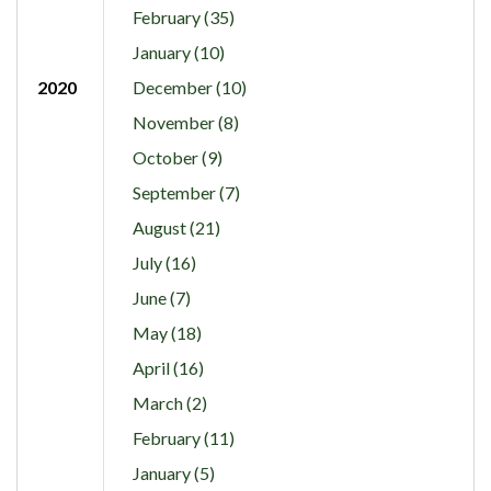
February (35)
January (10)
2020
December (10)
November (8)
October (9)
September (7)
August (21)
July (16)
June (7)
May (18)
April (16)
March (2)
February (11)
January (5)