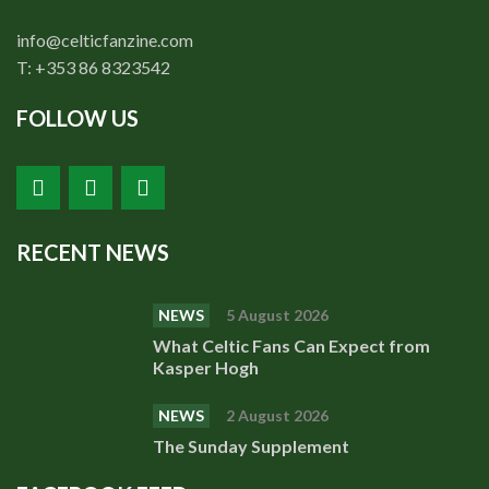
info@celticfanzine.com
T: +353 86 8323542
FOLLOW US
RECENT NEWS
NEWS
5 August 2026
What Celtic Fans Can Expect from
Kasper Hogh
NEWS
2 August 2026
The Sunday Supplement