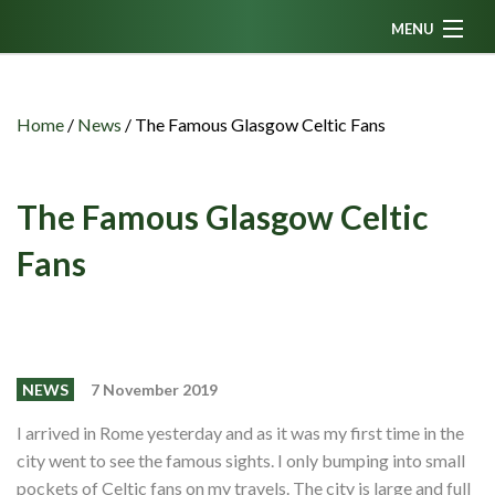
MENU
Home
News
Home
/
News
/
The Famous Glasgow Celtic Fans
Fanzine
Podcasts
The Famous Glasgow Celtic
CFC TV
Fans
Celtic AM
Events
Members
NEWS
7 November 2019
Contributors
I arrived in Rome yesterday and as it was my first time in the
city went to see the famous sights. I only bumping into small
Partners
pockets of Celtic fans on my travels. The city is large and full