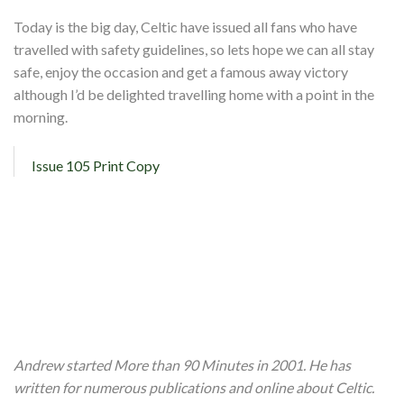
Today is the big day, Celtic have issued all fans who have
travelled with safety guidelines, so lets hope we can all stay
safe, enjoy the occasion and get a famous away victory
although I’d be delighted travelling home with a point in the
morning.
Issue 105 Print Copy
Andrew started More than 90 Minutes in 2001. He has
written for numerous publications and online about Celtic.