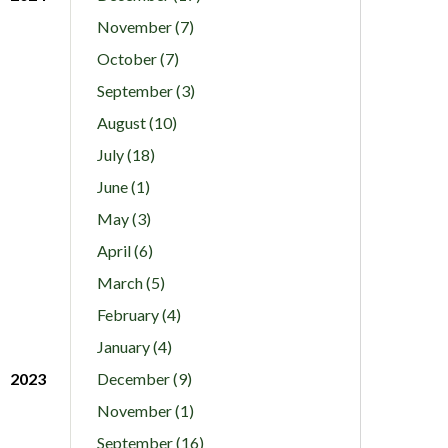
November (7)
October (7)
September (3)
August (10)
July (18)
June (1)
May (3)
April (6)
March (5)
February (4)
January (4)
2023
December (9)
November (1)
September (16)