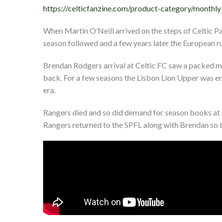
https://celticfanzine.com/product-category/monthly
When Martin O’Neill arrived on the steps of Celtic Pa
season followed and a few years later the European run
Brendan Rodgers arrival at Celtic FC saw a packed m
back. For a few seasons the Lisbon Lion Upper was e
era.
Rangers died and so did demand for season books at C
Rangers returned to the SPFL along with Brendan so t