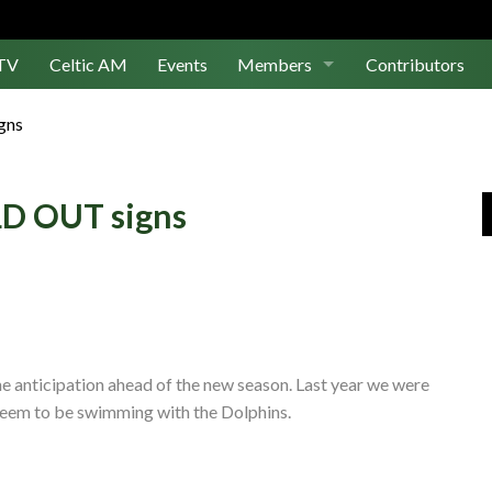
TV
Celtic AM
Events
Members
Contributors
Join Us
gns
Log In
LD OUT signs
he anticipation ahead of the new season. Last year we were
seem to be swimming with the Dolphins.