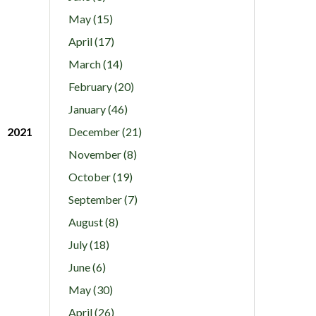
May (15)
April (17)
March (14)
February (20)
January (46)
2021
December (21)
November (8)
October (19)
September (7)
August (8)
July (18)
June (6)
May (30)
April (26)