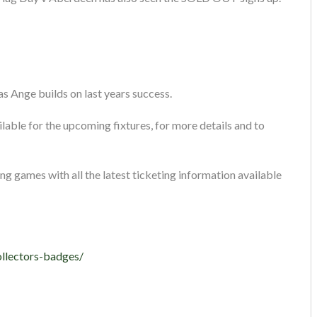
s Ange builds on last years success.
lable for the upcoming fixtures, for more details and to
ng games with all the latest ticketing information available
ollectors-badges/