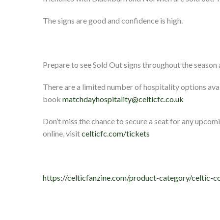
The signs are good and confidence is high.
Prepare to see Sold Out signs throughout the season a
There are a limited number of hospitality options avai
book
matchdayhospitality@celticfc.co.uk
Don’t miss the chance to secure a seat for any upcomi
online, visit
celticfc.com/tickets
https://celticfanzine.com/product-category/celtic-c