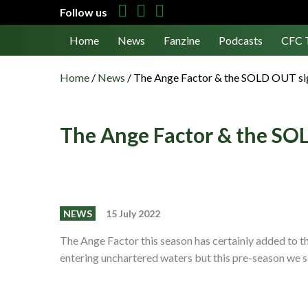
Follow us
Home
News
Fanzine
Podcasts
CFC 
Home
/
News
/
The Ange Factor & the SOLD OUT si
The Ange Factor & the SO
NEWS
15 July 2022
The Ange Factor this season has certainly added to t
entering unchartered waters but this pre-season we 