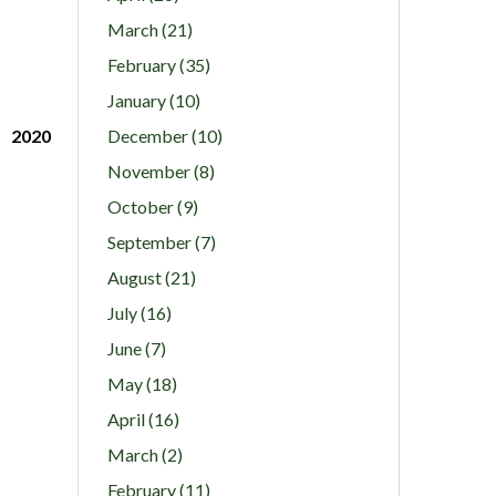
March (21)
February (35)
January (10)
2020
December (10)
November (8)
October (9)
September (7)
August (21)
July (16)
June (7)
May (18)
April (16)
March (2)
February (11)