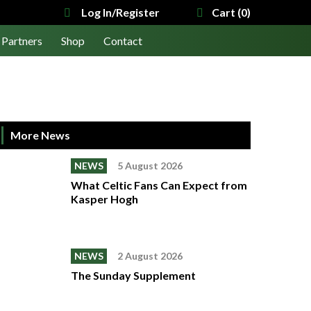
Log In/Register
Cart (0)
Partners
Shop
Contact
More News
NEWS
5 August 2026
What Celtic Fans Can Expect from
Kasper Hogh
NEWS
2 August 2026
The Sunday Supplement