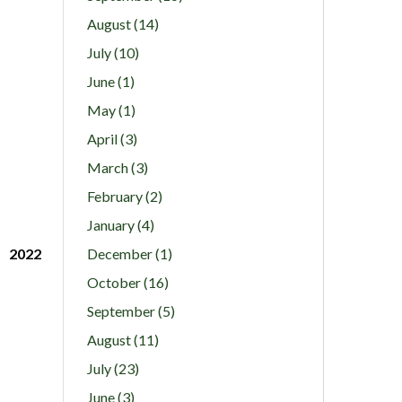
August (14)
July (10)
June (1)
May (1)
April (3)
March (3)
February (2)
January (4)
2022
December (1)
October (16)
September (5)
August (11)
July (23)
June (3)