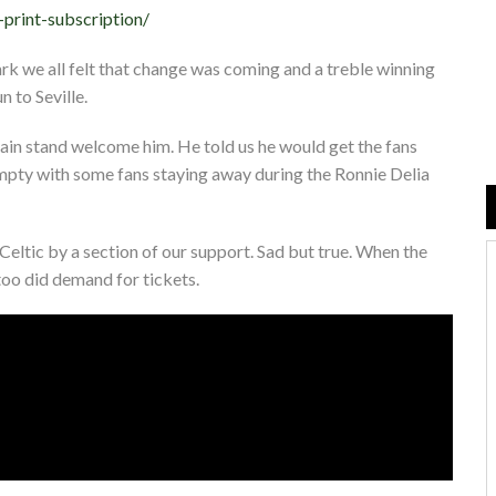
-print-subscription/
rk we all felt that change was coming and a treble winning
 to Seville.
ain stand welcome him. He told us he would get the fans
mpty with some fans staying away during the Ronnie Delia
eltic by a section of our support. Sad but true. When the
oo did demand for tickets.