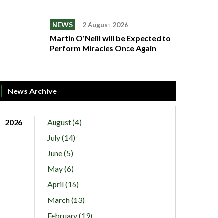
NEWS
2 August 2026
Martin O’Neill will be Expected to
Perform Miracles Once Again
News Archive
2026
August (4)
July (14)
June (5)
May (6)
April (16)
March (13)
February (19)