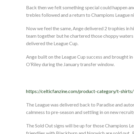
Back then we felt something special could happen and
trebles followed and a return to Champions League ni
Now we feel the same, Ange delivered 2 trophies in hi
team together but he chartered those choppy waters 
delivered the League Cup.
Ange built on the League Cup success and brought i
O’Riley during the January transfer window.
https://celticfanzine.com/product-category/t-shirts/
The League was delivered back to Paradise and auto
calmness to pre-season and settling in on new recruit
The Sold Out signs will be up for those Champions Lea
friendlies with Blackburn and Norwich are sold out.