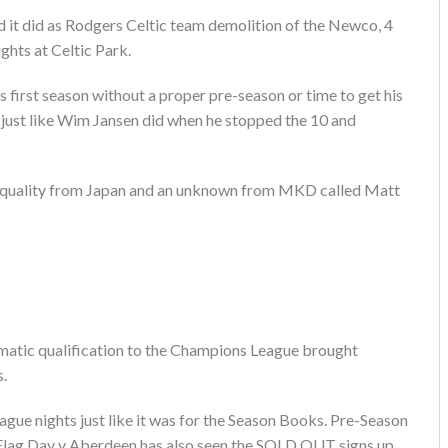
 it did as Rodgers Celtic team demolition of the Newco, 4
ghts at Celtic Park.
s first season without a proper pre-season or time to get his
just like Wim Jansen did when he stopped the 10 and
n quality from Japan and an unknown from MKD called Matt
matic qualification to the Champions League brought
s.
gue nights just like it was for the Season Books. Pre-Season
 Flag Day v Aberdeen has also seen the SOLD OUT signs up.