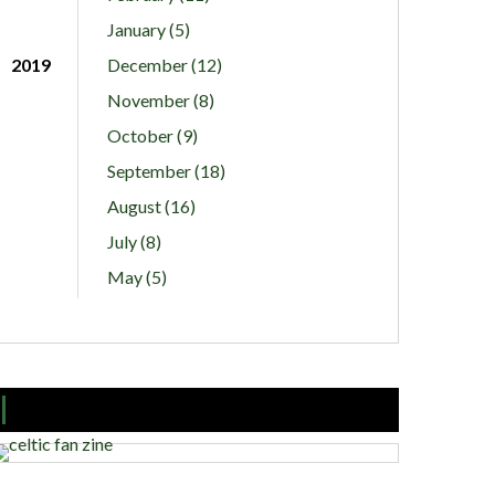
January (5)
2019
December (12)
November (8)
October (9)
September (18)
August (16)
July (8)
May (5)