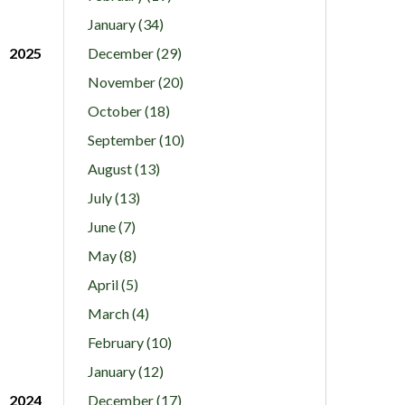
January (34)
2025
December (29)
November (20)
October (18)
September (10)
August (13)
July (13)
June (7)
May (8)
April (5)
March (4)
February (10)
January (12)
2024
December (17)