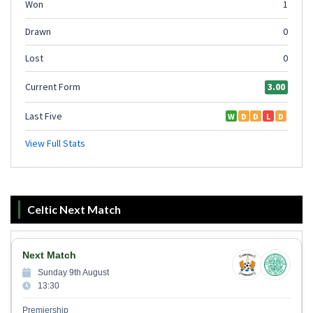
Celtic Next Match
Next Match
Sunday 9th August
13:30
Premiership