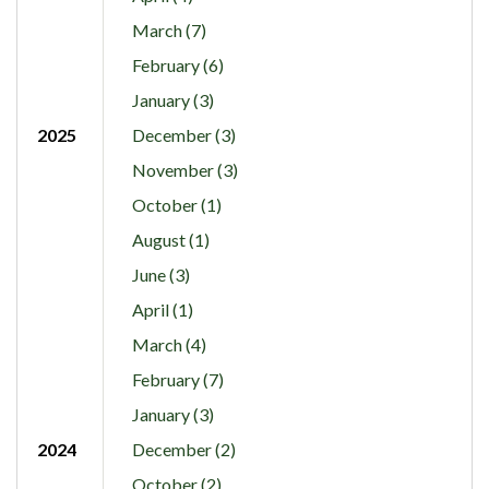
March (7)
February (6)
January (3)
2025
December (3)
November (3)
October (1)
August (1)
June (3)
April (1)
March (4)
February (7)
January (3)
2024
December (2)
October (2)