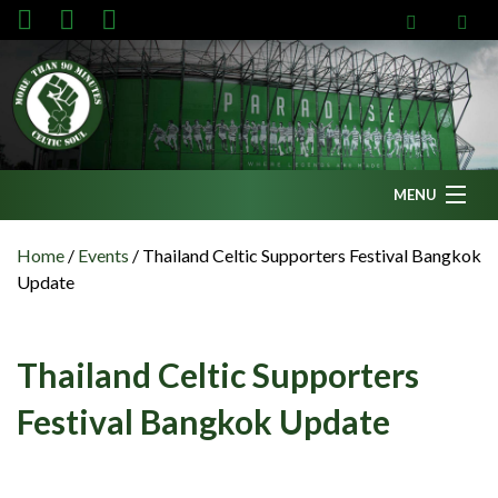
MENU
Home
Home
/
Events
/
Thailand Celtic Supporters Festival Bangkok
Update
News
Fanzine
Thailand Celtic Supporters
Podcasts
Festival Bangkok Update
CFC TV
Celtic AM