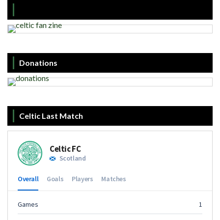
Donations
Celtic Last Match