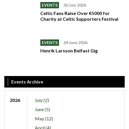
EVENTS
30 July 2026
Celtic Fans Raise Over €5000 for
Charity at Celtic Supporters Festival
EVENTS
24 June 2026
Henrik Larsson Belfast Gig
Events Archive
2026
July (2)
June (5)
May (12)
April (4)