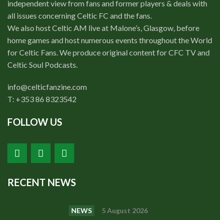
independent view from fans and former players & deals with
all issues concerning Celtic FC and the fans.
We also host Celtic AM live at Malone’s, Glasgow, before
home games and host numerous events throughout the World
for Celtic Fans. We produce original content for CFC TV and
Celtic Soul Podcasts.
info@celticfanzine.com
T: +353 86 8323542
FOLLOW US
RECENT NEWS
NEWS
5 August 2026