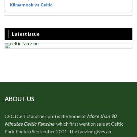
Kilmarnock vs Celtic
Latest Issue
ABOUT US
CFC (Celticfanzine.com) is the home of
More than 90
Minutes Celtic Fanzine
, which first went on sale at Celtic
Park back in September 2001. The fanzine gives an