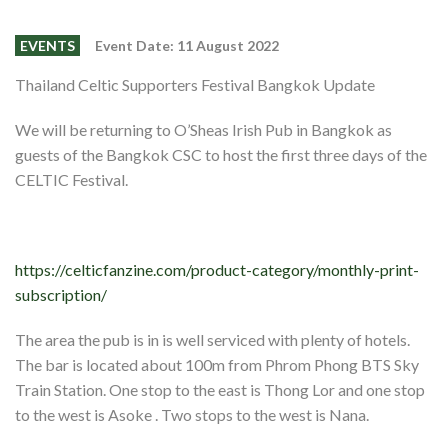
Events
Members
EVENTS
Event Date: 11 August 2022
Contributors
Thailand Celtic Supporters Festival Bangkok Update
Partners
We will be returning to O’Sheas Irish Pub in Bangkok as
guests of the Bangkok CSC to host the first three days of the
Shop
CELTIC Festival.
Contact
https://celticfanzine.com/product-category/monthly-print-
subscription/
The area the pub is in is well serviced with plenty of hotels.
The bar is located about 100m from Phrom Phong BTS Sky
Train Station. One stop to the east is Thong Lor and one stop
to the west is Asoke . Two stops to the west is Nana.