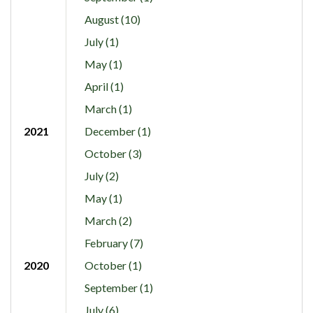
August (10)
July (1)
May (1)
April (1)
March (1)
2021
December (1)
October (3)
July (2)
May (1)
March (2)
February (7)
2020
October (1)
September (1)
July (6)