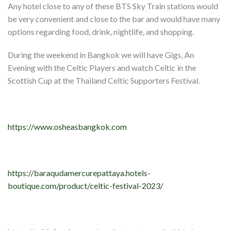
Any hotel close to any of these BTS Sky Train stations would
be very convenient and close to the bar and would have many
options regarding food, drink, nightlife, and shopping.
During the weekend in Bangkok we will have Gigs, An
Evening with the Celtic Players and watch Celtic in the
Scottish Cup at the Thailand Celtic Supporters Festival.
https://www.osheasbangkok.com
https://baraqudamercurepattaya.hotels-
boutique.com/product/celtic-festival-2023/