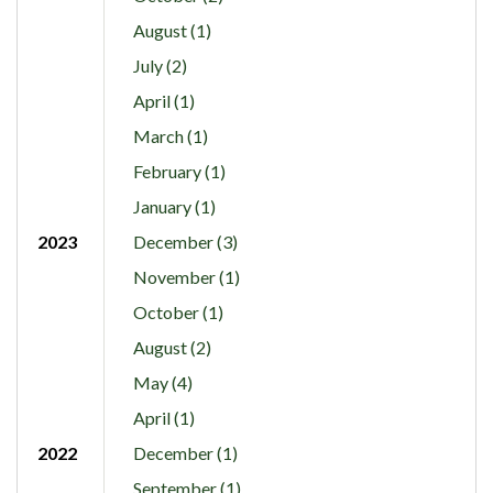
August (1)
July (2)
April (1)
March (1)
February (1)
January (1)
2023
December (3)
November (1)
October (1)
August (2)
May (4)
April (1)
2022
December (1)
September (1)