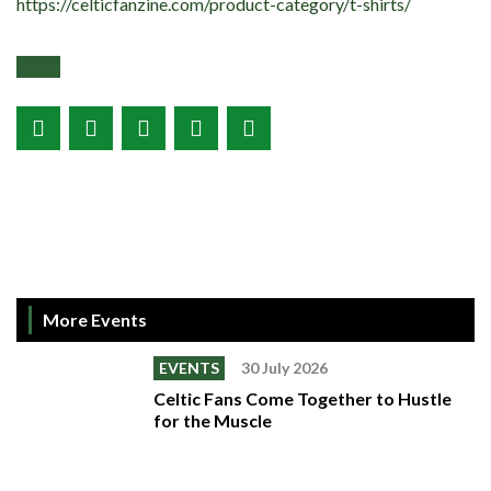
https://celticfanzine.com/product-category/t-shirts/
More Events
EVENTS
30 July 2026
Celtic Fans Come Together to Hustle
for the Muscle