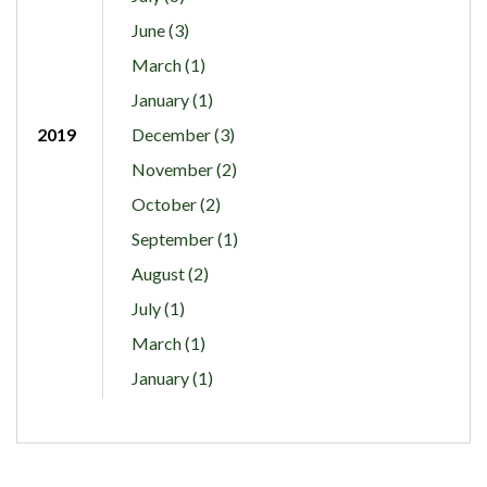
June (3)
March (1)
January (1)
2019
December (3)
November (2)
October (2)
September (1)
August (2)
July (1)
March (1)
January (1)