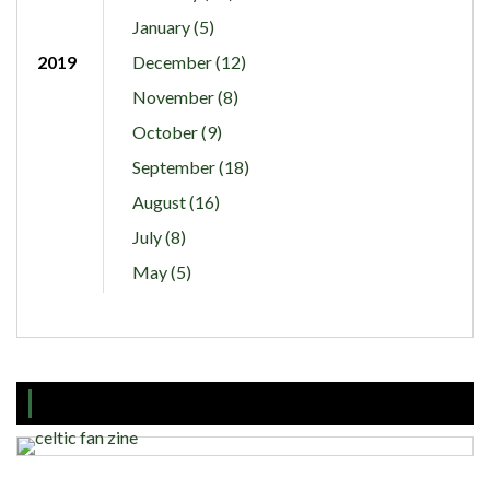
January (5)
2019
December (12)
November (8)
October (9)
September (18)
August (16)
July (8)
May (5)