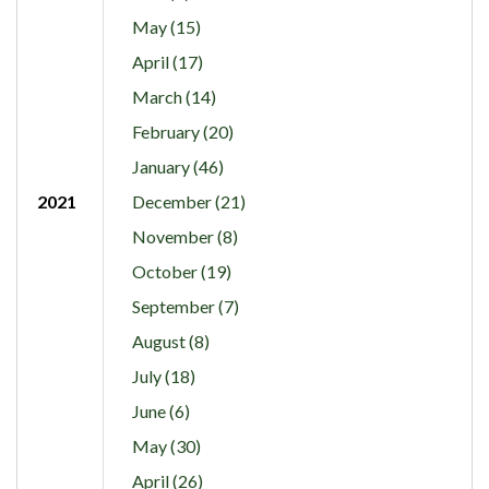
May (15)
April (17)
March (14)
February (20)
January (46)
2021
December (21)
November (8)
October (19)
September (7)
August (8)
July (18)
June (6)
May (30)
April (26)