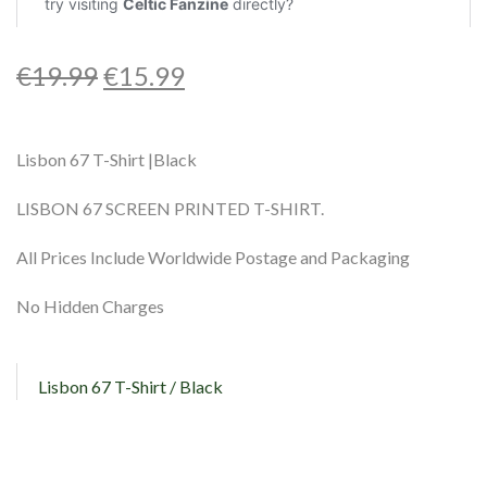
€
19.99
€
15.99
Lisbon 67 T-Shirt |Black
LISBON 67 SCREEN PRINTED T-SHIRT.
All Prices Include Worldwide Postage and Packaging
No Hidden Charges
Lisbon 67 T-Shirt / Black