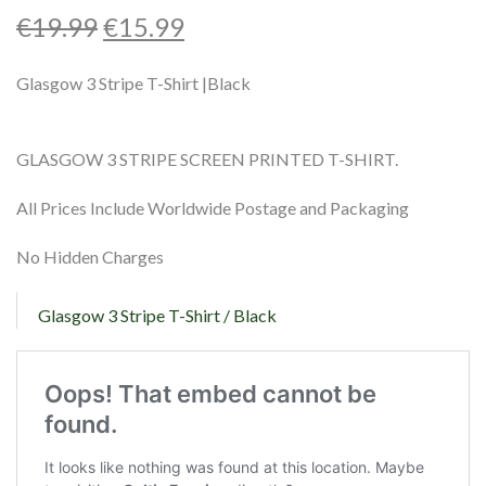
Shop
€
19.99
€
15.99
Contact
Glasgow 3 Stripe T-Shirt |Black
GLASGOW 3 STRIPE SCREEN PRINTED T-SHIRT.
All Prices Include Worldwide Postage and Packaging
No Hidden Charges
Glasgow 3 Stripe T-Shirt / Black