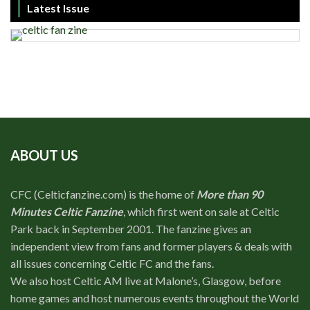
Latest Issue
ABOUT US
CFC (Celticfanzine.com) is the home of
More than 90
Minutes Celtic Fanzine
, which first went on sale at Celtic
Park back in September 2001. The fanzine gives an
independent view from fans and former players & deals with
all issues concerning Celtic FC and the fans.
We also host Celtic AM live at Malone’s, Glasgow, before
home games and host numerous events throughout the World