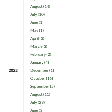
August (14)
July (10)
June (1)
May (1)
April (3)
March (3)
February (2)
January (4)
2022
December (1)
October (16)
September (5)
August (11)
July (23)
June (3)