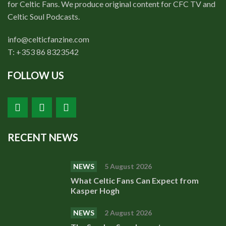
for Celtic Fans. We produce original content for CFC TV and
Celtic Soul Podcasts.
info@celticfanzine.com
T: +353 86 8323542
FOLLOW US
RECENT NEWS
NEWS
5 August 2026
What Celtic Fans Can Expect from
Kasper Hogh
NEWS
2 August 2026