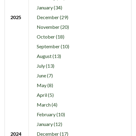
January (34)
2025
December (29)
November (20)
October (18)
September (10)
August (13)
July (13)
June (7)
May (8)
April (5)
March (4)
February (10)
January (12)
2024
December (17)