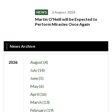
NEWS
2 August 2026
Martin O’Neill will be Expected to
Perform Miracles Once Again
News Archive
2026
August (4)
July (14)
June (5)
May (6)
April (16)
March (13)
February (19)