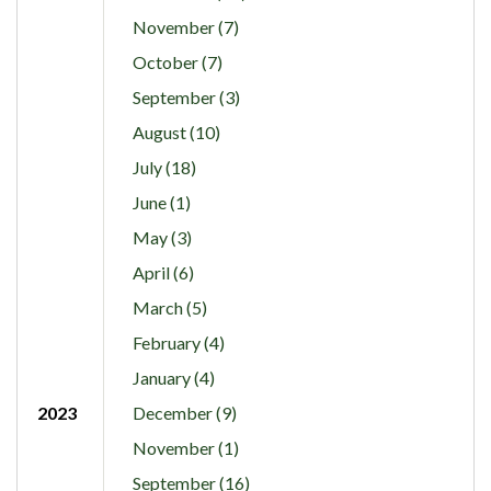
November (7)
October (7)
September (3)
August (10)
July (18)
June (1)
May (3)
April (6)
March (5)
February (4)
January (4)
2023
December (9)
November (1)
September (16)