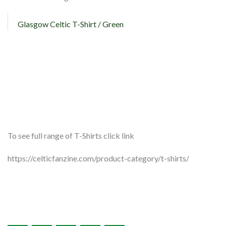
Glasgow Celtic T-Shirt / Green
To see full range of T-Shirts click link
https://celticfanzine.com/product-category/t-shirts/