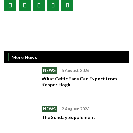
More News
NEWS
5 August 2026
What Celtic Fans Can Expect from
Kasper Hogh
NEWS
2 August 2026
The Sunday Supplement