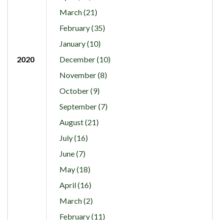
March (21)
February (35)
January (10)
2020
December (10)
November (8)
October (9)
September (7)
August (21)
July (16)
June (7)
May (18)
April (16)
March (2)
February (11)