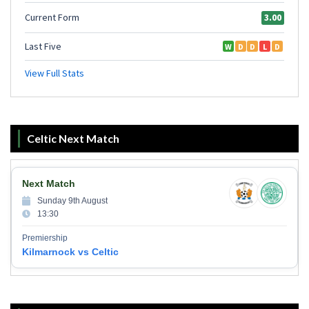
Celtic Next Match
Next Match
Sunday 9th August
13:30
Premiership
Kilmarnock vs Celtic