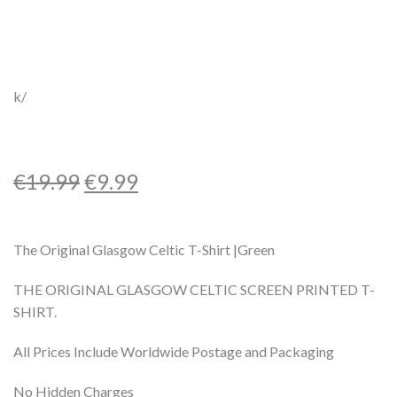
k/
€
19.99
€
9.99
The Original Glasgow Celtic T-Shirt |Green
THE ORIGINAL GLASGOW CELTIC SCREEN PRINTED T-
SHIRT.
All Prices Include Worldwide Postage and Packaging
No Hidden Charges