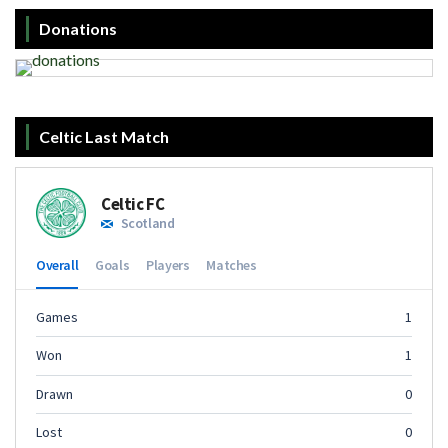
Donations
Celtic Last Match