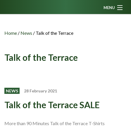
MENU
Home
News
Home
/
News
/
Talk of the Terrace
Fanzine
Podcasts
Talk of the Terrace
CFC TV
Celtic AM
Events
NEWS
28 February 2021
Members
Talk of the Terrace SALE
Contributors
Partners
More than 90 Minutes Talk of the Terrace T-Shirts