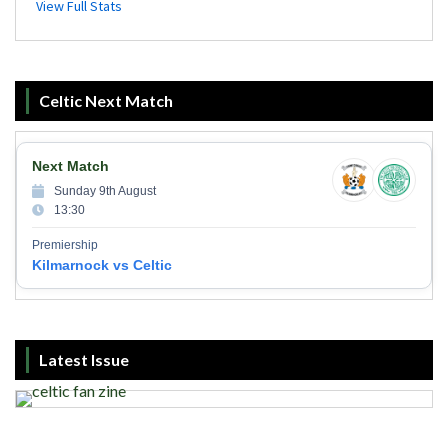
Celtic Next Match
Next Match
Sunday 9th August
13:30
Premiership
Kilmarnock vs Celtic
Latest Issue