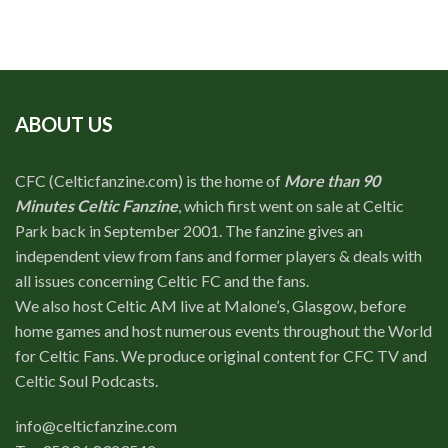
ABOUT US
CFC (Celticfanzine.com) is the home of
More than 90
Minutes Celtic Fanzine
, which first went on sale at Celtic
Park back in September 2001. The fanzine gives an
independent view from fans and former players & deals with
all issues concerning Celtic FC and the fans.
We also host Celtic AM live at Malone’s, Glasgow, before
home games and host numerous events throughout the World
for Celtic Fans. We produce original content for CFC TV and
Celtic Soul Podcasts.
info@celticfanzine.com