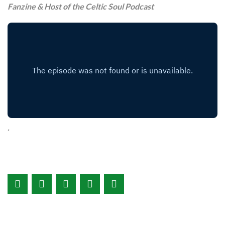
Fanzine & Host of the Celtic Soul Podcast
.