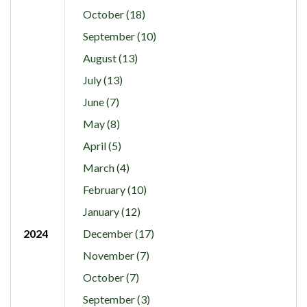
October (18)
September (10)
August (13)
July (13)
June (7)
May (8)
April (5)
March (4)
February (10)
January (12)
2024
December (17)
November (7)
October (7)
September (3)