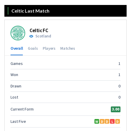
Celtic Last Match