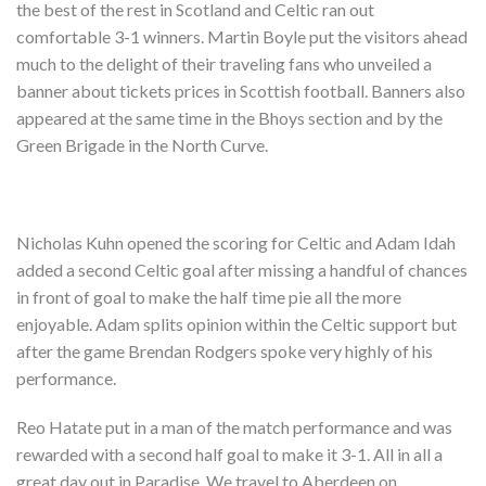
the best of the rest in Scotland and Celtic ran out
comfortable 3-1 winners. Martin Boyle put the visitors ahead
much to the delight of their traveling fans who unveiled a
banner about tickets prices in Scottish football. Banners also
appeared at the same time in the Bhoys section and by the
Green Brigade in the North Curve.
Nicholas Kuhn opened the scoring for Celtic and Adam Idah
added a second Celtic goal after missing a handful of chances
in front of goal to make the half time pie all the more
enjoyable. Adam splits opinion within the Celtic support but
after the game Brendan Rodgers spoke very highly of his
performance.
Reo Hatate put in a man of the match performance and was
rewarded with a second half goal to make it 3-1. All in all a
great day out in Paradise. We travel to Aberdeen on