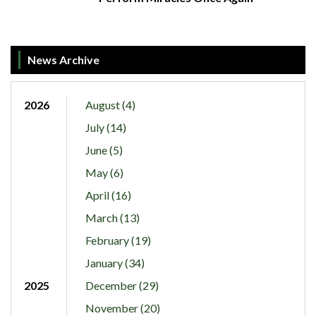
News Archive
2026
August (4)
July (14)
June (5)
May (6)
April (16)
March (13)
February (19)
January (34)
2025
December (29)
November (20)