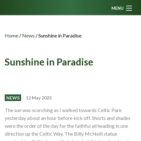
MENU
Home
News
Home
/
News
/
Sunshine in Paradise
Fanzine
Podcasts
Sunshine in Paradise
CFC TV
Celtic AM
Events
NEWS
12 May 2025
Members
The sun was scorching as I walked towards Celtic Park
yesterday about an hour before kick off. Shorts and shades
Contributors
were the order of the day for the faithful all heading in one
Partners
direction up the Celtic Way. The Billy McNeill statue