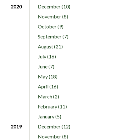
2020
December (10)
November (8)
October (9)
September (7)
August (21)
July (16)
June (7)
May (18)
April (16)
March (2)
February (11)
January (5)
2019
December (12)
November (8)