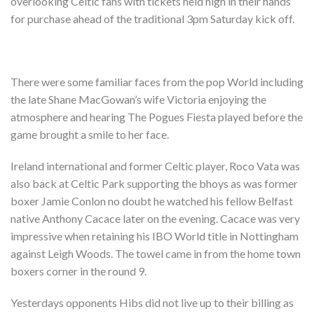
overlooking Celtic fans with tickets held high in their hands
Shop
for purchase ahead of the traditional 3pm Saturday kick off.
Contact
There were some familiar faces from the pop World including
the late Shane MacGowan’s wife Victoria enjoying the
atmosphere and hearing The Pogues Fiesta played before the
game brought a smile to her face.
Ireland international and former Celtic player, Roco Vata was
also back at Celtic Park supporting the bhoys as was former
boxer Jamie Conlon no doubt he watched his fellow Belfast
native Anthony Cacace later on the evening. Cacace was very
impressive when retaining his IBO World title in Nottingham
against Leigh Woods. The towel came in from the home town
boxers corner in the round 9.
Yesterdays opponents Hibs did not live up to their billing as