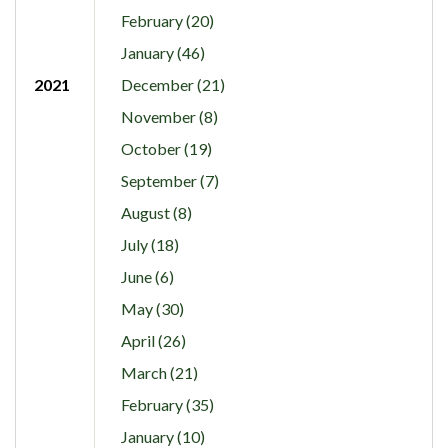
February (20)
January (46)
2021
December (21)
November (8)
October (19)
September (7)
August (8)
July (18)
June (6)
May (30)
April (26)
March (21)
February (35)
January (10)