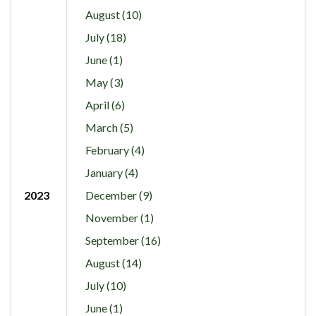
August (10)
July (18)
June (1)
May (3)
April (6)
March (5)
February (4)
January (4)
2023
December (9)
November (1)
September (16)
August (14)
July (10)
June (1)