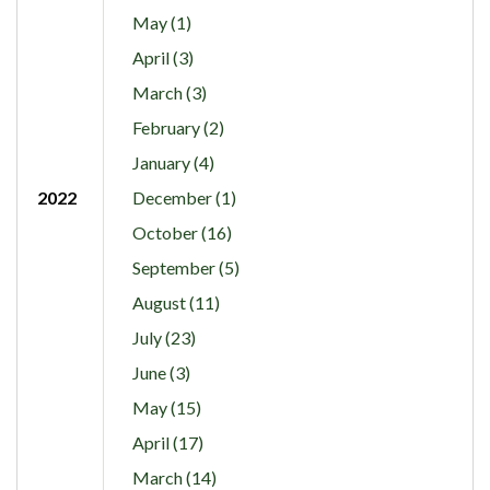
May (1)
April (3)
March (3)
February (2)
January (4)
2022
December (1)
October (16)
September (5)
August (11)
July (23)
June (3)
May (15)
April (17)
March (14)