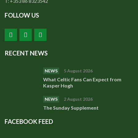
T: +353 86 8323542
FOLLOW US
RECENT NEWS
NEWS
5 August 2026
What Celtic Fans Can Expect from
Kasper Hogh
NEWS
2 August 2026
The Sunday Supplement
FACEBOOK FEED