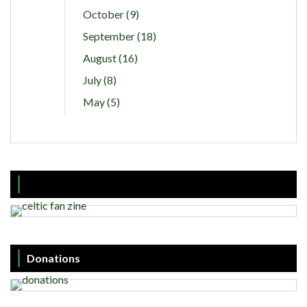
October (9)
September (18)
August (16)
July (8)
May (5)
Donations