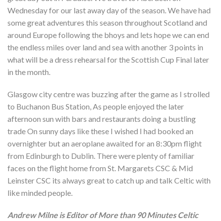
Wednesday for our last away day of the season. We have had
some great adventures this season throughout Scotland and
around Europe following the bhoys and lets hope we can end
the endless miles over land and sea with another 3 points in
what will be a dress rehearsal for the Scottish Cup Final later
in the month.
Glasgow city centre was buzzing after the game as I strolled
to Buchanon Bus Station, As people enjoyed the later
afternoon sun with bars and restaurants doing a bustling
trade On sunny days like these I wished I had booked an
overnighter but an aeroplane awaited for an 8:30pm flight
from Edinburgh to Dublin. There were plenty of familiar
faces on the flight home from St. Margarets CSC & Mid
Leinster CSC its always great to catch up and talk Celtic with
like minded people.
Andrew Milne is Editor of More than 90 Minutes Celtic