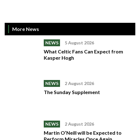
More News
NEWS
5 August 2026
What Celtic Fans Can Expect from
Kasper Hogh
NEWS
2 August 2026
The Sunday Supplement
NEWS
2 August 2026
Martin O’Neill will be Expected to
Perform Miracles Once Again