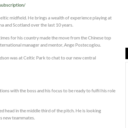
subscription/
ltic midfield. He brings a wealth of experience playing at
ina and Scotland over the last 10 years.
 times for his country made the move from the Chinese top
international manager and mentor, Ange Postecoglou.
son was at Celtic Park to chat to our new central
ions with the boss and his focus to be ready to fulfil his role
 head in the middle third of the pitch. He is looking
his new teammates.