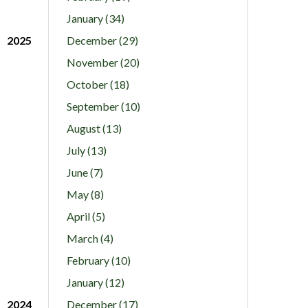
January (34)
2025
December (29)
November (20)
October (18)
September (10)
August (13)
July (13)
June (7)
May (8)
April (5)
March (4)
February (10)
January (12)
2024
December (17)