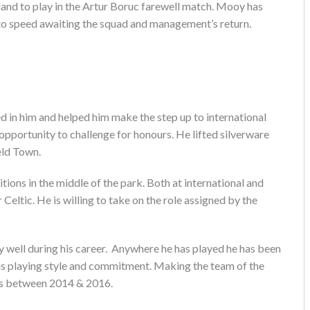
and to play in the Artur Boruc farewell match. Mooy has
 to speed awaiting the squad and management’s return.
 in him and helped him make the step up to international
opportunity to challenge for honours. He lifted silverware
ld Town.
ions in the middle of the park. Both at international and
r Celtic. He is willing to take on the role assigned by the
 well during his career. Anywhere he has played he has been
his playing style and commitment. Making the team of the
ons between 2014 & 2016.