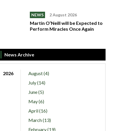
NEWS
2 August 2026
Martin O’Neill will be Expected to
Perform Miracles Once Again
News Archive
2026
August (4)
July (14)
June (5)
May (6)
April (16)
March (13)
February (19)