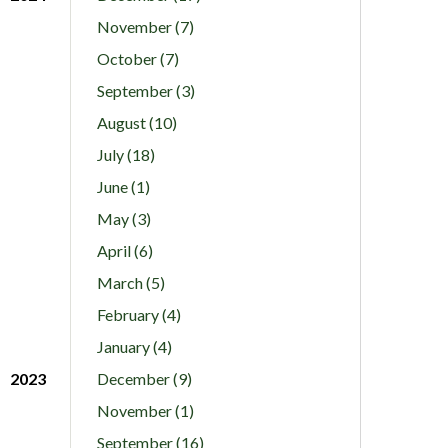
November (7)
October (7)
September (3)
August (10)
July (18)
June (1)
May (3)
April (6)
March (5)
February (4)
January (4)
2023
December (9)
November (1)
September (16)