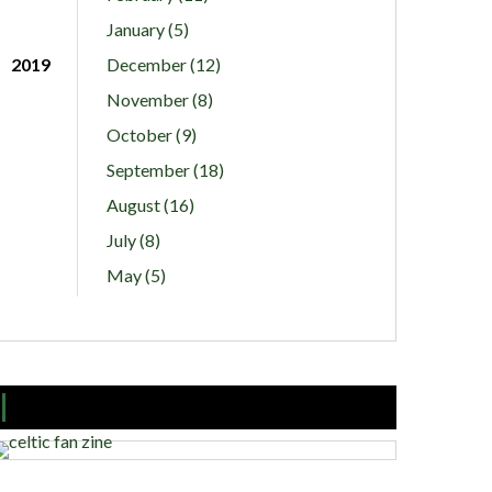
January (5)
2019
December (12)
November (8)
October (9)
September (18)
August (16)
July (8)
May (5)