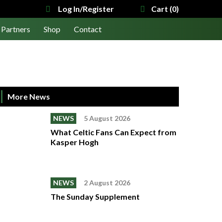
Log In/Register
Cart (0)
Partners
Shop
Contact
More News
NEWS
5 August 2026
What Celtic Fans Can Expect from
Kasper Hogh
NEWS
2 August 2026
The Sunday Supplement