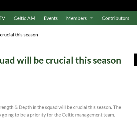
TV
Celtic AM
Events
Members
Contributors
Join Us
crucial this season
Log In
ad will be crucial this season
ength & Depth in the squad will be crucial this season. The
s going to be a priority for the Celtic management team.