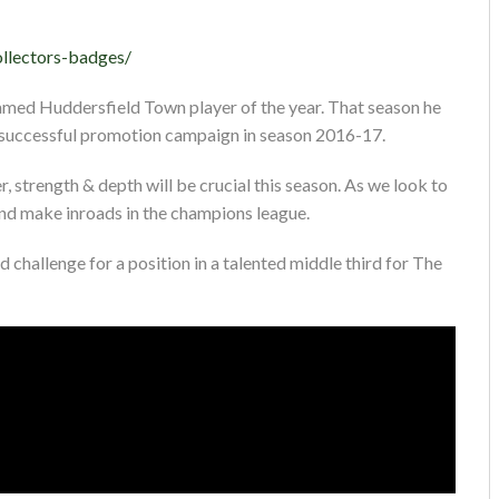
ollectors-badges/
named Huddersfield Town player of the year. That season he
r successful promotion campaign in season 2016-17.
 strength & depth will be crucial this season. As we look to
and make inroads in the champions league.
d challenge for a position in a talented middle third for The