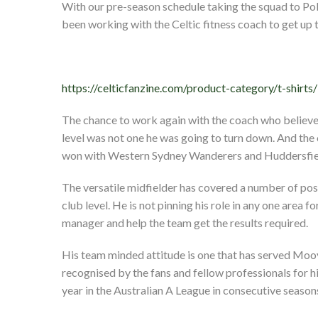
With our pre-season schedule taking the squad to Pol
been working with the Celtic fitness coach to get up
https://celticfanzine.com/product-category/t-shirts/
The chance to work again with the coach who believed
level was not one he was going to turn down. And the 
won with Western Sydney Wanderers and Huddersfie
The versatile midfielder has covered a number of posit
club level. He is not pinning his role in any one area fo
manager and help the team get the results required.
His team minded attitude is one that has served Mooy
recognised by the fans and fellow professionals for 
year in the Australian A League in consecutive seas