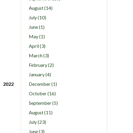
August (14)
July (10)
June (1)
May (1)
April (3)
March (3)
February (2)
January (4)
2022
December (1)
October (16)
September (5)
August (11)
July (23)
June (3)