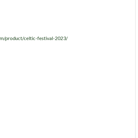
m/product/celtic-festival-2023/