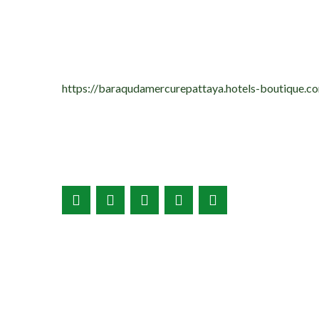
https://baraqudamercurepattaya.hotels-boutique.co