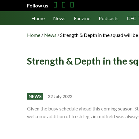
Follow us
Home
News
Fanzine
Podcasts
CFC 
Home
/
News
/
Strength & Depth in the squad will be 
Strength & Depth in the squ
NEWS
22 July 2022
Given the busy schedule ahead this coming season. Str
welcome addition of fresh legs in midfield was alway