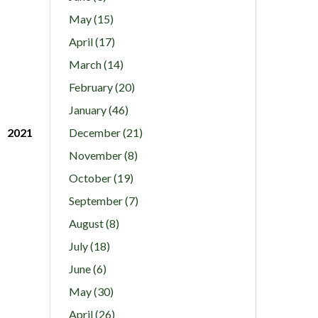
May (15)
April (17)
March (14)
February (20)
January (46)
2021
December (21)
November (8)
October (19)
September (7)
August (8)
July (18)
June (6)
May (30)
April (26)