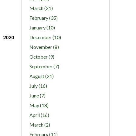
March (21)
February (35)
January (10)
2020
December (10)
November (8)
October (9)
September (7)
August (21)
July (16)
June (7)
May (18)
April (16)
March (2)
February (11)