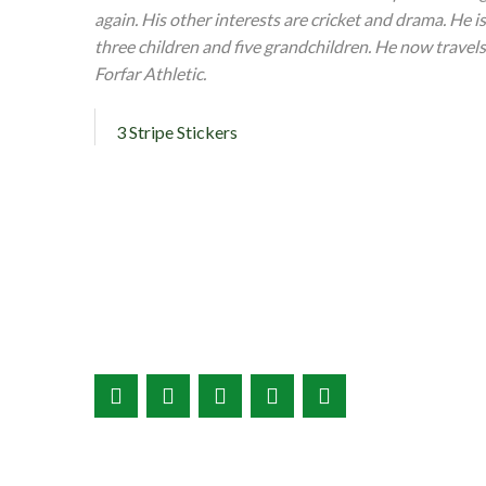
again. His other interests are cricket and drama. He i
three children and five grandchildren. He now travels
Forfar Athletic.
3 Stripe Stickers