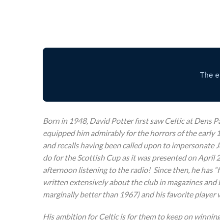
Born in 1948, David Potter first saw Celtic at Dens P
equipped him admirably for the horrors of the early 1
and recalls having been called upon to impersonate Jo
do for the Scottish Cup as it was presented on April 
afternoon listening to the radio! Since then, he has 
written extensively about the club in magazines and 
marginally better than 1967) and his favorite player
His ambition for Celtic is for them to keep on winnin