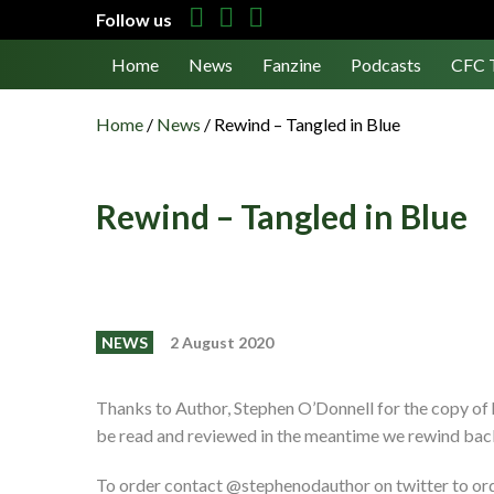
Follow us
Home
News
Fanzine
Podcasts
CFC 
Home
/
News
/
Rewind – Tangled in Blue
Rewind – Tangled in Blue
NEWS
2 August 2020
Thanks to Author, Stephen O’Donnell for the copy of
be read and reviewed in the meantime we rewind back 
To order contact @stephenodauthor on twitter to ord