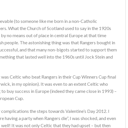
ievable (to someone like me born in a non-Catholic
ers. What the Church of Scotland used to say in the 1920s
by no means out of place in central Europe at that time
 people. The astonishing thing was that Rangers bought in
 successful, and that many non-bigots started to support them
mething that lasted well into the 1960s until Jock Stein and
it was Celtic who beat Rangers in their Cup Winners Cup final
wick, in my opinion). It was even to an extent Celtic who
to buy success in Europe (indeed they came close in 1993) –
European Cup.
 complications the steps towards Valentine’s Day 2012. I
e’re having a party when Rangers die”, I was shocked, and even
ell! It was not only Celtic that they had upset – but then