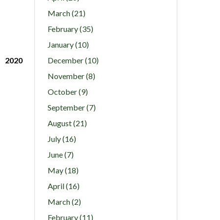
March (21)
February (35)
January (10)
2020
December (10)
November (8)
October (9)
September (7)
August (21)
July (16)
June (7)
May (18)
April (16)
March (2)
February (11)