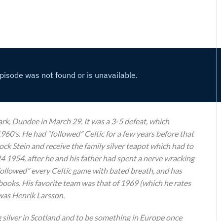
ark, Dundee in March 29. It was a 3-5 defeat, which
960’s. He had “followed” Celtic for a few years before that
ck Stein and receive the family silver teapot which had to
24 1954, after he and his father had spent a nerve wracking
“followed” every Celtic game with bated breath, and has
books. His favorite team was that of 1969 (which he rates
 was Henrik Larsson.
g silver in Scotland and to be something in Europe once