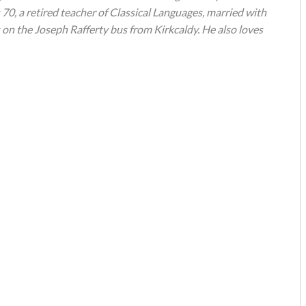
s 70, a retired teacher of Classical Languages, married with
 on the Joseph Rafferty bus from Kirkcaldy. He also loves