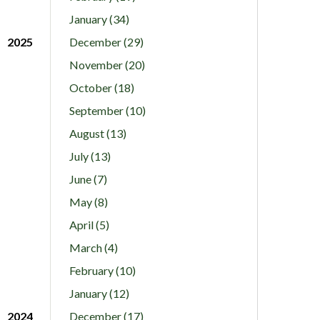
January (34)
2025
December (29)
November (20)
October (18)
September (10)
August (13)
July (13)
June (7)
May (8)
April (5)
March (4)
February (10)
January (12)
2024
December (17)