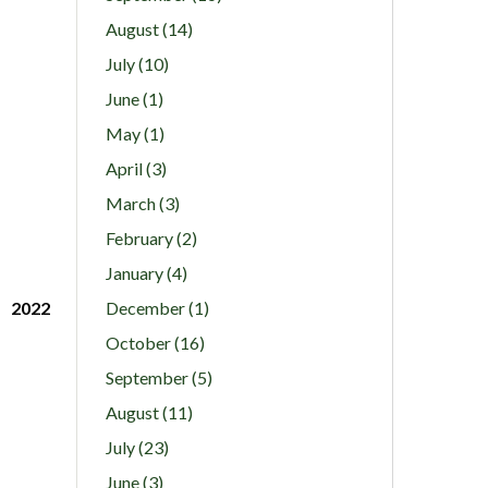
August (14)
July (10)
June (1)
May (1)
April (3)
March (3)
February (2)
January (4)
2022
December (1)
October (16)
September (5)
August (11)
July (23)
June (3)