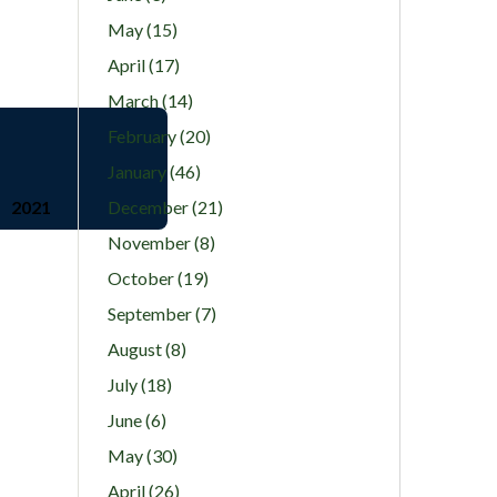
May (15)
April (17)
March (14)
February (20)
January (46)
2021
December (21)
November (8)
October (19)
September (7)
August (8)
July (18)
June (6)
May (30)
April (26)