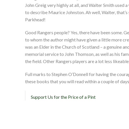
John Greig very highly at all, and Walter Smith used a 
to describe Maurice Johnston. Ah well, Walter, that
Parkhead!
Good Rangers people? Yes, there have been some. Ge
to whom the author might have given a little more cre
was an Elder in the Church of Scotland – a genuine and
memorial service to John Thomson, as well as his famo
the field. Other Rangers players are a lot less likeable
Full marks to Stephen O’Donnell for having the courage
these books that you will read within a couple of days –
Support Us for the Price of a Pint