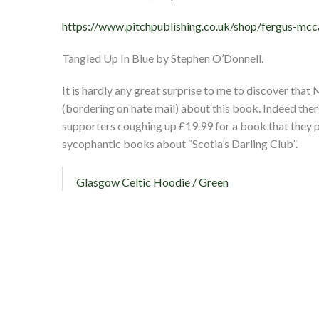
https://www.pitchpublishing.co.uk/shop/fergus-mc
Tangled Up In Blue by Stephen O’Donnell.
It is hardly any great surprise to me to discover th
(bordering on hate mail) about this book. Indeed ther
supporters coughing up £19.99 for a book that they
sycophantic books about “Scotia’s Darling Club”.
Glasgow Celtic Hoodie / Green