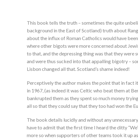
This book tells the truth – sometimes the quite unbel
background in the East of Scotland) truth about Rang
about the influx of Roman Catholics would have been 
where other bigots were more concerned about Jewish
to that, and the depressing thing was that they were
and were thus sucked into that appalling bigotry – so
Lisbon changed all that. Scotland’s shame indeed!
Perceptively the author makes the point that in fact 
in 1967, (as indeed it was Celtic who beat them at Ber
bankrupted them as they spent so much money trying 
all so that they could say that they too had won the 
The book details lucidly and without any unnecessary
have to admit that the first time I heard the ditty “W
more so when supporters of other teams took it up as w