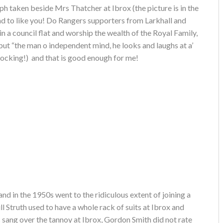
h taken beside Mrs Thatcher at Ibrox (the picture is in the
nd to like you! Do Rangers supporters from Larkhall and
n a council flat and worship the wealth of the Royal Family,
 but “the man o independent mind, he looks and laughs at a’
hocking!) and that is good enough for me!
nd in the 1950s went to the ridiculous extent of joining a
 Struth used to have a whole rack of suits at Ibrox and
sang over the tannoy at Ibrox, Gordon Smith did not rate