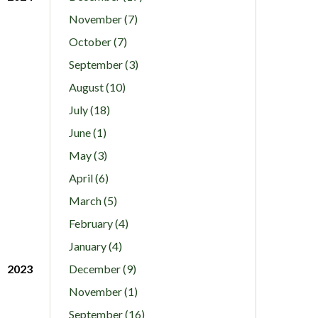
November (7)
October (7)
September (3)
August (10)
July (18)
June (1)
May (3)
April (6)
March (5)
February (4)
January (4)
2023
December (9)
November (1)
September (16)