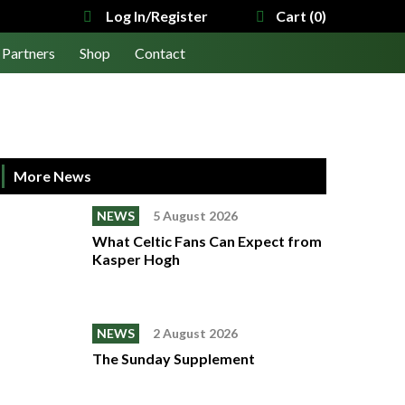
Log In/Register
Cart (0)
Partners
Shop
Contact
More News
NEWS
5 August 2026
What Celtic Fans Can Expect from
Kasper Hogh
NEWS
2 August 2026
The Sunday Supplement