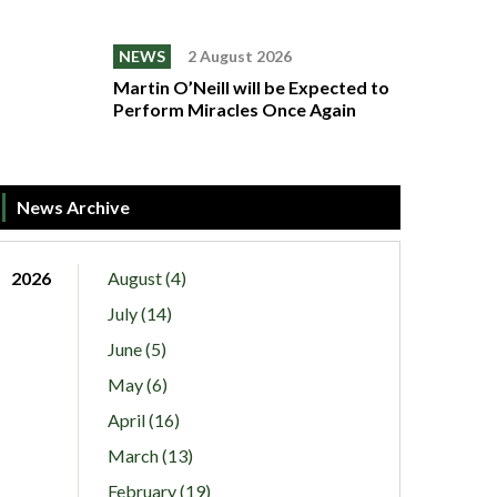
NEWS
2 August 2026
Martin O’Neill will be Expected to
Perform Miracles Once Again
News Archive
2026
August (4)
July (14)
June (5)
May (6)
April (16)
March (13)
February (19)