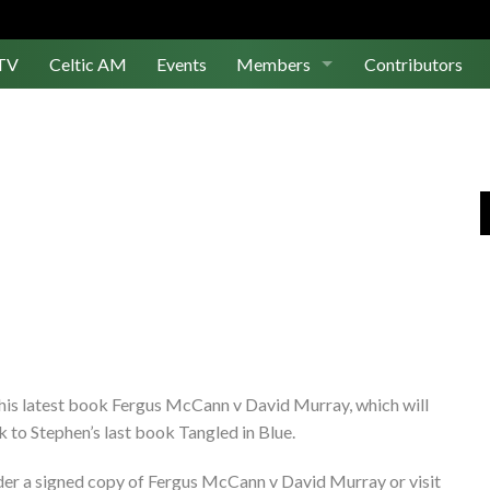
TV
Celtic AM
Events
Members
Contributors
Join Us
Log In
 his latest book Fergus McCann v David Murray, which will
to Stephen’s last book Tangled in Blue.
er a signed copy of Fergus McCann v David Murray or visit