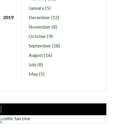
January (5)
2019
December (12)
November (8)
October (9)
September (18)
August (16)
July (8)
May (5)