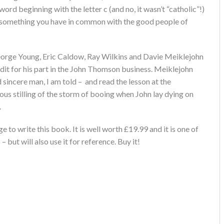
word beginning with the letter c (and no, it wasn’t “catholic”!)
’s something you have in common with the good people of
orge Young, Eric Caldow, Ray Wilkins and Davie Meiklejohn
dit for his part in the John Thomson business. Meiklejohn
 sincere man, I am told – and read the lesson at the
us stilling of the storm of booing when John lay dying on
.
 to write this book. It is well worth £19.99 and it is one of
 but will also use it for reference. Buy it!