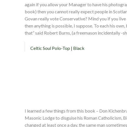
again if you allow your Manager to have his photograp
book) then you cannot really expect people in Scotla
Govan really vote Conservative? Mind you if you live i
then anything is possible, I suppose. To each his own,
that” said Robert Burns, (a freemason incidentally -s
Celtic Soul Polo-Top | Black
I learned a few things from this book – Don Kichenbra
Masonic Lodge to disguise his Roman Catholicism, Bill
changed at least once a day, the same man sometimes 