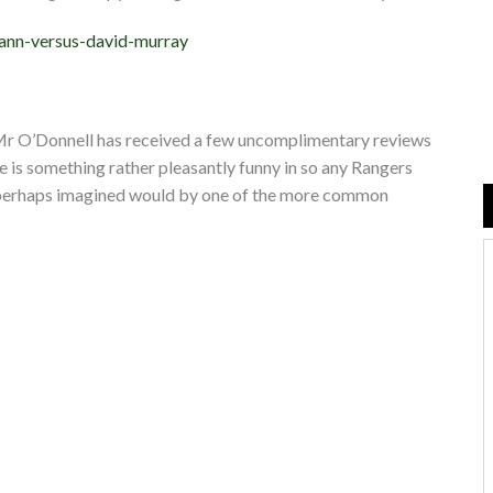
cann-versus-david-murray
at Mr O’Donnell has received a few uncomplimentary reviews
e is something rather pleasantly funny in so any Rangers
 perhaps imagined would by one of the more common