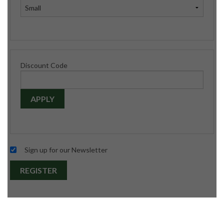
Discount Code
APPLY
Sign up for our Newsletter