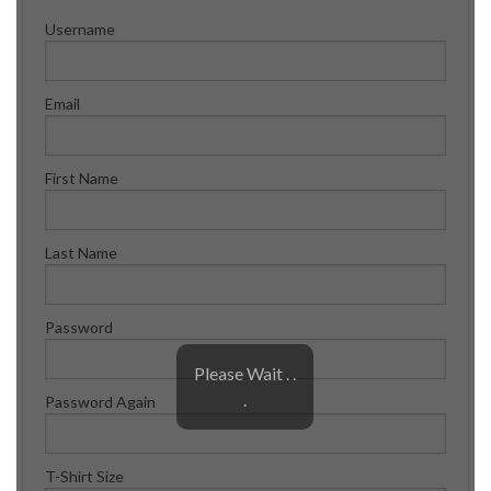
Shop
Username
Contact
Email
First Name
Last Name
Password
Please Wait . .
.
Password Again
T-Shirt Size