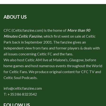
ABOUT US
CFC (Celticfanzine.com) is the home of
More than 90
Minutes Celtic Fanzine
, which first went on sale at Celtic
Park back in September 2001. The fanzine gives an
independent view from fans and former players & deals with
all issues concerning Celtic FC and the fans.
We also host Celtic AM live at Malone’s, Glasgow, before
home games and host numerous events throughout the World
for Celtic Fans. We produce original content for CFC TV and
Celtic Soul Podcasts.
info@celticfanzine.com
T: +353 86 8323542
FOLLOW US