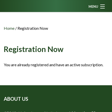
MENU
Home
News
Home
/
Registration Now
Fanzine
Podcasts
Registration Now
CFC TV
You are already registered and have an active subscription.
Celtic AM
Events
Members
Contributors
ABOUT US
Partners