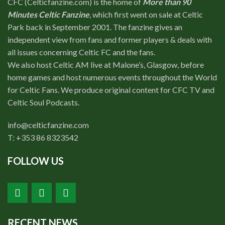
CFC (Celticfanzine.com) is the home of
More than 90
Shop
Minutes Celtic Fanzine
, which first went on sale at Celtic
Contact
Park back in September 2001. The fanzine gives an
independent view from fans and former players & deals with
all issues concerning Celtic FC and the fans.
We also host Celtic AM live at Malone’s, Glasgow, before
home games and host numerous events throughout the World
for Celtic Fans. We produce original content for CFC TV and
Celtic Soul Podcasts.
info@celticfanzine.com
T: +353 86 8323542
FOLLOW US
RECENT NEWS