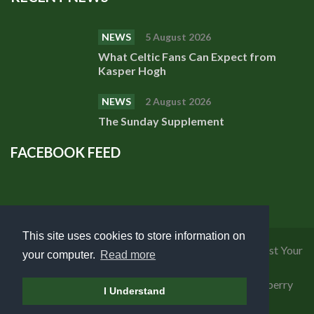
NEWS
5 August 2026
What Celtic Fans Can Expect from
Kasper Hogh
NEWS
2 August 2026
The Sunday Supplement
FACEBOOK FEED
This site uses cookies to store information on
Privacy Policy
|
Cookies Policy
|
Terms of Use
|
Request Your
your computer.
Read more
Personal Data
Copyright 2018 Celtic Fanzine | Developed by
Blueberry
I Understand
Design