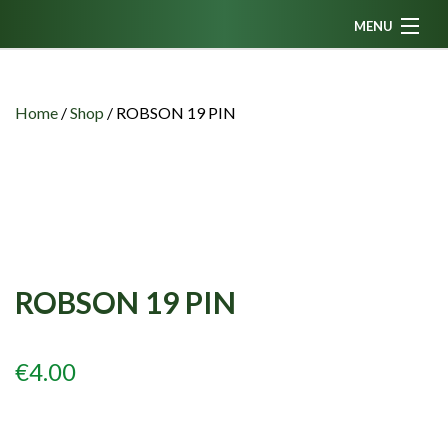
MENU
Home
News
Home
/
Shop
/
ROBSON 19 PIN
Fanzine
Podcasts
CFC TV
Celtic AM
ROBSON 19 PIN
Events
Members
€
4.00
Contributors
Partners