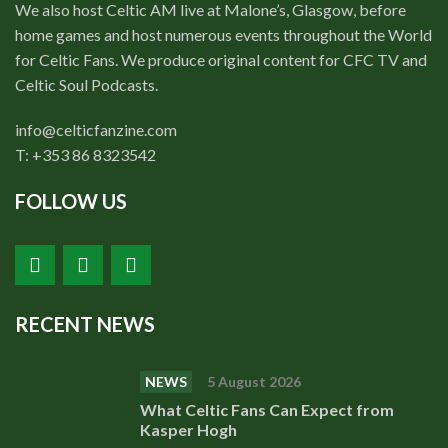
We also host Celtic AM live at Malone’s, Glasgow, before
home games and host numerous events throughout the World
for Celtic Fans. We produce original content for CFC TV and
Celtic Soul Podcasts.
info@celticfanzine.com
T: +353 86 8323542
FOLLOW US
RECENT NEWS
NEWS
5 August 2026
What Celtic Fans Can Expect from
Kasper Hogh