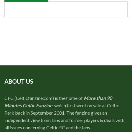
ABOUT US
CFC (Celticfanzine.com) is the home of
More than 90
Minutes Celtic Fanzine
, which first went on sale at Celtic
Park back in September 2001. The fanzine gives an
independent view from fans and former players & deals with
all issues concerning Celtic FC and the fans.