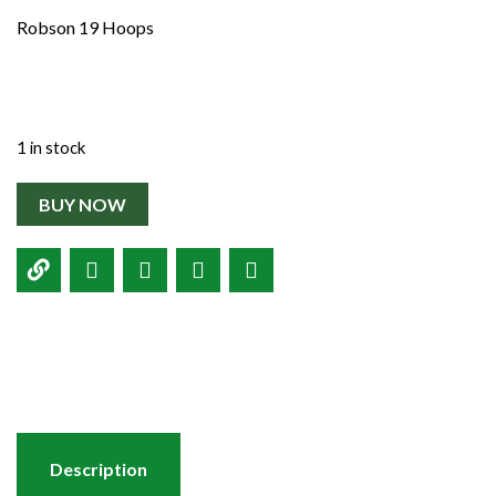
Shop
Robson 19 Hoops
Contact
1 in stock
BUY NOW
Description