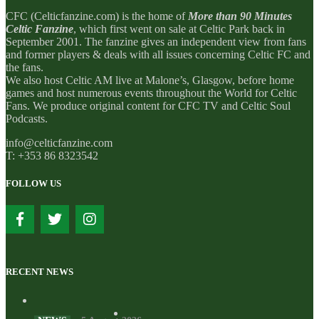
CFC (Celticfanzine.com) is the home of
More than 90 Minutes
Celtic Fanzine
, which first went on sale at Celtic Park back in
September 2001. The fanzine gives an independent view from fans
and former players & deals with all issues concerning Celtic FC and
the fans.
We also host Celtic AM live at Malone’s, Glasgow, before home
games and host numerous events throughout the World for Celtic
Fans. We produce original content for CFC TV and Celtic Soul
Podcasts.
info@celticfanzine.com
T: +353 86 8323542
FOLLOW US
RECENT NEWS