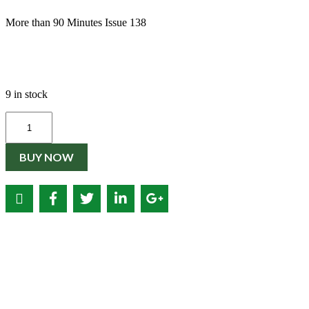
€3.50.
€2.00.
More than 90 Minutes Issue 138
9 in stock
Quantity
BUY NOW