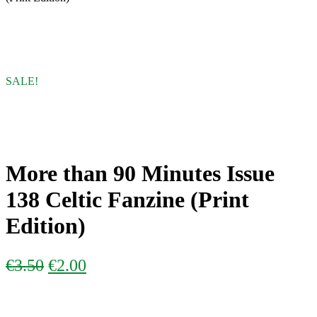
SALE!
More than 90 Minutes Issue
138 Celtic Fanzine (Print
Edition)
ORIGINAL
CURRENT
€
3.50
€
2.00
PRICE
PRICE
WAS:
IS: