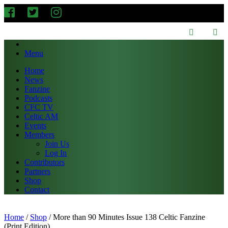
Menu
Home
News
Fanzine
Podcasts
CFC TV
Celtic AM
Events
Members
Join Us
Log In
Contributors
Partners
Shop
Contact
Home
/
Shop
/
More than 90 Minutes Issue 138 Celtic Fanzine
(Print Edition)