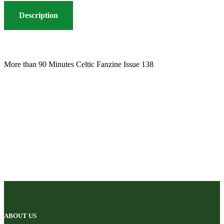
Description
More than 90 Minutes Celtic Fanzine Issue 138
ABOUT US