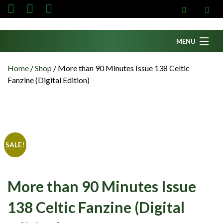
MENU
Home
Home
/
Shop
/
More than 90 Minutes Issue 138 Celtic
Fanzine (Digital Edition)
News
Fanzine
Podcasts
CFC TV
SALE!
Celtic AM
Events
More than 90 Minutes Issue
Members
138 Celtic Fanzine (Digital
Contributors