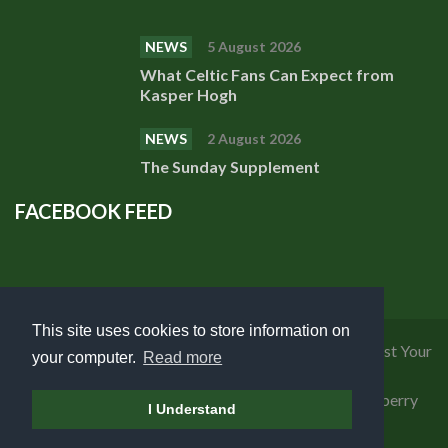
NEWS
5 August 2026
What Celtic Fans Can Expect from
Kasper Hogh
NEWS
2 August 2026
The Sunday Supplement
FACEBOOK FEED
This site uses cookies to store information on
Privacy Policy
|
Cookies Policy
|
Terms of Use
|
Request Your
your computer.
Read more
Personal Data
Copyright 2018 Celtic Fanzine | Developed by
Blueberry
I Understand
Design