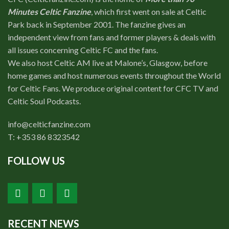
Minutes Celtic Fanzine
, which first went on sale at Celtic
Park back in September 2001. The fanzine gives an
independent view from fans and former players & deals with
all issues concerning Celtic FC and the fans.
We also host Celtic AM live at Malone’s, Glasgow, before
home games and host numerous events throughout the World
for Celtic Fans. We produce original content for CFC TV and
Celtic Soul Podcasts.
info@celticfanzine.com
T: +353 86 8323542
FOLLOW US
RECENT NEWS