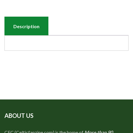
Description
ABOUT US
CFC (Celticfanzine.com) is the home of
More than 90