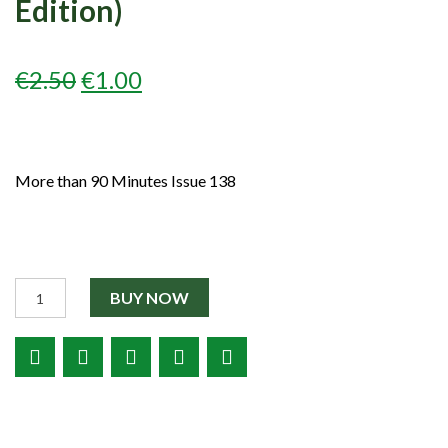
Edition)
Partners
Shop
ORIGINAL
CURRENT
€
2.50
€
1.00
Contact
PRICE
PRICE
WAS:
IS:
More than 90 Minutes Issue 138
€2.50.
€1.00.
Quantity
BUY NOW