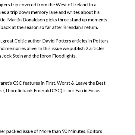
rs trip covered from the West of Ireland to a
kes a trip down memory lane and writes about his
eltic. Martin Donaldson picks three stand up moments
back at the season so far after Brendan’s return.
, great Celtic author David Potters articles in Potters
nd memories alive. In this issue we publish 2 articles
 Jock Stein and the Ibrox Floodlights.
ret’s CSC features in First, Worst & Leave the Best
s (Thornliebank Emerald CSC) is our Fan in Focus.
other packed issue of More than 90 Minutes, Editors