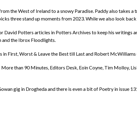
om the West of Ireland to a snowy Paradise. Paddy also takes a tr
picks three stand up moments from 2023. While we also look back at
or David Potters articles in Potters Archives to keep his writings a
n and the Ibrox Floodlights.
 in First, Worst & Leave the Best till Last and Robert McWilliams
of More than 90 Minutes, Editors Desk, Eoin Coyne, Tim Molloy, Lis
wan gig in Drogheda and there is even a bit of Poetry in issue 131