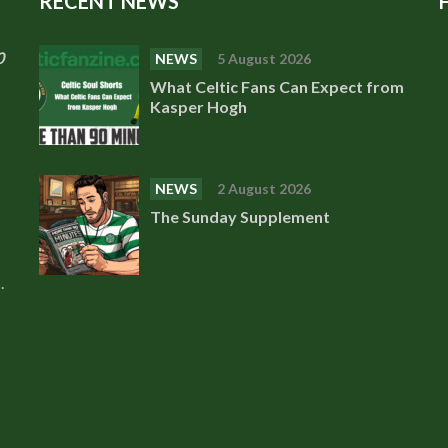
RECENT NEWS
0
NEWS
5 August 2026
What Celtic Fans Can Expect from
Kasper Hogh
NEWS
2 August 2026
The Sunday Supplement
.