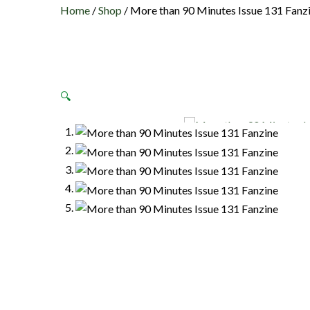
Home
/
Shop
/
More than 90 Minutes Issue 131 Fanz
🔍