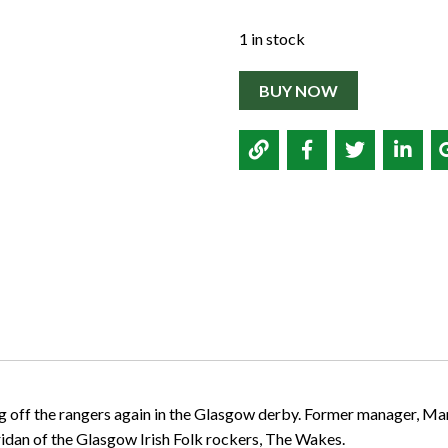
1 in stock
BUY NOW
 off the rangers again in the Glasgow derby. Former manager, Marti
ridan of the Glasgow Irish Folk rockers, The Wakes.