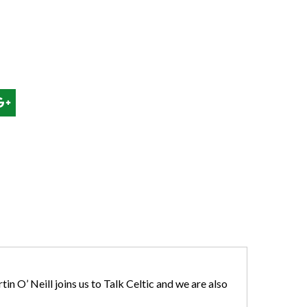
n O’ Neill joins us to Talk Celtic and we are also