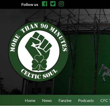
Follow us
Home
News
Fanzine
Podcasts
CFC 