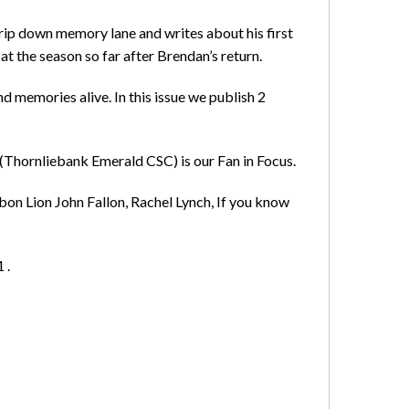
ip down memory lane and writes about his first
 the season so far after Brendan’s return.
nd memories alive. In this issue we publish 2
 (Thornliebank Emerald CSC) is our Fan in Focus.
bon Lion John Fallon, Rachel Lynch, If you know
 .