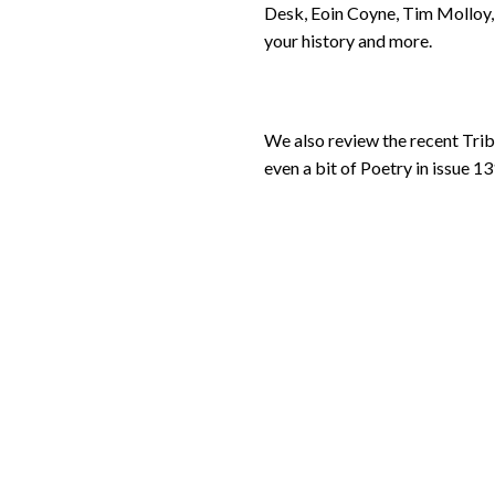
Desk, Eoin Coyne, Tim Molloy, 
your history and more.
We also review the recent Tri
even a bit of Poetry in issue 13