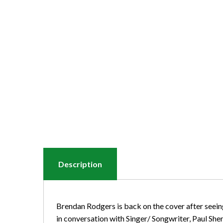
Description
Brendan Rodgers is back on the cover after seeing
in conversation with Singer/ Songwriter, Paul She