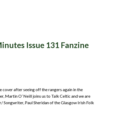
inutes Issue 131 Fanzine
NT
 cover after seeing off the rangers again in the
 Martin O’ Neill joins us to Talk Celtic and we are
r/ Songwriter, Paul Sheridan of the Glasgow Irish Folk