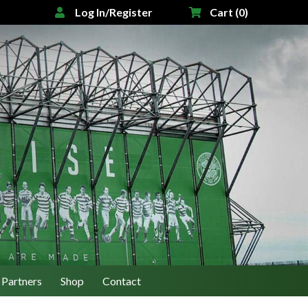
Log In/Register
Cart (0)
Partners
Shop
Contact