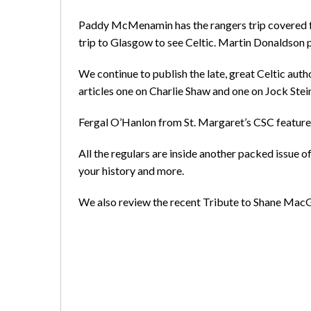
Paddy McMenamin has the rangers trip covered fr
trip to Glasgow to see Celtic. Martin Donaldson 
We continue to publish the late, great Celtic auth
articles one on Charlie Shaw and one on Jock Stei
Fergal O’Hanlon from St. Margaret’s CSC features
All the regulars are inside another packed issue 
your history and more.
We also review the recent Tribute to Shane MacGo