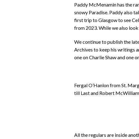
Paddy McMenamin has the range
snowy Paradise. Paddy also ta
first trip to Glasgow to see C
from 2023. While we also look 
We continue to publish the late
Archives to keep his writings a
one on Charlie Shaw and one on
Fergal O’Hanlon from St. Marga
till Last and Robert McWilliam
All the regulars are inside an