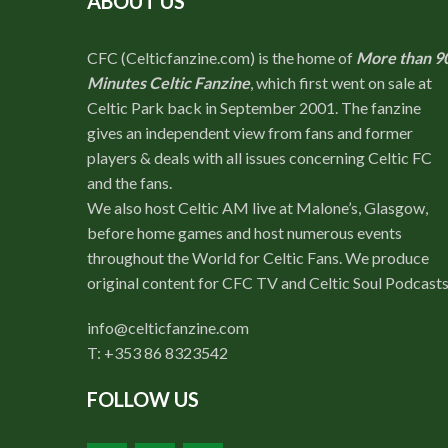
ABOUT US
CFC (Celticfanzine.com) is the home of
More than 9
Minutes Celtic Fanzine
, which first went on sale at
Celtic Park back in September 2001. The fanzine
gives an independent view from fans and former
players & deals with all issues concerning Celtic FC
and the fans.
We also host Celtic AM live at Malone’s, Glasgow,
before home games and host numerous events
throughout the World for Celtic Fans. We produce
original content for CFC TV and Celtic Soul Podcasts
info@celticfanzine.com
T: +353 86 8323542
FOLLOW US