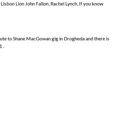
Lisbon Lion John Fallon, Rachel Lynch, If you know
bute to Shane MacGowan gig in Drogheda and there is
1 .