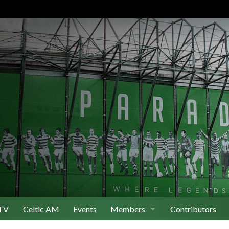
TV
Celtic AM
Events
Members
Contributors