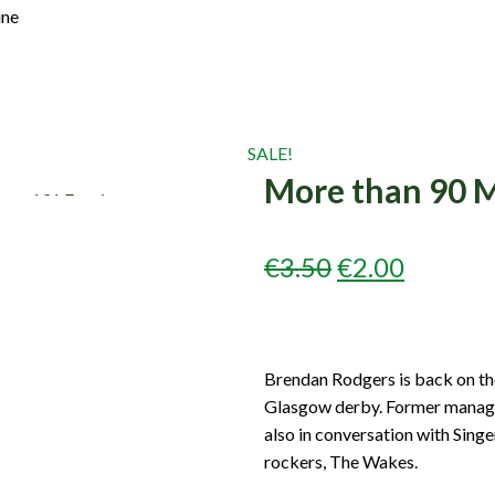
Join Us
ine
Log In
SALE!
More than 90 M
ORIGINAL
CURRE
€
3.50
€
2.00
PRICE
PRICE
WAS:
IS:
Brendan Rodgers is back on the
€3.50.
€2.00.
Glasgow derby. Former manager,
also in conversation with Singe
rockers, The Wakes.