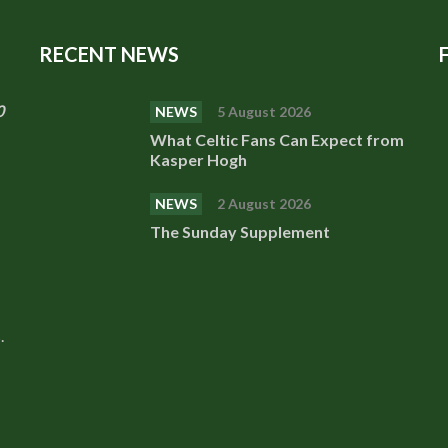
RECENT NEWS
0
NEWS
5 August 2026
What Celtic Fans Can Expect from
Kasper Hogh
NEWS
2 August 2026
The Sunday Supplement
.