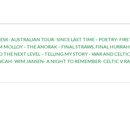
SK- AUSTRALIAN TOUR- SINCE LAST TIME – POETRY- FIRST
M MOLLOY – THE ANORAK – FINAL STRAWS, FINAL HURRAH
O THE NEXT LEVEL – TELLING MY STORY – WAR AND CELTI
AH- WIM JANSEN- A NIGHT TO REMEMBER- CELTIC V RAN