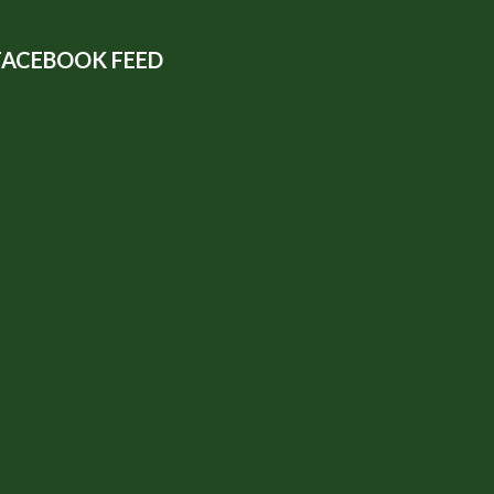
FACEBOOK FEED