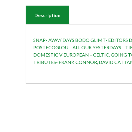
Description
SNAP- AWAY DAYS BODO GLIMT- EDITORS DE
POSTECOGLOU – ALL OUR YESTERDAYS – TI
DOMESTIC V EUROPEAN – CELTIC, GOING T
TRIBUTES- FRANK CONNOR, DAVID CATTANC