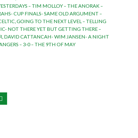
ESTERDAYS – TIM MOLLOY – THE ANORAK –
RAHS- CUP FINALS- SAME OLD ARGUMENT –
ELTIC, GOING TO THE NEXT LEVEL – TELLING
IC- NOT THERE YET BUT GETTING THERE –
, DAVID CATTANCAH- WIM JANSEN- A NIGHT
ANGERS – 3-0 – THE 9TH OF MAY