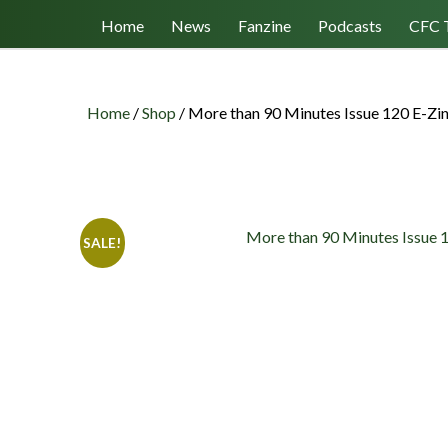
Follow us
Home
News
Fanzine
Podcasts
CFC 
Home
/
Shop
/
More than 90 Minutes Issue 120 E-Zi
SALE!