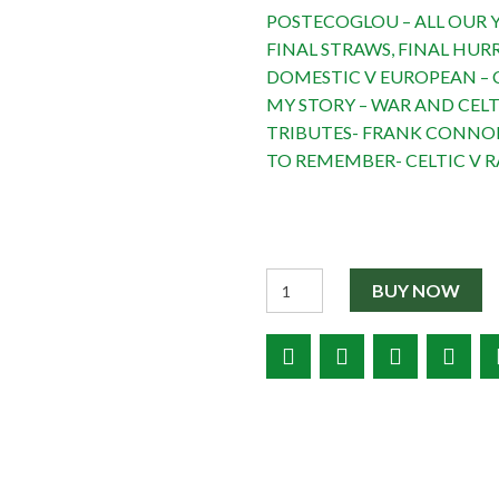
POSTECOGLOU – ALL OUR Y
FINAL STRAWS, FINAL HUR
DOMESTIC V EUROPEAN – C
MY STORY – WAR AND CELT
TRIBUTES- FRANK CONNOR
TO REMEMBER- CELTIC V R
Quantity
BUY NOW