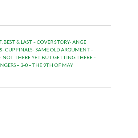
, BEST & LAST – COVER STORY- ANGE
S- CUP FINALS- SAME OLD ARGUMENT –
C- NOT THERE YET BUT GETTING THERE –
GERS – 3-0 – THE 9TH OF MAY