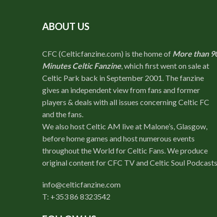
ABOUT US
CFC (Celticfanzine.com) is the home of
More than 9
Minutes Celtic Fanzine
, which first went on sale at
Celtic Park back in September 2001. The fanzine
gives an independent view from fans and former
players & deals with all issues concerning Celtic FC
and the fans.
We also host Celtic AM live at Malone’s, Glasgow,
before home games and host numerous events
throughout the World for Celtic Fans. We produce
original content for CFC TV and Celtic Soul Podcasts
info@celticfanzine.com
T: +353 86 8323542