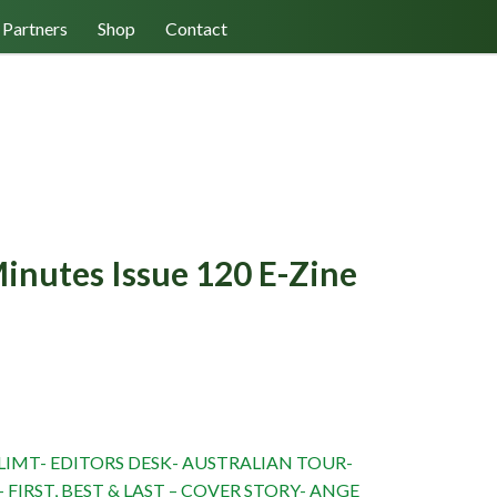
Log In/Register
Cart (0)
Partners
Shop
Contact
inutes Issue 120 E-Zine
NT
IMT- EDITORS DESK- AUSTRALIAN TOUR-
 FIRST, BEST & LAST – COVER STORY- ANGE