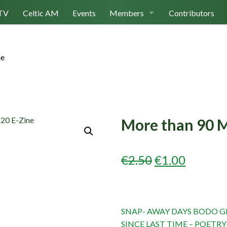
TV
Celtic AM
Events
Members
Contributors
Join Us
ne
Log In
More than 90 M
ORIGINAL
CURRE
€
2.50
€
1.00
PRICE
PRICE
WAS:
IS:
SNAP- AWAY DAYS BODO GL
€2.50.
€1.00.
SINCE LAST TIME – POETRY-