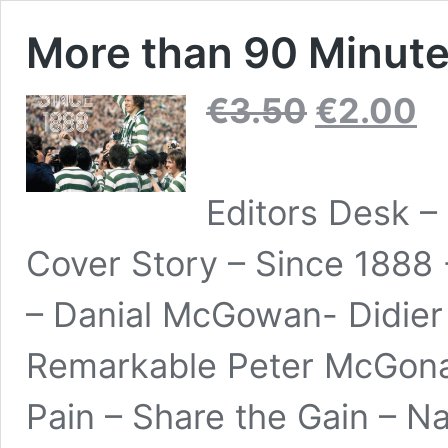
More than 90 Minutes
Original
Curr
€
3.50
€
2.00
price
pric
was:
is:
€3.50.
€2.0
Editors Desk –
Cover Story – Since 1888 -
– Danial McGowan- Didier
Remarkable Peter McGonagl
Pain – Share the Gain – N