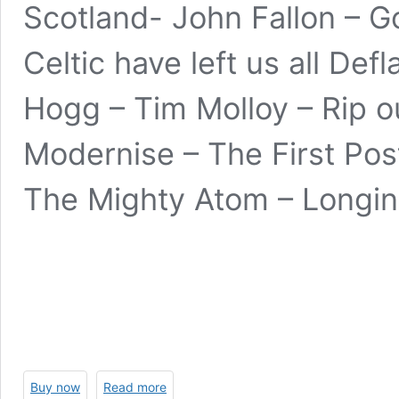
Scotland- John Fallon – G
Celtic have left us all Def
Hogg – Tim Molloy – Rip 
Modernise – The First Pos
The Mighty Atom – Longin
Buy now
Read more