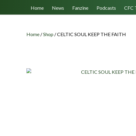
Follow us
Home
News
Fanzine
Podcasts
CFC 
Home
/
Shop
/
CELTIC SOUL KEEP THE FAITH