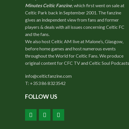
Minutes Celtic Fanzine
, which first went on sale at
Celtic Park back in September 2001. The fanzine
gives an independent view from fans and former
players & deals with all issues concerning Celtic FC
and the fans.
We also host Celtic AM live at Malone’s, Glasgow,
before home games and host numerous events
throughout the World for Celtic Fans. We produce
original content for CFC TV and Celtic Soul Podcasts
info@celticfanzine.com
T: +353 86 8323542
FOLLOW US