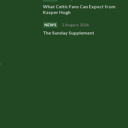
What Celtic Fans Can Expect from
Kasper Hogh
NEWS
2 August 2026
The Sunday Supplement
.