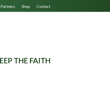
Log In/Register
Cart (0)
Partners
Shop
Contact
EEP THE FAITH