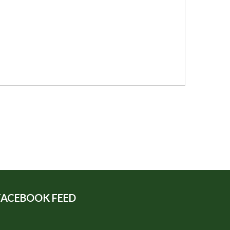
FACEBOOK FEED