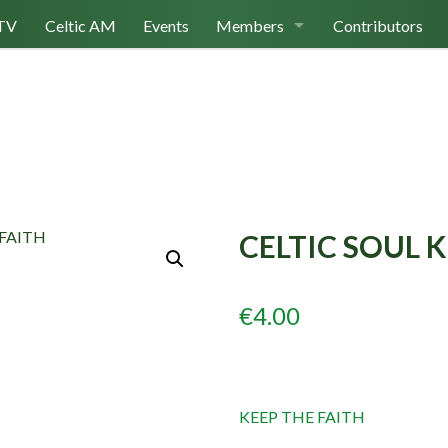
TV
Celtic AM
Events
Members
Contributors
Join Us
Log In
CELTIC SOUL K
€
4.00
KEEP THE FAITH