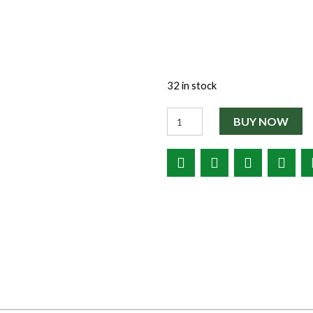
32 in stock
Quantity
BUY NOW