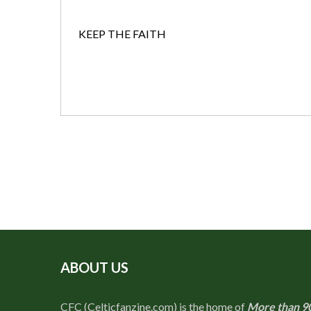
KEEP THE FAITH
ABOUT US
CFC (Celticfanzine.com) is the home of
More than 9