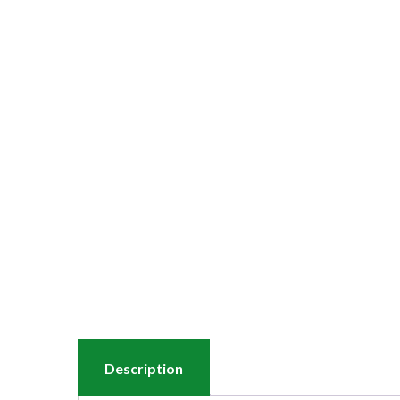
Description