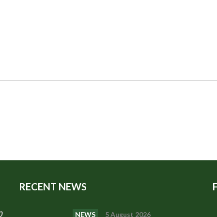
RECENT NEWS
0
NEWS
5 August 2026