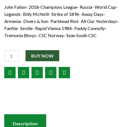
Shop
John Fallon- 2018-Champions League- Russia- World Cup-
€2.50.
€1.00.
Contact
Legends- Billy McNeill- Strike of 1896- Away Days-
Armenia- Divers & Son- Parkhead Riot- All Our Yesterdays-
Fanfile- Seville- Rapid Vienna 1984- Paddy Connolly-
Tremonia Bhoys- CSC Norway- Sean South CSC
Quantity
BUY NOW
Description