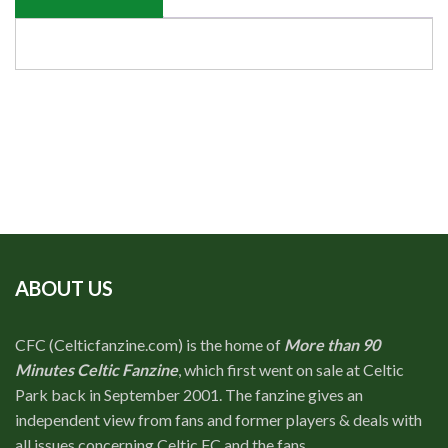
ABOUT US
CFC (Celticfanzine.com) is the home of
More than 90
Minutes Celtic Fanzine
, which first went on sale at Celtic
Park back in September 2001. The fanzine gives an
independent view from fans and former players & deals with
all issues concerning Celtic FC and the fans.