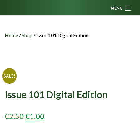
MENU
Home
News
Home
/
Shop
/
Issue 101 Digital Edition
Fanzine
Podcasts
CFC TV
SALE!
Celtic AM
Issue 101 Digital Edition
Events
Members
ORIGINAL
CURRENT
€
2.50
€
1.00
Contributors
PRICE
PRICE
Partners
WAS:
IS: