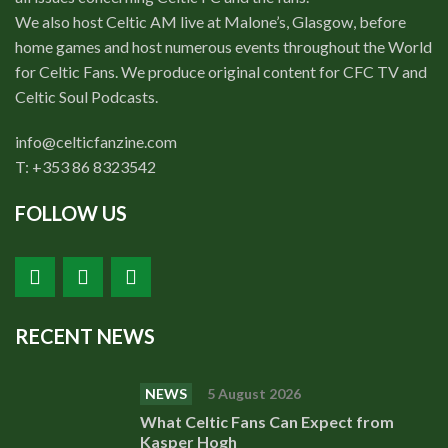
We also host Celtic AM live at Malone’s, Glasgow, before
home games and host numerous events throughout the World
for Celtic Fans. We produce original content for CFC TV and
Celtic Soul Podcasts.
info@celticfanzine.com
T: +353 86 8323542
FOLLOW US
RECENT NEWS
NEWS
5 August 2026
What Celtic Fans Can Expect from
Kasper Hogh