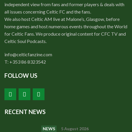
independent view from fans and former players & deals with
all issues concerning Celtic FC and the fans.
We also host Celtic AM live at Malone’s, Glasgow, before
home games and host numerous events throughout the World
for Celtic Fans. We produce original content for CFC TV and
Celtic Soul Podcasts.
info@celticfanzine.com
T: +353 86 8323542
FOLLOW US
RECENT NEWS
NEWS
5 August 2026