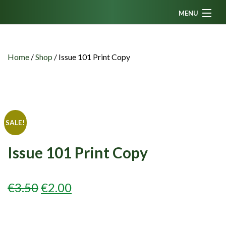
MENU
Home
News
Home
/
Shop
/
Issue 101 Print Copy
Fanzine
Podcasts
CFC TV
SALE!
Celtic AM
Issue 101 Print Copy
Events
Members
ORIGINAL
CURRENT
€
3.50
€
2.00
Contributors
PRICE
PRICE
Partners
WAS:
IS: