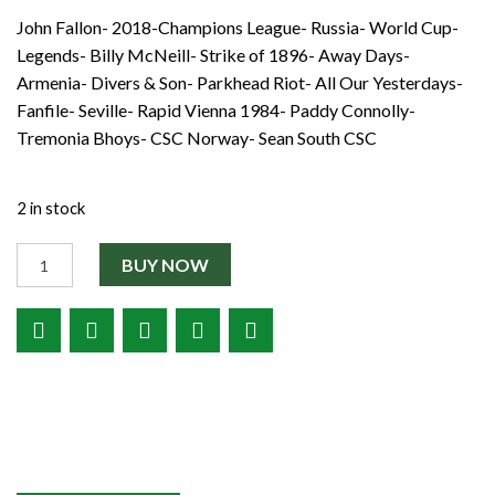
Shop
John Fallon- 2018-Champions League- Russia- World Cup-
€3.50.
€2.00.
Contact
Legends- Billy McNeill- Strike of 1896- Away Days-
Armenia- Divers & Son- Parkhead Riot- All Our Yesterdays-
Fanfile- Seville- Rapid Vienna 1984- Paddy Connolly-
Tremonia Bhoys- CSC Norway- Sean South CSC
2 in stock
Quantity
BUY NOW