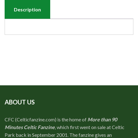
Description
ABOUT US
CFC (Celticfanzine.com) is the home of
More than 90
Minutes Celtic Fanzine
, which first went on sale at Celtic
Park back in September 2001. The fanzine gives an