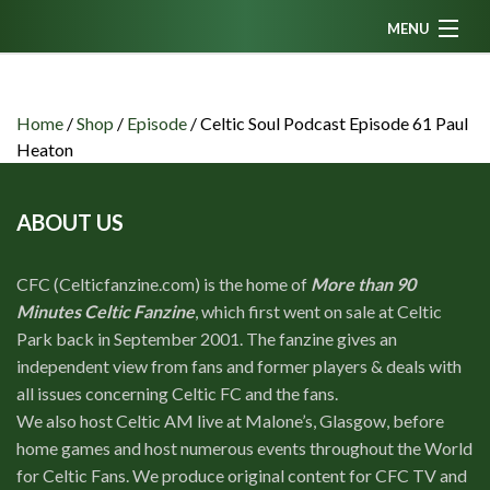
MENU
Home
News
Home
/
Shop
/
Episode
/
Celtic Soul Podcast Episode 61 Paul
Heaton
Fanzine
Podcasts
ABOUT US
CFC TV
CFC (Celticfanzine.com) is the home of
More than 90
Celtic AM
Minutes Celtic Fanzine
, which first went on sale at Celtic
Events
Park back in September 2001. The fanzine gives an
independent view from fans and former players & deals with
Members
all issues concerning Celtic FC and the fans.
Contributors
We also host Celtic AM live at Malone’s, Glasgow, before
home games and host numerous events throughout the World
Partners
for Celtic Fans. We produce original content for CFC TV and