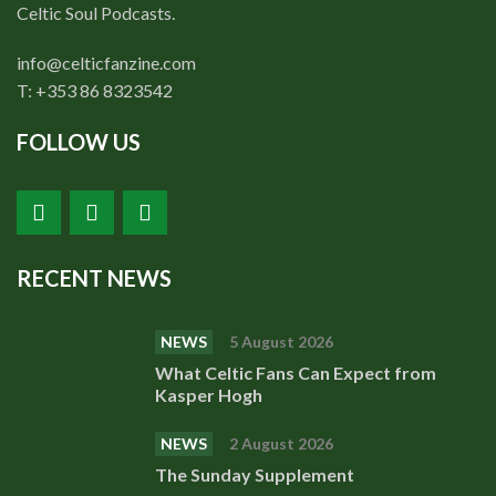
Shop
Celtic Soul Podcasts.
Contact
info@celticfanzine.com
T: +353 86 8323542
FOLLOW US
RECENT NEWS
NEWS
5 August 2026
What Celtic Fans Can Expect from
Kasper Hogh
NEWS
2 August 2026
The Sunday Supplement