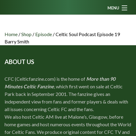
MENU
Home
News
Home
/
Shop
/
Episode
/
Celtic Soul Podcast Episode 19
Barry Smith
Fanzine
Podcasts
ABOUT US
CFC TV
CFC (Celticfanzine.com) is the home of
More than 90
Celtic AM
Minutes Celtic Fanzine
, which first went on sale at Celtic
Events
Park back in September 2001. The fanzine gives an
independent view from fans and former players & deals with
Members
all issues concerning Celtic FC and the fans.
Contributors
We also host Celtic AM live at Malone’s, Glasgow, before
home games and host numerous events throughout the World
Partners
for Celtic Fans. We produce original content for CFC TV and