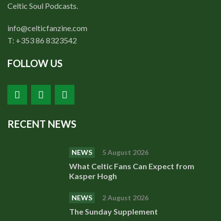
Shop
Celtic Soul Podcasts.
Contact
info@celticfanzine.com
T: +353 86 8323542
FOLLOW US
RECENT NEWS
NEWS
5 August 2026
What Celtic Fans Can Expect from
Kasper Hogh
NEWS
2 August 2026
The Sunday Supplement