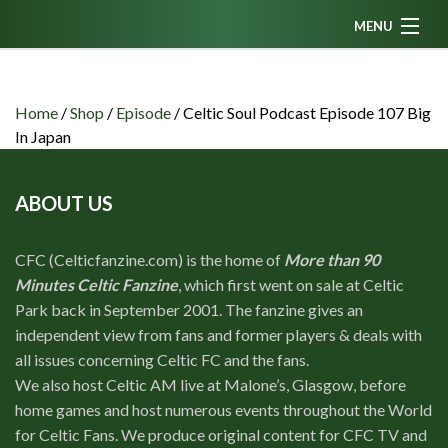
MENU
Home
News
Home
/
Shop
/
Episode
/
Celtic Soul Podcast Episode 107 Big
In Japan
Fanzine
Podcasts
ABOUT US
CFC TV
CFC (Celticfanzine.com) is the home of
More than 90
Celtic AM
Minutes Celtic Fanzine
, which first went on sale at Celtic
Events
Park back in September 2001. The fanzine gives an
independent view from fans and former players & deals with
Members
all issues concerning Celtic FC and the fans.
Contributors
We also host Celtic AM live at Malone’s, Glasgow, before
home games and host numerous events throughout the World
Partners
for Celtic Fans. We produce original content for CFC TV and