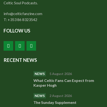
Shop
Celtic Soul Podcasts.
Contact
info@celticfanzine.com
T: +353 86 8323542
FOLLOW US
RECENT NEWS
NEWS
5 August 2026
What Celtic Fans Can Expect from
Kasper Hogh
NEWS
2 August 2026
The Sunday Supplement