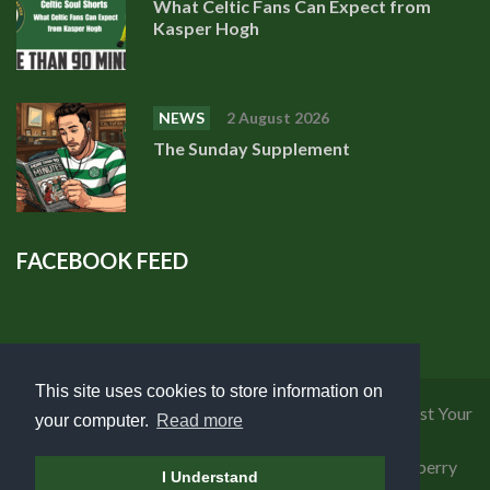
What Celtic Fans Can Expect from
Kasper Hogh
NEWS
2 August 2026
The Sunday Supplement
FACEBOOK FEED
This site uses cookies to store information on
Privacy Policy
|
Cookies Policy
|
Terms of Use
|
Request Your
your computer.
Read more
Personal Data
Copyright 2018 Celtic Fanzine | Developed by
Blueberry
I Understand