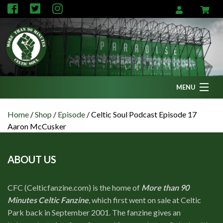
MENU
Home
Home
/
Shop
/
Episode
/
Celtic Soul Podcast Episode 17
Aaron McCusker
News
Fanzine
ABOUT US
Podcasts
CFC TV
CFC (Celticfanzine.com) is the home of
More than 90
Minutes Celtic Fanzine
, which first went on sale at Celtic
Celtic AM
Park back in September 2001. The fanzine gives an