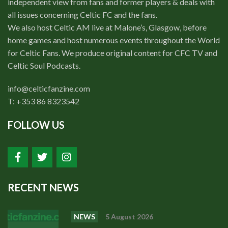
independent view from fans and former players & deals with
Events
all issues concerning Celtic FC and the fans.
Members
We also host Celtic AM live at Malone’s, Glasgow, before
home games and host numerous events throughout the World
Contributors
for Celtic Fans. We produce original content for CFC TV and
Partners
Celtic Soul Podcasts.
Shop
info@celticfanzine.com
T: +353 86 8323542
Contact
FOLLOW US
RECENT NEWS
NEWS
5 August 2026