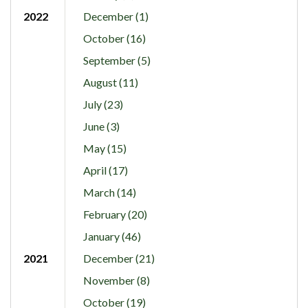
2022
December (1)
October (16)
September (5)
August (11)
July (23)
June (3)
May (15)
April (17)
March (14)
February (20)
January (46)
2021
December (21)
November (8)
October (19)