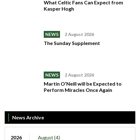
What Celtic Fans Can Expect from
Kasper Hogh
NEWS
2 August 2026
The Sunday Supplement
NEWS
2 August 2026
Martin O’Neill will be Expected to
Perform Miracles Once Again
News Archive
2026
August (4)