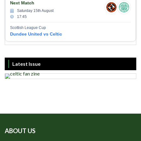
Next Match
Saturday 15th August
17:45
Scottish League Cup
Dundee United vs Celtic
Latest Issue
ABOUT US