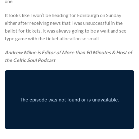
one.
It looks like I won’t be heading for Edinburgh on Sunday
either after receiving news that I was unsuccessful in the
ballot for tickets. It was always going to be a wait and see
type game with the ticket allocation so small.
Andrew Milne is Editor of More than 90 Minutes & Host of
the Celtic Soul Podcast