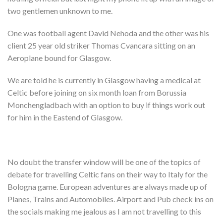
Shop
two gentlemen unknown to me.
Contact
One was football agent David Nehoda and the other was his
client 25 year old striker Thomas Cvancara sitting on an
Aeroplane bound for Glasgow.
We are told he is currently in Glasgow having a medical at
Celtic before joining on six month loan from Borussia
Monchengladbach with an option to buy if things work out
for him in the Eastend of Glasgow.
No doubt the transfer window will be one of the topics of
debate for travelling Celtic fans on their way to Italy for the
Bologna game. European adventures are always made up of
Planes, Trains and Automobiles. Airport and Pub check ins on
the socials making me jealous as I am not travelling to this