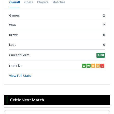
Celtic Next Match