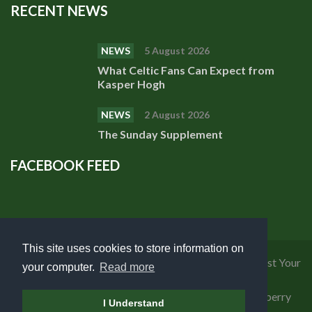
RECENT NEWS
NEWS
5 August 2026
What Celtic Fans Can Expect from
Kasper Hogh
NEWS
2 August 2026
The Sunday Supplement
FACEBOOK FEED
This site uses cookies to store information on
Privacy Policy
|
Cookies Policy
|
Terms of Use
|
Request Your
your computer.
Read more
Personal Data
Copyright 2018 Celtic Fanzine | Developed by
Blueberry
I Understand