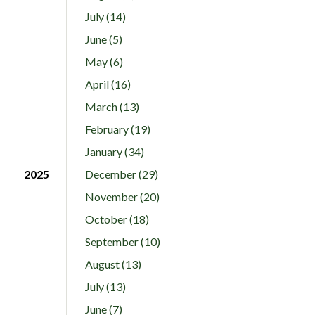
July (14)
June (5)
May (6)
April (16)
March (13)
February (19)
January (34)
2025
December (29)
November (20)
October (18)
September (10)
August (13)
July (13)
June (7)