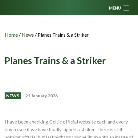
MENU
Home
News
Home
/
News
/
Planes Trains & a Striker
Fanzine
Podcasts
Planes Trains & a Striker
CFC TV
Celtic AM
Events
NEWS
21 January 2026
Members
Contributors
I have been checking Celtic official website each and every
Partners
day to see if we have finally signed a striker. There is still
nothing official but last night my phone lit up with an image of