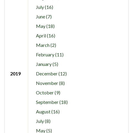
July (16)
June (7)
May (18)
April (16)
March (2)
February (11)
January (5)
2019
December (12)
November (8)
October (9)
September (18)
August (16)
July (8)
May (5)