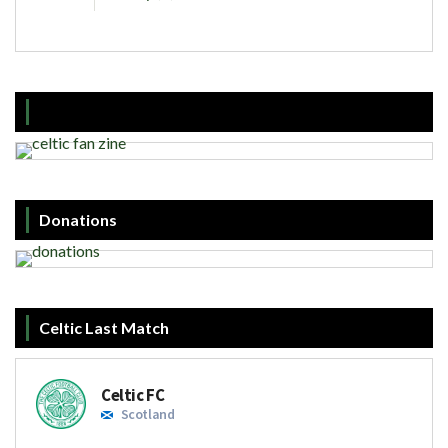
Donations
Celtic Last Match