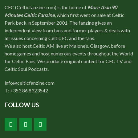
CFC (Celticfanzine.com) is the home of
More than 90
Minutes Celtic Fanzine
, which first went on sale at Celtic
Park back in September 2001. The fanzine gives an
independent view from fans and former players & deals with
all issues concerning Celtic FC and the fans.
We also host Celtic AM live at Malone’s, Glasgow, before
home games and host numerous events throughout the World
for Celtic Fans. We produce original content for CFC TV and
Celtic Soul Podcasts.
info@celticfanzine.com
T: +353 86 8323542
FOLLOW US