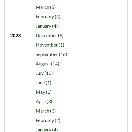
March (5)
February (4)
January (4)
2023
December (9)
November (1)
September (16)
August (14)
July (10)
June (1)
May (1)
April (3)
March (3)
February (2)
January (4)