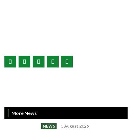
More News
NEWS
5 August 2026