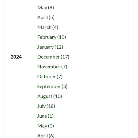
May (8)
April (5)
March (4)
February (10)
January (12)
2024
December (17)
November (7)
October (7)
September (3)
August (10)
July (18)
June (1)
May (3)
April (6)