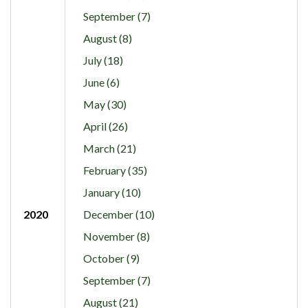
September (7)
August (8)
July (18)
June (6)
May (30)
April (26)
March (21)
February (35)
January (10)
2020
December (10)
November (8)
October (9)
September (7)
August (21)