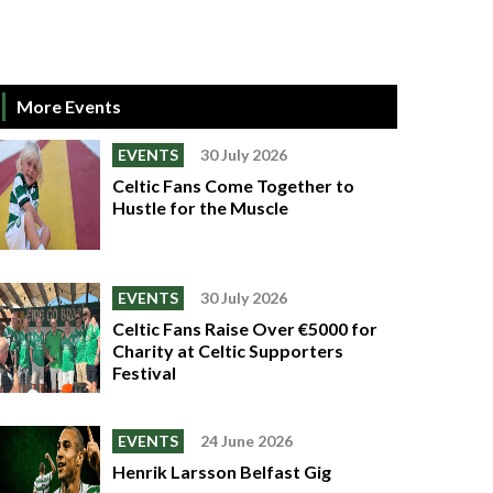
More Events
EVENTS
30 July 2026
Celtic Fans Come Together to
Hustle for the Muscle
EVENTS
30 July 2026
Celtic Fans Raise Over €5000 for
Charity at Celtic Supporters
Festival
EVENTS
24 June 2026
Henrik Larsson Belfast Gig