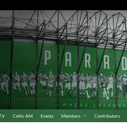
TV
Celtic AM
Events
Members
Contributors