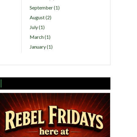
September (1)
August (2)
July (1)
March (1)
January (1)