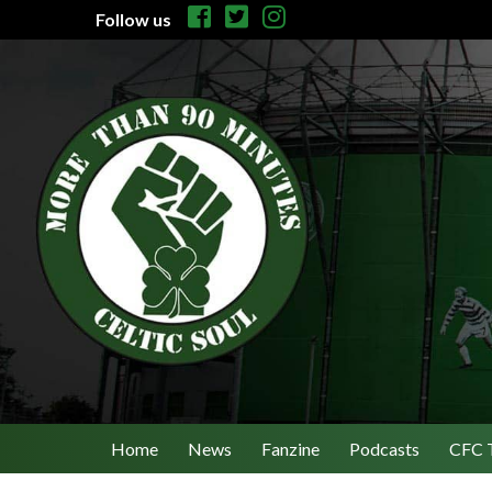
Follow us
Home
News
Fanzine
Podcasts
CFC 