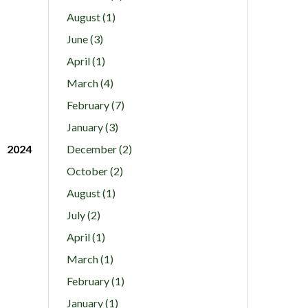
August (1)
June (3)
April (1)
March (4)
February (7)
January (3)
2024
December (2)
October (2)
August (1)
July (2)
April (1)
March (1)
February (1)
January (1)