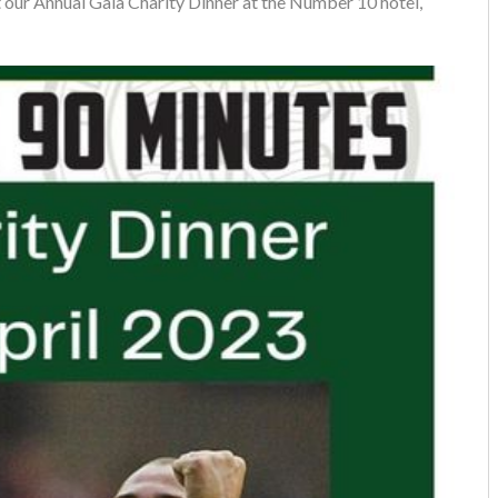
 our Annual Gala Charity Dinner at the Number 10 hotel,