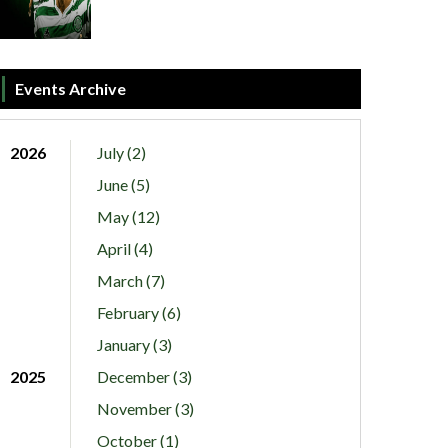
Events Archive
2026
July (2)
June (5)
May (12)
April (4)
March (7)
February (6)
January (3)
2025
December (3)
November (3)
October (1)