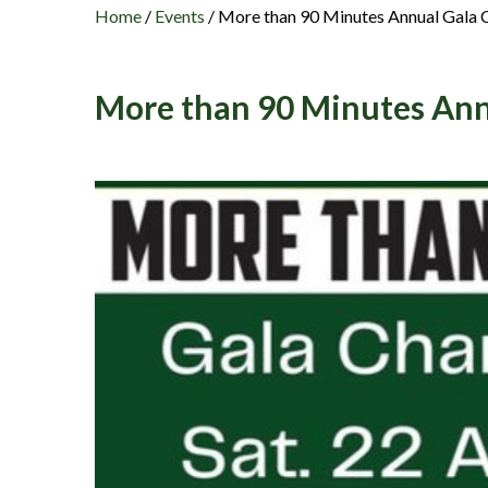
Home
/
Events
/
More than 90 Minutes Annual Gala C
More than 90 Minutes Ann