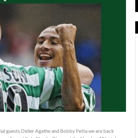
pecial guests Didier Agathe and Bobby Petta we are back