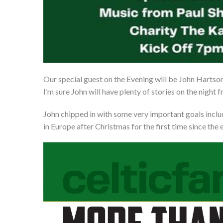
Our special guest on the Evening will be John Hartso
I’m sure John will have plenty of stories on the nigh
John chipped in with some very important goals includ
in Europe after Christmas for the first time since the e