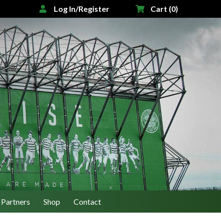
Log In/Register
Cart (0)
Partners
Shop
Contact