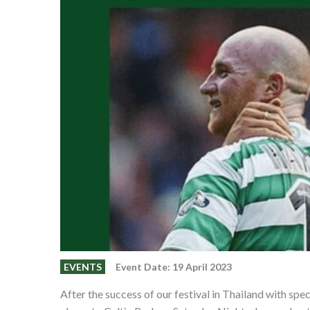
EVENTS
Event Date: 19 April 2023
After the success of our festival in Thailand with s