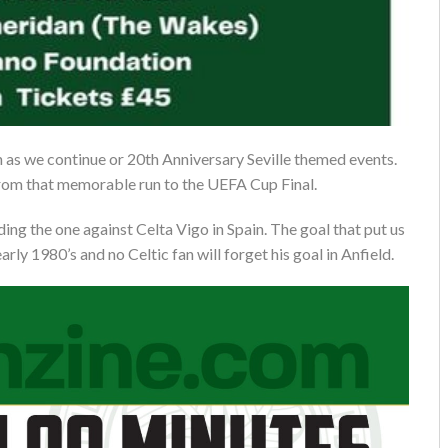
n as we continue or 20th Anniversary Seville themed events.
t from that memorable run to the UEFA Cup Final.
ing the one against Celta Vigo in Spain. The goal that put us
arly 1980’s and no Celtic fan will forget his goal in Anfield.