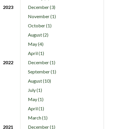
2023
December (3)
November (1)
October (1)
August (2)
May (4)
April (1)
2022
December (1)
September (1)
August (10)
July (1)
May (1)
April (1)
March (1)
2021
December (1)