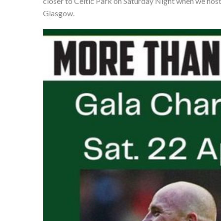
closer to Celtic Park on Saturday Night when we host
Glasgow.