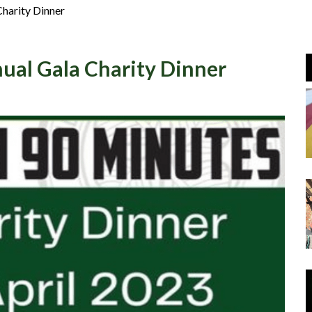
Join Us
harity Dinner
Log In
ual Gala Charity Dinner