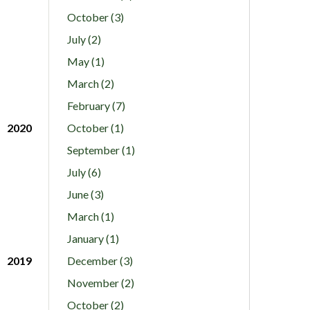
October (3)
July (2)
May (1)
March (2)
February (7)
2020
October (1)
September (1)
July (6)
June (3)
March (1)
January (1)
2019
December (3)
November (2)
October (2)