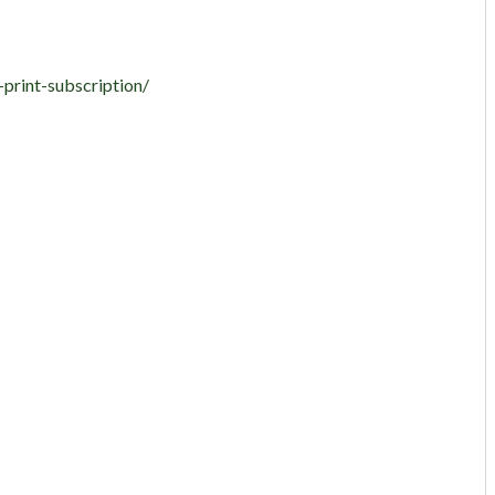
-print-subscription/