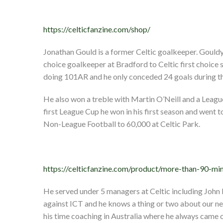
https://celticfanzine.com/shop/
Jonathan Gould is a former Celtic goalkeeper. Goul
choice goalkeeper at Bradford to Celtic first choic
doing 101AR and he only conceded 24 goals during t
He also won a treble with Martin O’Neill and a Leag
first League Cup he won in his first season and went
Non-League Football to 60,000 at Celtic Park.
https://celticfanzine.com/product/more-than-90-min
He served under 5 managers at Celtic including John
against ICT and he knows a thing or two about our 
his time coaching in Australia where he always came o