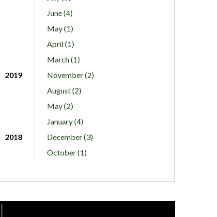
June (4)
May (1)
April (1)
March (1)
2019
November (2)
August (2)
May (2)
January (4)
2018
December (3)
October (1)