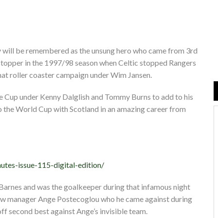
dy will be remembered as the unsung hero who came from 3rd
e stopper in the 1997/98 season when Celtic stopped Rangers
hat roller coaster campaign under Wim Jansen.
ue Cup under Kenny Dalglish and Tommy Burns to add to his
 to the World Cup with Scotland in an amazing career from
utes-issue-115-digital-edition/
 Barnes and was the goalkeeper during that infamous night
new manager Ange Postecoglou who he came against during
ff second best against Ange’s invisible team.