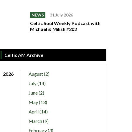
NEWS
31 July 2026
Celtic Soul Weekly Podcast with
Michael & Milish #202
Celtic AM Archive
2026
August (2)
July (14)
June (2)
May (13)
April (14)
March (9)
February (3)