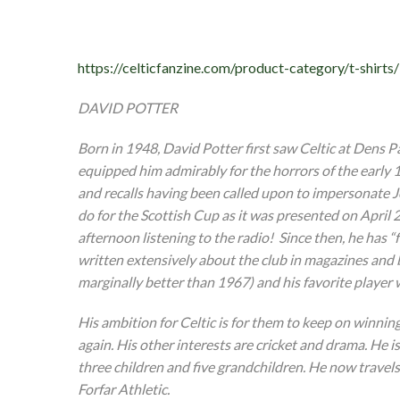
https://celticfanzine.com/product-category/t-shirts/
DAVID POTTER
Born in 1948, David Potter first saw Celtic at Dens P
equipped him admirably for the horrors of the early 1
and recalls having been called upon to impersonate Jo
do for the Scottish Cup as it was presented on April 
afternoon listening to the radio! Since then, he has 
written extensively about the club in magazines and 
marginally better than 1967) and his favorite player
His ambition for Celtic is for them to keep on winnin
again. His other interests are cricket and drama. He i
three children and five grandchildren. He now travels
Forfar Athletic.