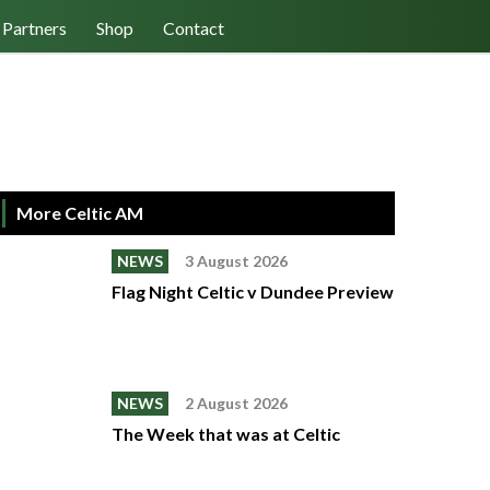
Log In/Register
Cart (0)
Partners
Shop
Contact
More Celtic AM
NEWS
3 August 2026
Flag Night Celtic v Dundee Preview
NEWS
2 August 2026
The Week that was at Celtic