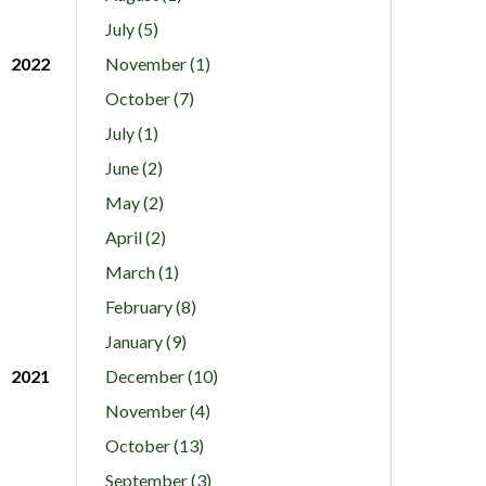
July (5)
2022
November (1)
October (7)
July (1)
June (2)
May (2)
April (2)
March (1)
February (8)
January (9)
2021
December (10)
November (4)
October (13)
September (3)