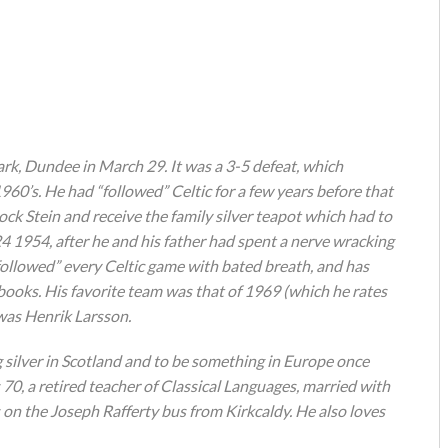
ark, Dundee in March 29. It was a 3-5 defeat, which
960’s. He had “followed” Celtic for a few years before that
ck Stein and receive the family silver teapot which had to
24 1954, after he and his father had spent a nerve wracking
“followed” every Celtic game with bated breath, and has
books. His favorite team was that of 1969 (which he rates
 was Henrik Larsson.
g silver in Scotland and to be something in Europe once
s 70, a retired teacher of Classical Languages, married with
 on the Joseph Rafferty bus from Kirkcaldy. He also loves