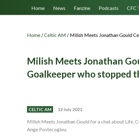
Follow us
Home
News
Fanzine
Podcasts
CFC 
Home
/
Celtic AM
/
Milish Meets Jonathan Gould Ce
Milish Meets Jonathan Gou
Goalkeeper who stopped t
CELTIC AM
12 July 2021
Milish Meets Jonathan Gould for a chat about Life, Ce
Ange Postecoglou.