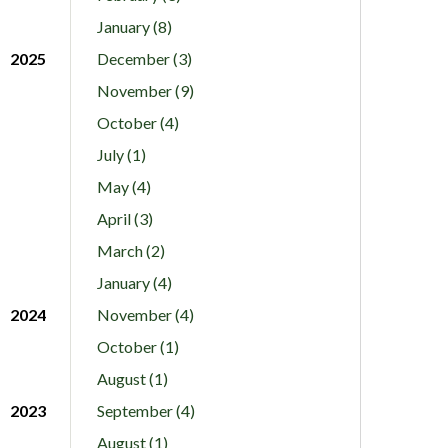
January (8)
2025
December (3)
November (9)
October (4)
July (1)
May (4)
April (3)
March (2)
January (4)
2024
November (4)
October (1)
August (1)
2023
September (4)
August (1)