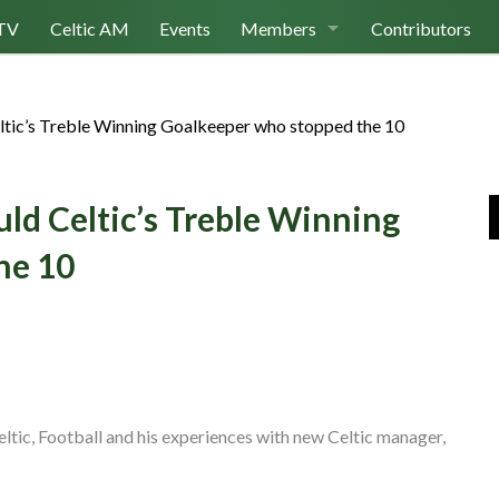
TV
Celtic AM
Events
Members
Contributors
Join Us
ltic’s Treble Winning Goalkeeper who stopped the 10
Log In
ld Celtic’s Treble Winning
he 10
ltic, Football and his experiences with new Celtic manager,