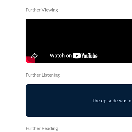
Further Viewing
Further Listening
Further Reading