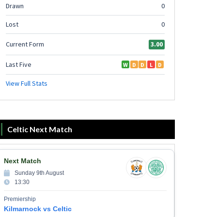
Celtic Next Match
Next Match
Sunday 9th August
13:30
Premiership
Kilmarnock vs Celtic