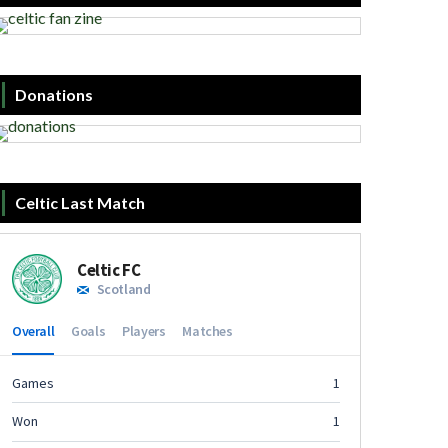
Donations
Celtic Last Match