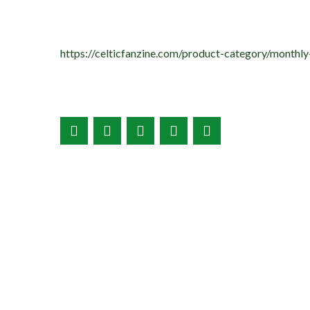
https://celticfanzine.com/product-category/monthly