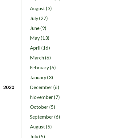
August (3)
July (27)
June (9)
May (13)
April (16)
March (6)
February (6)
January (3)
2020
December (6)
November (7)
October (5)
September (6)
August (5)
July (5)