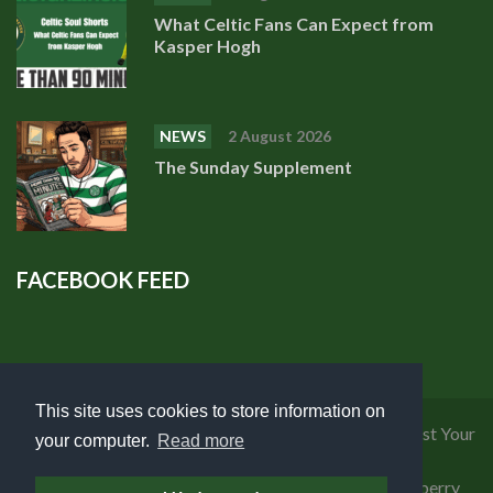
What Celtic Fans Can Expect from
Kasper Hogh
NEWS
2 August 2026
The Sunday Supplement
FACEBOOK FEED
This site uses cookies to store information on
Privacy Policy
|
Cookies Policy
|
Terms of Use
|
Request Your
your computer.
Read more
Personal Data
Copyright 2018 Celtic Fanzine | Developed by
Blueberry