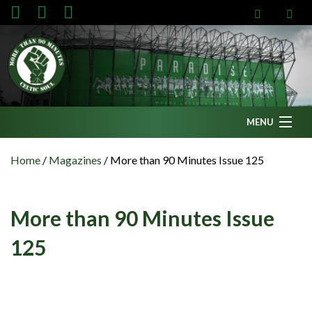
MENU
Home
Home
/
Magazines
/
More than 90 Minutes Issue 125
News
Fanzine
More than 90 Minutes Issue
Podcasts
125
CFC TV
Celtic AM