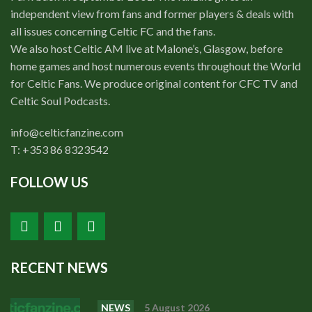
independent view from fans and former players & deals with
all issues concerning Celtic FC and the fans.
We also host Celtic AM live at Malone’s, Glasgow, before
home games and host numerous events throughout the World
for Celtic Fans. We produce original content for CFC TV and
Celtic Soul Podcasts.
info@celticfanzine.com
T: +353 86 8323542
FOLLOW US
RECENT NEWS
NEWS
5 August 2026