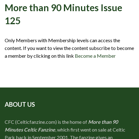
Events
More than 90 Minutes Issue
Members
125
Contributors
Partners
Only Members with Membership levels can access the
content. If you want to view the content subscribe to become
Shop
a member by clicking on this link
Become a Member
Contact
ABOUT US
CFC (Celticfanzine.com) is the home of
More than 90
Minutes Celtic Fanzine
, which first went on sale at Celtic
Park back in September 2001. The fanzine gives an