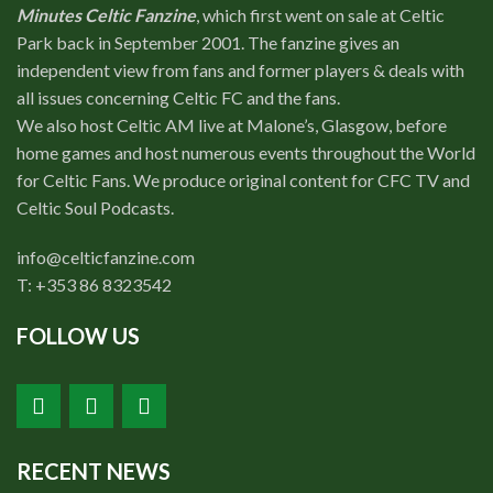
Minutes Celtic Fanzine
, which first went on sale at Celtic
Park back in September 2001. The fanzine gives an
independent view from fans and former players & deals with
all issues concerning Celtic FC and the fans.
We also host Celtic AM live at Malone’s, Glasgow, before
home games and host numerous events throughout the World
for Celtic Fans. We produce original content for CFC TV and
Celtic Soul Podcasts.
info@celticfanzine.com
T: +353 86 8323542
FOLLOW US
RECENT NEWS