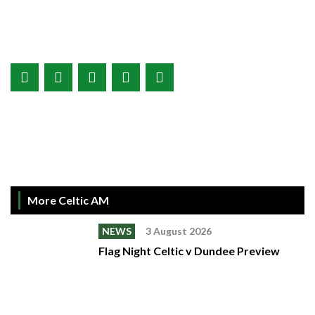
More Celtic AM
NEWS
3 August 2026
Flag Night Celtic v Dundee Preview