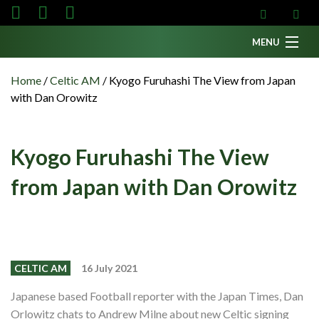
MENU
Home
Home
/
Celtic AM
/
Kyogo Furuhashi The View from Japan
with Dan Orowitz
News
Fanzine
Kyogo Furuhashi The View
Podcasts
from Japan with Dan Orowitz
CFC TV
Celtic AM
Events
Members
CELTIC AM
16 July 2021
Contributors
Japanese based Football reporter with the Japan Times, Dan
Orlowitz chats to Andrew Milne about new Celtic signing