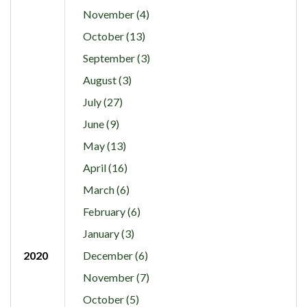
November (4)
October (13)
September (3)
August (3)
July (27)
June (9)
May (13)
April (16)
March (6)
February (6)
January (3)
2020
December (6)
November (7)
October (5)