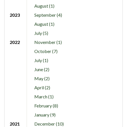
August (1)
2023
September (4)
August (1)
July (5)
2022
November (1)
October (7)
July (1)
June (2)
May (2)
April (2)
March (1)
February (8)
January (9)
2021
December (10)