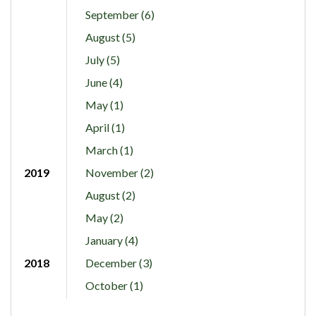
September (6)
August (5)
July (5)
June (4)
May (1)
April (1)
March (1)
2019
November (2)
August (2)
May (2)
January (4)
2018
December (3)
October (1)