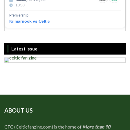
13:30
Premiership
Kilmarnock vs Celtic
Latest Issue
ABOUT US
CFC (Celticfanzine.com) is the home of
More than 90