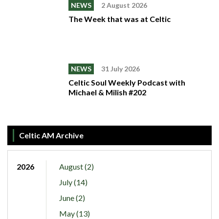
NEWS
2 August 2026
The Week that was at Celtic
NEWS
31 July 2026
Celtic Soul Weekly Podcast with
Michael & Milish #202
Celtic AM Archive
2026
August (2)
July (14)
June (2)
May (13)