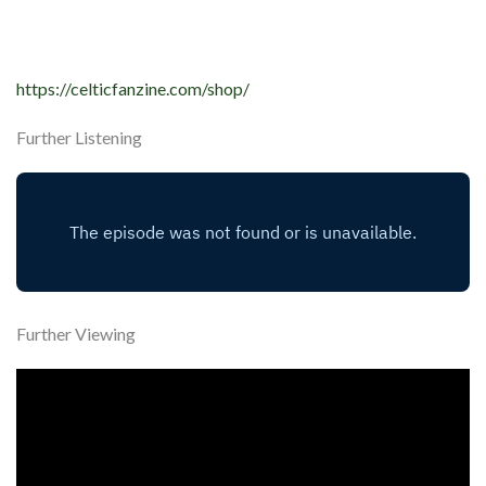
https://celticfanzine.com/shop/
Further Listening
Further Viewing