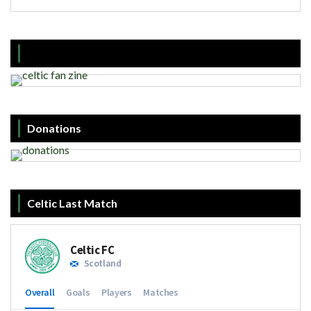
Donations
Celtic Last Match