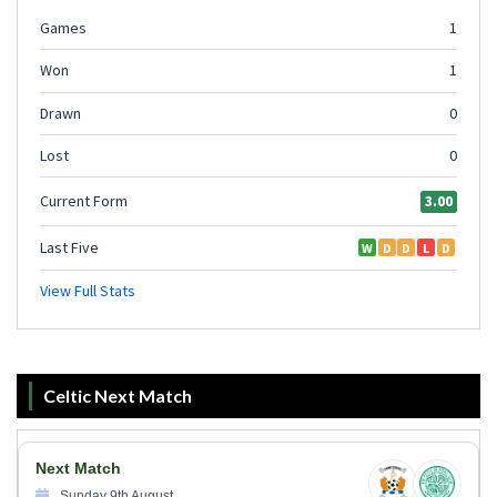
Celtic Next Match
Next Match
Sunday 9th August