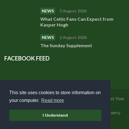
NEWS
5 August 2026
What Celtic Fans Can Expect from
Kasper Hogh
NEWS
2 August 2026
The Sunday Supplement
FACEBOOK FEED
This site uses cookies to store information on
Privacy Policy
|
Cookies Policy
|
Terms of Use
|
Request Your
your computer.
Read more
Personal Data
Copyright 2018 Celtic Fanzine | Developed by
Blueberry
I Understand
Design