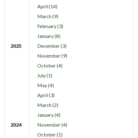
April (14)
March (9)
February (3)
January (8)
2025
December (3)
November (9)
October (4)
July (1)
May (4)
April (3)
March (2)
January (4)
2024
November (4)
October (1)