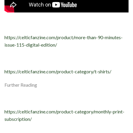
https://celticfanzine.com/product/more-than-90-minutes-
issue-115-digital-edition/
https://celticfanzine.com/product-category/t-shirts/
Further Reading
https://celticfanzine.com/product-category/monthly-print-
subscription/