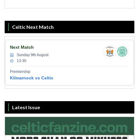
Celtic Next Match
Next Match
Sunday 9th August
13:30
Premiership
Kilmarnock vs Celtic
Latest Issue