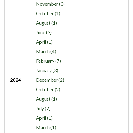
November (3)
October (1)
August (1)
June (3)
April (1)
March (4)
February (7)
January (3)
2024
December (2)
October (2)
August (1)
July (2)
April (1)
March (1)