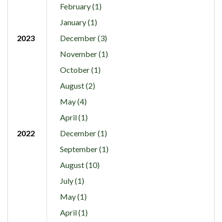
February (1)
January (1)
2023
December (3)
November (1)
October (1)
August (2)
May (4)
April (1)
2022
December (1)
September (1)
August (10)
July (1)
May (1)
April (1)