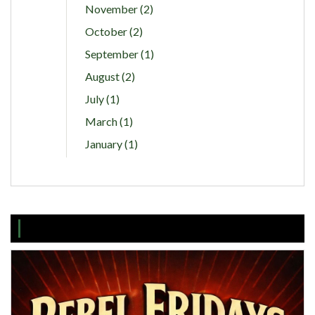
November (2)
October (2)
September (1)
August (2)
July (1)
March (1)
January (1)