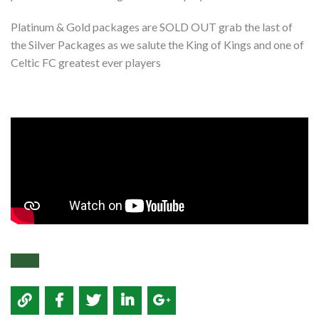
Platinum & Gold packages are SOLD OUT grab the last of
the Silver Packages as we salute the King of Kings and one of
Celtic FC greatest ever players