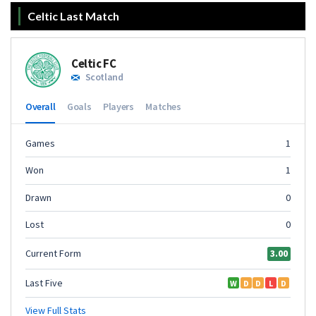
Celtic Last Match