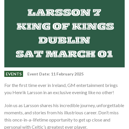
Events
Members
Contributors
Partners
Shop
Contact
EVENTS
Event Date: 11 February 2025
For the first time ever in Ireland, GM entertainment brings
you Henrik Larsson in an exclusive evening like no other!
Join us as Larsson shares his incredible journey, unforgettable
moments, and stories from his illustrious career. Don’t miss
this once-in-a-lifetime opportunity to get up close and
personal with Celtic’s greatest ever player.