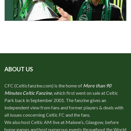
ABOUT US
CFC (Celticfanzine.com) is the home of
More than 90
Minutes Celtic Fanzine
, which first went on sale at Celtic
Park back in September 2001. The fanzine gives an
independent view from fans and former players & deals with
all issues concerning Celtic FC and the fans.
We also host Celtic AM live at Malone’s, Glasgow, before
home games and host numerous events throughout the World