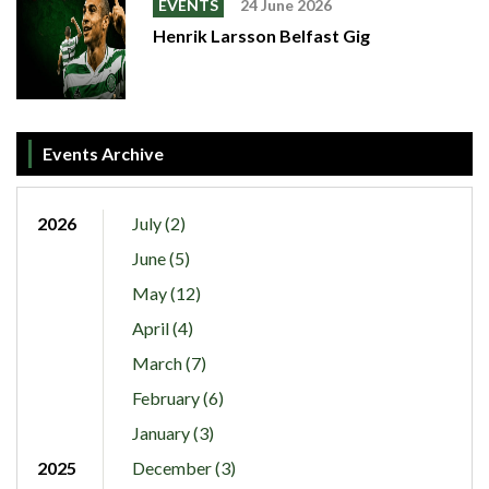
EVENTS
24 June 2026
Henrik Larsson Belfast Gig
Events Archive
2026
July (2)
June (5)
May (12)
April (4)
March (7)
February (6)
January (3)
2025
December (3)