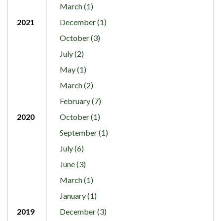
March (1)
2021
December (1)
October (3)
July (2)
May (1)
March (2)
February (7)
2020
October (1)
September (1)
July (6)
June (3)
March (1)
January (1)
2019
December (3)