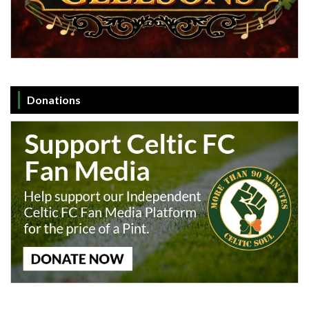
Donations