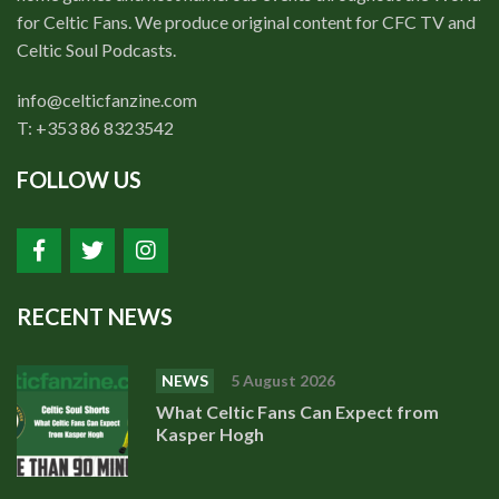
for Celtic Fans. We produce original content for CFC TV and
Celtic Soul Podcasts.
info@celticfanzine.com
T: +353 86 8323542
FOLLOW US
RECENT NEWS
NEWS
5 August 2026
What Celtic Fans Can Expect from
Kasper Hogh