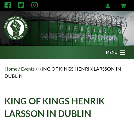
MENU
Home
Home
/
Events
/
KING OF KINGS HENRIK LARSSON IN
DUBLIN
News
Fanzine
KING OF KINGS HENRIK
Podcasts
LARSSON IN DUBLIN
CFC TV
Celtic AM