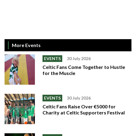
More Events
EVENTS
30 July 2026
Celtic Fans Come Together to Hustle
for the Muscle
EVENTS
30 July 2026
Celtic Fans Raise Over €5000 for
Charity at Celtic Supporters Festival